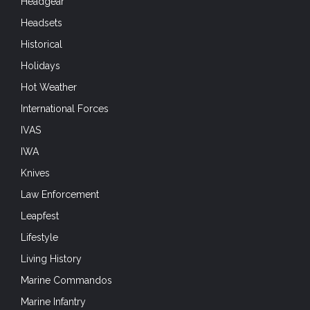
Headgear
Headsets
Historical
Holidays
Hot Weather
International Forces
IVAS
IWA
Knives
Law Enforcement
Leapfest
Lifestyle
Living History
Marine Commandos
Marine Infantry