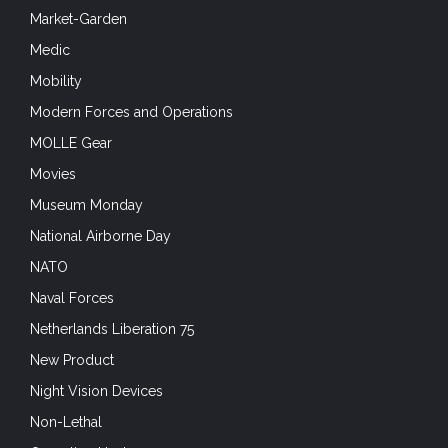
Market-Garden
Medic
Mobility
Modern Forces and Operations
MOLLE Gear
Movies
Museum Monday
National Airborne Day
NATO
Naval Forces
Netherlands Liberation 75
New Product
Night Vision Devices
Non-Lethal