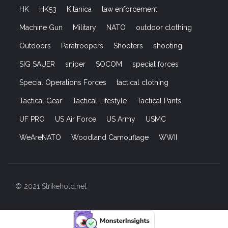
HK
HK53
Kitanica
law enforcement
Machine Gun
Military
NATO
outdoor clothing
Outdoors
Paratroopers
Shooters
shooting
SIG SAUER
sniper
SOCOM
special forces
Special Operations Forces
tactical clothing
Tactical Gear
Tactical Lifestyle
Tactical Pants
UF PRO
US Air Force
US Army
USMC
WeAreNATO
Woodland Camouflage
WWII
© 2021 Strikehold.net