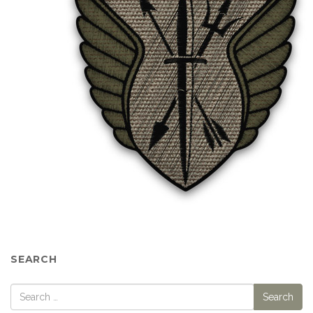
SEARCH