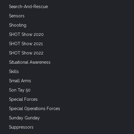
Search-And-Rescue
Sensors
Shooting
SHOT Show 2020
SHOT Show 2021
SHOT Show 2022
Situational Awareness
Skills
Small Arms
Son Tay 50
Special Forces
Special Operations Forces
Sunday Gunday
Suppressors