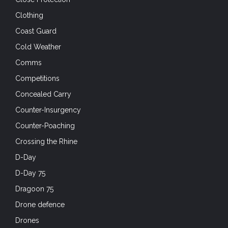
Clothing
Coast Guard
Cold Weather
Comms
Competitions
Concealed Carry
Counter-Insurgency
Counter-Poaching
Crossing the Rhine
D-Day
D-Day 75
Dragoon 75
Drone defence
Drones