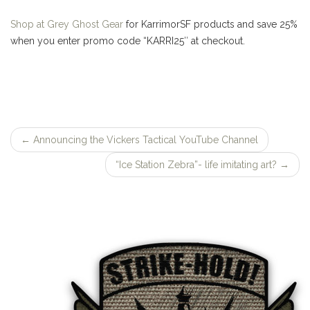
Shop at Grey Ghost Gear
for KarrimorSF products and save 25%
when you enter promo code “KARRI25″ at checkout.
←
Announcing the Vickers Tactical YouTube Channel
Post
“Ice Station Zebra”- life imitating art?
→
navigation