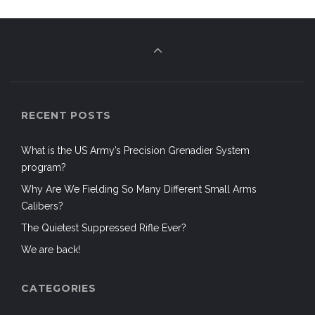
RECENT POSTS
What is the US Army’s Precision Grenadier System
program?
Why Are We Fielding So Many Different Small Arms
Calibers?
The Quietest Suppressed Rifle Ever?
We are back!
CATEGORIES