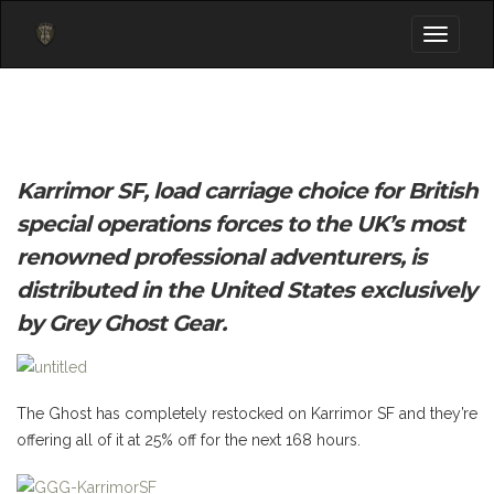
Toggle
navigati
Karrimor SF, load carriage choice for British
special operations forces to the UK’s most
renowned professional adventurers, is
distributed in the United States exclusively
by Grey Ghost Gear.
The Ghost has completely restocked on Karrimor SF and they’re
offering all of it at 25% off for the next 168 hours.