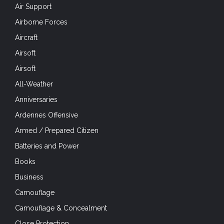
Air Support
Airborne Forces
Aircraft
Airsoft
Airsoft
All-Weather
Anniversaries
Ardennes Offensive
Armed / Prepared Citizen
Batteries and Power
Books
Business
Camouflage
Camouflage & Concealment
Close Protection