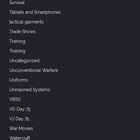
Survival
Tablets and Smartphones
tactical garments
Trade Shows
Training
Training
Uncategorized
Unconventional Warfare
Uniforms
Unmanned Systems
VBSS
VE-Day 75
VJ Day 75
War Movies
Watercraft