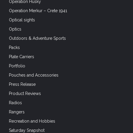
Operation Husky
Operation Merkur – Crete 1941
Optical sights
Optics
Outdoors & Adventure Sports
Packs
Plate Carriers
Portfolio
Pouches and Accessories
Press Release
Product Reviews
Radios
Rangers
Recreation and Hobbies
Saturday Snapshot