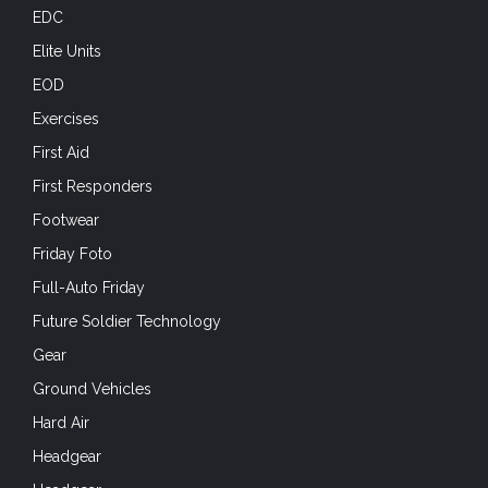
EDC
Elite Units
EOD
Exercises
First Aid
First Responders
Footwear
Friday Foto
Full-Auto Friday
Future Soldier Technology
Gear
Ground Vehicles
Hard Air
Headgear