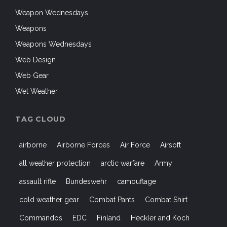
Weapon Wednesdays
Weapons
Weapons Wednesdays
Web Design
Web Gear
Wet Weather
TAG CLOUD
airborne
Airborne Forces
Air Force
Airsoft
all weather protection
arctic warfare
Army
assault rifle
Bundeswehr
camouflage
cold weather gear
Combat Pants
Combat Shirt
Commandos
EDC
Finland
Heckler and Koch