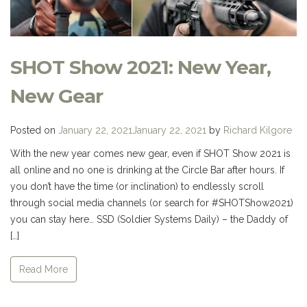
SHOT Show 2021: New Year,
New Gear
Posted on
January 22, 2021
January 22, 2021
by
Richard Kilgore
With the new year comes new gear, even if SHOT Show 2021 is
all online and no one is drinking at the Circle Bar after hours. If
you don’t have the time (or inclination) to endlessly scroll
through social media channels (or search for #SHOTShow2021)
you can stay here… SSD (Soldier Systems Daily) – the Daddy of
[…]
Read More