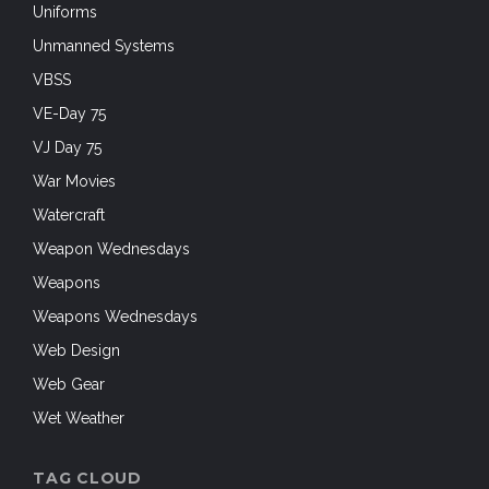
Uniforms
Unmanned Systems
VBSS
VE-Day 75
VJ Day 75
War Movies
Watercraft
Weapon Wednesdays
Weapons
Weapons Wednesdays
Web Design
Web Gear
Wet Weather
TAG CLOUD