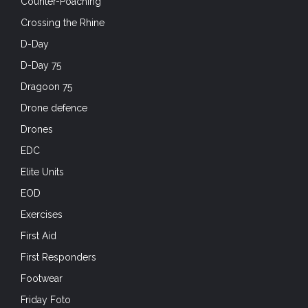
Counter-Poaching
Crossing the Rhine
D-Day
D-Day 75
Dragoon 75
Drone defence
Drones
EDC
Elite Units
EOD
Exercises
First Aid
First Responders
Footwear
Friday Foto