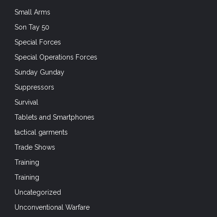
Small Arms
Son Tay 50
Special Forces
Special Operations Forces
Sunday Gunday
Suppressors
Survival
Tablets and Smartphones
tactical garments
Trade Shows
Training
Training
Uncategorized
Unconventional Warfare