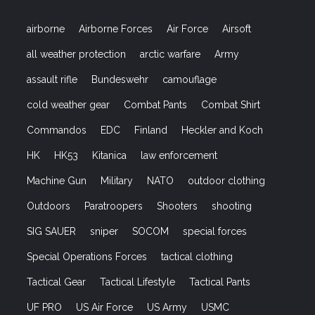
airborne
Airborne Forces
Air Force
Airsoft
all weather protection
arctic warfare
Army
assault rifle
Bundeswehr
camouflage
cold weather gear
Combat Pants
Combat Shirt
Commandos
EDC
Finland
Heckler and Koch
HK
HK53
Kitanica
law enforcement
Machine Gun
Military
NATO
outdoor clothing
Outdoors
Paratroopers
Shooters
shooting
SIG SAUER
sniper
SOCOM
special forces
Special Operations Forces
tactical clothing
Tactical Gear
Tactical Lifestyle
Tactical Pants
UF PRO
US Air Force
US Army
USMC