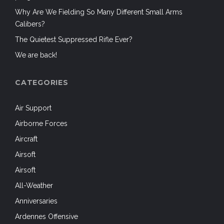
Why Are We Fielding So Many Different Small Arms
Calibers?
The Quietest Suppressed Rifle Ever?
We are back!
CATEGORIES
Air Support
Airborne Forces
Aircraft
Airsoft
Airsoft
All-Weather
Anniversaries
Ardennes Offensive