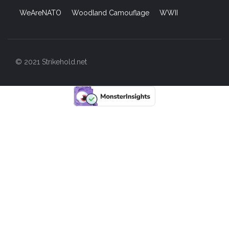
WeAreNATO
Woodland Camouflage
WWII
© 2021 Strikehold.net