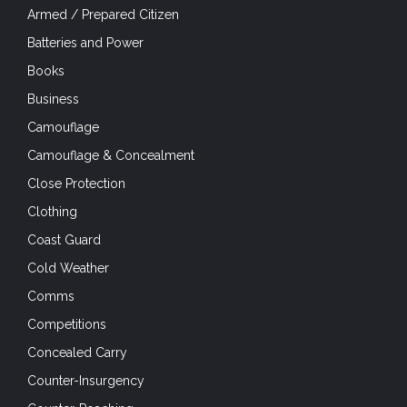
Armed / Prepared Citizen
Batteries and Power
Books
Business
Camouflage
Camouflage & Concealment
Close Protection
Clothing
Coast Guard
Cold Weather
Comms
Competitions
Concealed Carry
Counter-Insurgency