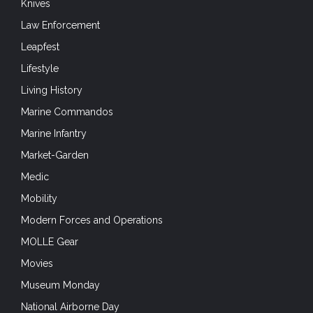
Knives
Law Enforcement
Leapfest
Lifestyle
Living History
Marine Commandos
Marine Infantry
Market-Garden
Medic
Mobility
Modern Forces and Operations
MOLLE Gear
Movies
Museum Monday
National Airborne Day