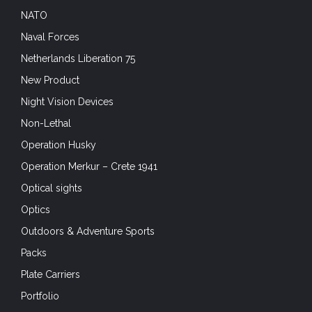
NATO
Naval Forces
Netherlands Liberation 75
New Product
Night Vision Devices
Non-Lethal
Operation Husky
Operation Merkur – Crete 1941
Optical sights
Optics
Outdoors & Adventure Sports
Packs
Plate Carriers
Portfolio