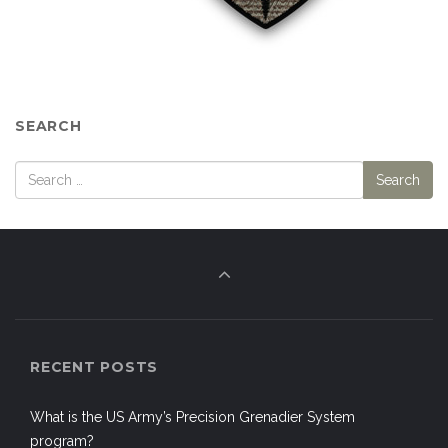
SEARCH
RECENT POSTS
What is the US Army’s Precision Grenadier System
program?