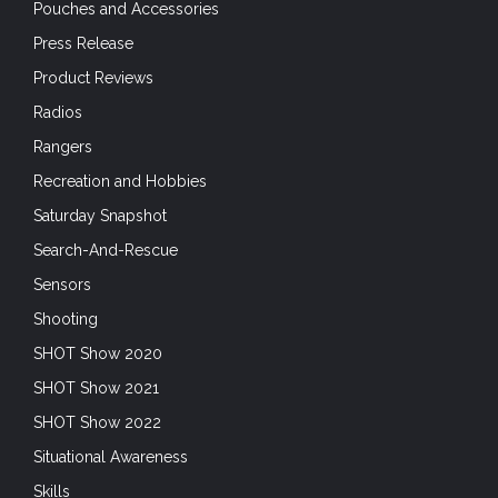
Pouches and Accessories
Press Release
Product Reviews
Radios
Rangers
Recreation and Hobbies
Saturday Snapshot
Search-And-Rescue
Sensors
Shooting
SHOT Show 2020
SHOT Show 2021
SHOT Show 2022
Situational Awareness
Skills