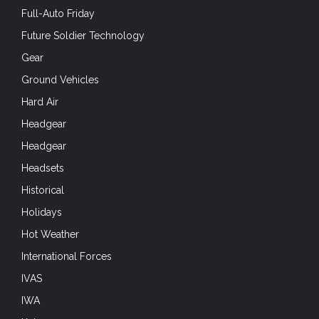
Full-Auto Friday
Future Soldier Technology
Gear
Ground Vehicles
Hard Air
Headgear
Headgear
Headsets
Historical
Holidays
Hot Weather
International Forces
IVAS
IWA