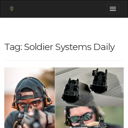
Toggle
navigati
Tag:
Soldier Systems Daily