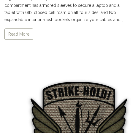
compartment has armored sleeves to secure a laptop and a
tablet with 6lb. closed cell foam on all four sides, and two
expandable interior mesh pockets organize your cables and […]
Read More