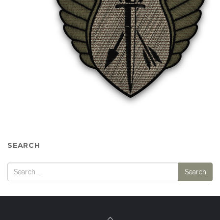
SEARCH