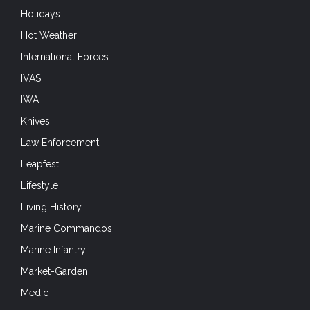
Holidays
Hot Weather
International Forces
IVAS
IWA
Knives
Law Enforcement
Leapfest
Lifestyle
Living History
Marine Commandos
Marine Infantry
Market-Garden
Medic