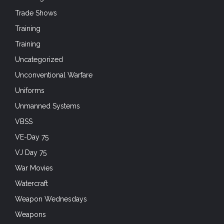
Trade Shows
Training
Training
Uncategorized
Unconventional Warfare
Uniforms
Unmanned Systems
VBSS
VE-Day 75
VJ Day 75
War Movies
Watercraft
Weapon Wednesdays
Weapons