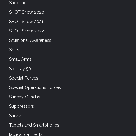
Shooting
SHOT Show 2020
SHOT Show 2021
SHOT Show 2022
Situational Awareness
Skills
Small Arms
Son Tay 50
Special Forces
Special Operations Forces
Sunday Gunday
Suppressors
Survival
Tablets and Smartphones
tactical garments