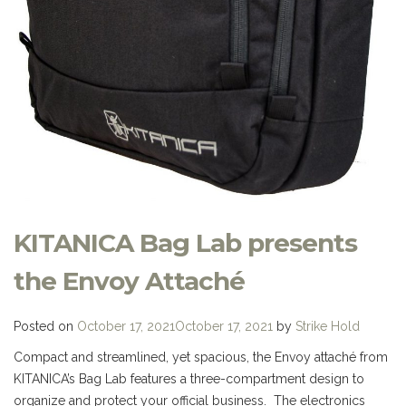
KITANICA Bag Lab presents
the Envoy Attaché
Posted on
October 17, 2021
October 17, 2021
by
Strike Hold
Compact and streamlined, yet spacious, the Envoy attaché from
KITANICA’s Bag Lab features a three-compartment design to
organize and protect your official business. The electronics