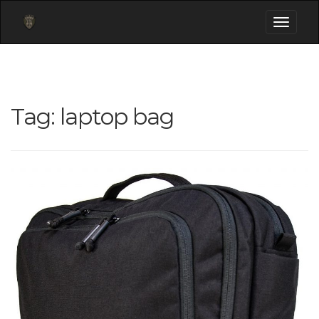
Toggle
navigati
Tag:
laptop bag