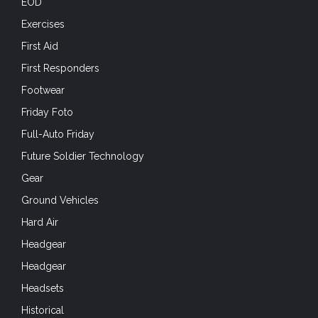
EOD
Exercises
First Aid
First Responders
Footwear
Friday Foto
Full-Auto Friday
Future Soldier Technology
Gear
Ground Vehicles
Hard Air
Headgear
Headgear
Headsets
Historical