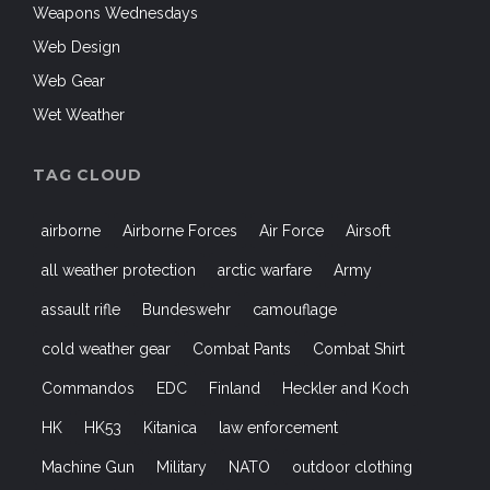
Weapons Wednesdays
Web Design
Web Gear
Wet Weather
TAG CLOUD
airborne
Airborne Forces
Air Force
Airsoft
all weather protection
arctic warfare
Army
assault rifle
Bundeswehr
camouflage
cold weather gear
Combat Pants
Combat Shirt
Commandos
EDC
Finland
Heckler and Koch
HK
HK53
Kitanica
law enforcement
Machine Gun
Military
NATO
outdoor clothing