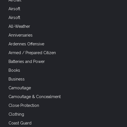
Airsoft
Airsoft
All-Weather
Anniversaries
Ardennes Offensive
Armed / Prepared Citizen
Batteries and Power
Books
Business
Camouflage
Camouflage & Concealment
Close Protection
Clothing
Coast Guard