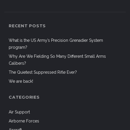
RECENT POSTS
What is the US Army’s Precision Grenadier System
program?
Why Are We Fielding So Many Different Small Arms
Calibers?
The Quietest Suppressed Rifle Ever?
We are back!
CATEGORIES
Air Support
Airborne Forces
Aircraft