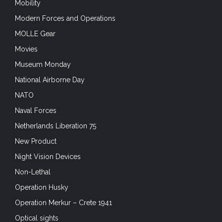
Mobility
Modern Forces and Operations
MOLLE Gear
Movies
Museum Monday
National Airborne Day
NATO
Naval Forces
Netherlands Liberation 75
New Product
Night Vision Devices
Non-Lethal
Operation Husky
Operation Merkur – Crete 1941
Optical sights