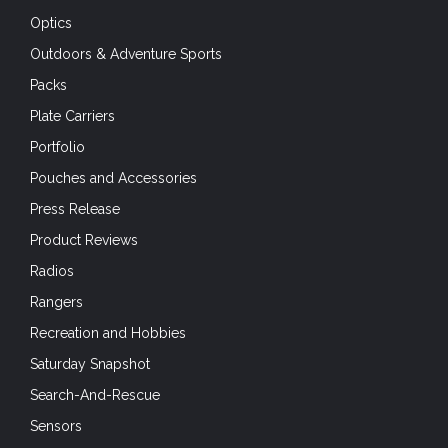
Optics
Outdoors & Adventure Sports
Packs
Plate Carriers
Portfolio
Pouches and Accessories
Press Release
Product Reviews
Radios
Rangers
Recreation and Hobbies
Saturday Snapshot
Search-And-Rescue
Sensors