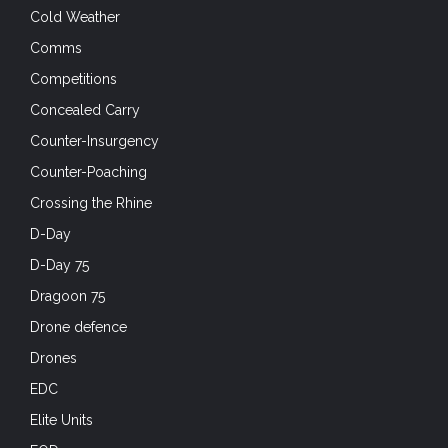
Cold Weather
Comms
Competitions
Concealed Carry
Counter-Insurgency
Counter-Poaching
Crossing the Rhine
D-Day
D-Day 75
Dragoon 75
Drone defence
Drones
EDC
Elite Units