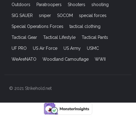
Outdoors
Paratroopers
Shooters
shooting
SIG SAUER
sniper
SOCOM
special forces
Special Operations Forces
tactical clothing
Tactical Gear
Tactical Lifestyle
Tactical Pants
UF PRO
US Air Force
US Army
USMC
WeAreNATO
Woodland Camouflage
WWII
© 2021 Strikehold.net