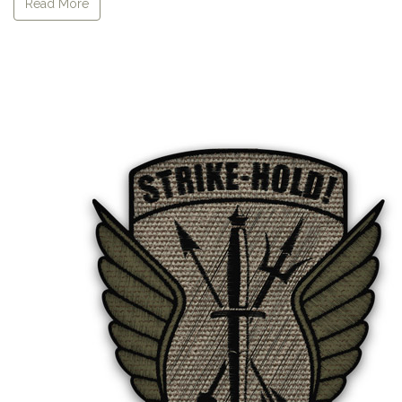
Read More