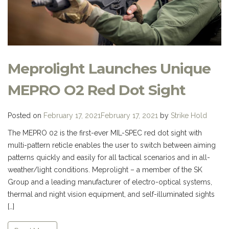
Meprolight Launches Unique
MEPRO O2 Red Dot Sight
Posted on
February 17, 2021
February 17, 2021
by
Strike Hold
The MEPRO 02 is the first-ever MIL-SPEC red dot sight with
multi-pattern reticle enables the user to switch between aiming
patterns quickly and easily for all tactical scenarios and in all-
weather/light conditions. Meprolight – a member of the SK
Group and a leading manufacturer of electro-optical systems,
thermal and night vision equipment, and self-illuminated sights
[…]