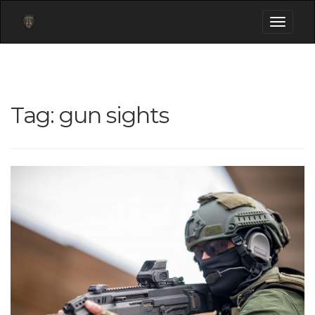
Toggle
navigati
Tag:
gun sights