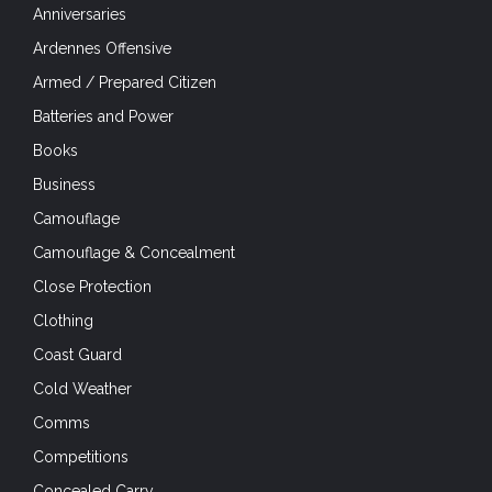
Anniversaries
Ardennes Offensive
Armed / Prepared Citizen
Batteries and Power
Books
Business
Camouflage
Camouflage & Concealment
Close Protection
Clothing
Coast Guard
Cold Weather
Comms
Competitions
Concealed Carry