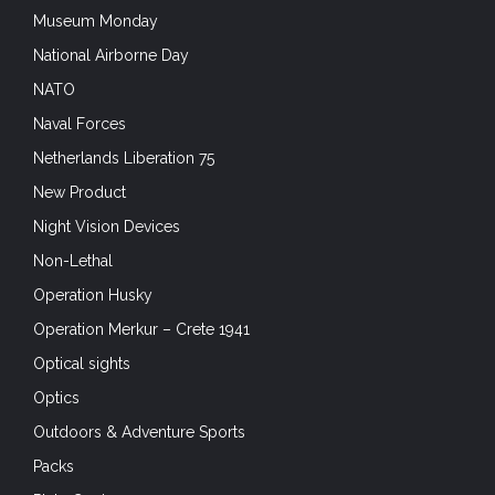
Museum Monday
National Airborne Day
NATO
Naval Forces
Netherlands Liberation 75
New Product
Night Vision Devices
Non-Lethal
Operation Husky
Operation Merkur – Crete 1941
Optical sights
Optics
Outdoors & Adventure Sports
Packs