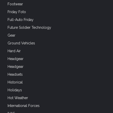
Footwear
Friday Foto
Full-Auto Friday
Future Soldier Technology
Gear
Ground Vehicles
Hard Air
Headgear
Headgear
Headsets
Historical
Holidays
Hot Weather
International Forces