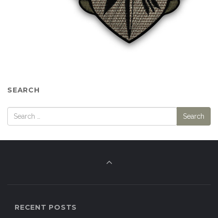
SEARCH
RECENT POSTS