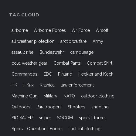
TAG CLOUD
airborne
Airborne Forces
Air Force
Airsoft
all weather protection
arctic warfare
Army
assault rifle
Bundeswehr
camouflage
cold weather gear
Combat Pants
Combat Shirt
Commandos
EDC
Finland
Heckler and Koch
HK
HK53
Kitanica
law enforcement
Machine Gun
Military
NATO
outdoor clothing
Outdoors
Paratroopers
Shooters
shooting
SIG SAUER
sniper
SOCOM
special forces
Special Operations Forces
tactical clothing