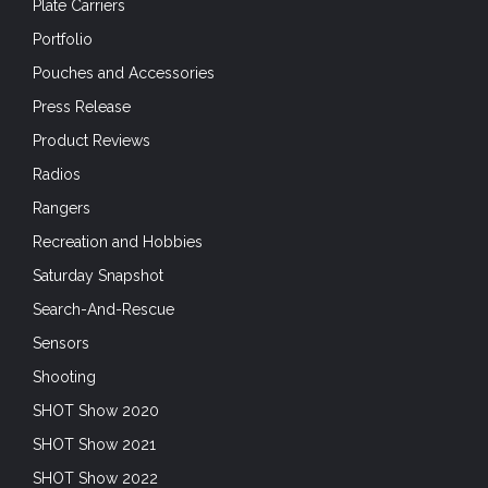
Plate Carriers
Portfolio
Pouches and Accessories
Press Release
Product Reviews
Radios
Rangers
Recreation and Hobbies
Saturday Snapshot
Search-And-Rescue
Sensors
Shooting
SHOT Show 2020
SHOT Show 2021
SHOT Show 2022