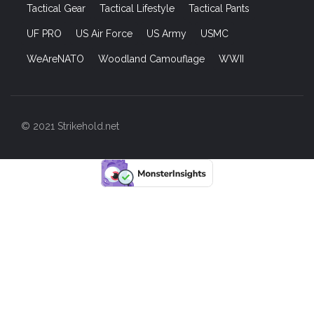
Tactical Gear
Tactical Lifestyle
Tactical Pants
UF PRO
US Air Force
US Army
USMC
WeAreNATO
Woodland Camouflage
WWII
© 2021 Strikehold.net