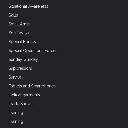
Situational Awareness
Skills
Small Arms
Son Tay 50
Special Forces
Special Operations Forces
Sunday Gunday
Suppressors
Survival
Tablets and Smartphones
tactical garments
Trade Shows
Training
Training