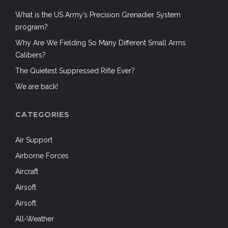
What is the US Army’s Precision Grenadier System
program?
Why Are We Fielding So Many Different Small Arms
Calibers?
The Quietest Suppressed Rifle Ever?
We are back!
CATEGORIES
Air Support
Airborne Forces
Aircraft
Airsoft
Airsoft
All-Weather