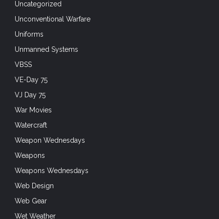
Uncategorized
Unconventional Warfare
Uniforms
Unmanned Systems
VBSS
VE-Day 75
VJ Day 75
War Movies
Watercraft
Weapon Wednesdays
Weapons
Weapons Wednesdays
Web Design
Web Gear
Wet Weather