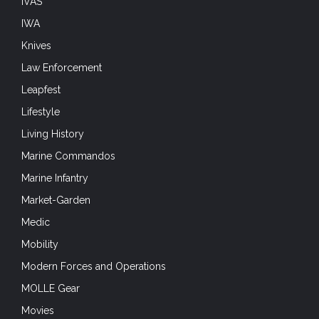
IVAS
IWA
Knives
Law Enforcement
Leapfest
Lifestyle
Living History
Marine Commandos
Marine Infantry
Market-Garden
Medic
Mobility
Modern Forces and Operations
MOLLE Gear
Movies