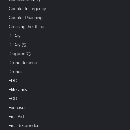
Counter-Insurgency
Counter-Poaching
Crossing the Rhine
D-Day
D-Day 75
Dragoon 75
Drone defence
Drones
EDC
Elite Units
EOD
Exercises
First Aid
First Responders