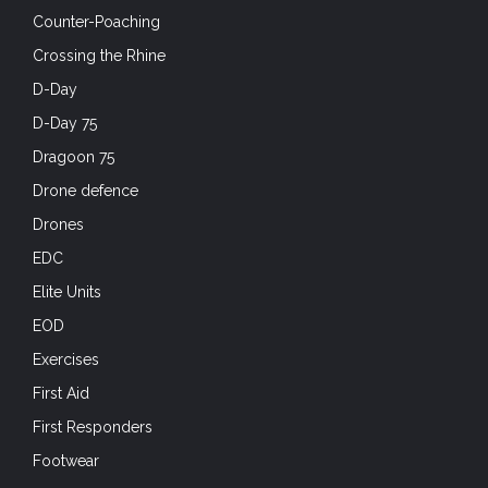
Counter-Poaching
Crossing the Rhine
D-Day
D-Day 75
Dragoon 75
Drone defence
Drones
EDC
Elite Units
EOD
Exercises
First Aid
First Responders
Footwear