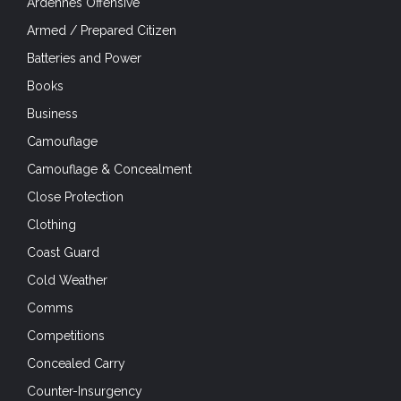
Ardennes Offensive
Armed / Prepared Citizen
Batteries and Power
Books
Business
Camouflage
Camouflage & Concealment
Close Protection
Clothing
Coast Guard
Cold Weather
Comms
Competitions
Concealed Carry
Counter-Insurgency