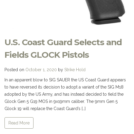
U.S. Coast Guard Selects and
Fields GLOCK Pistols
Posted on
October 1, 2020
by
Strike Hold
In an apparent blow to SIG SAUER the US Coast Guard appears
to have reversed its decision to adopt a variant of the SIG M18
adopted by the US Army, and has instead decided to field the
Glock Gen 5 G19 MOS in 9x19mm caliber. The 9mm Gen 5
Glock 19 will replace the Coast Guard’s […]
Read More