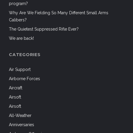
program?
Why Are We Fielding So Many Different Small Arms
Calibers?
The Quietest Suppressed Rifle Ever?
We are back!
CATEGORIES
Air Support
Airborne Forces
Aircraft
Airsoft
Airsoft
All-Weather
Anniversaries