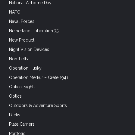
National Airborne Day
NATO
Naval Forces
Netherlands Liberation 75
New Product
Night Vision Devices
Non-Lethal
Operation Husky
Operation Merkur – Crete 1941
Optical sights
Optics
Outdoors & Adventure Sports
Packs
Plate Carriers
Portfolio