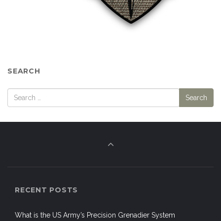
SEARCH
RECENT POSTS
What is the US Army’s Precision Grenadier System