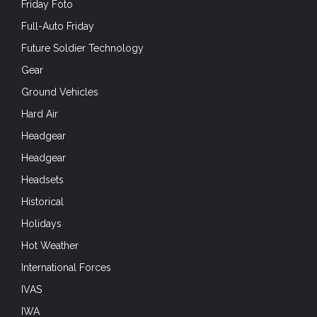
Friday Foto
Full-Auto Friday
Future Soldier Technology
Gear
Ground Vehicles
Hard Air
Headgear
Headgear
Headsets
Historical
Holidays
Hot Weather
International Forces
IVAS
IWA