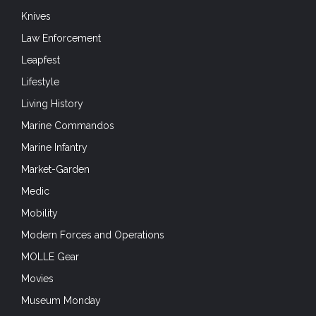
Knives
Law Enforcement
Leapfest
Lifestyle
Living History
Marine Commandos
Marine Infantry
Market-Garden
Medic
Mobility
Modern Forces and Operations
MOLLE Gear
Movies
Museum Monday