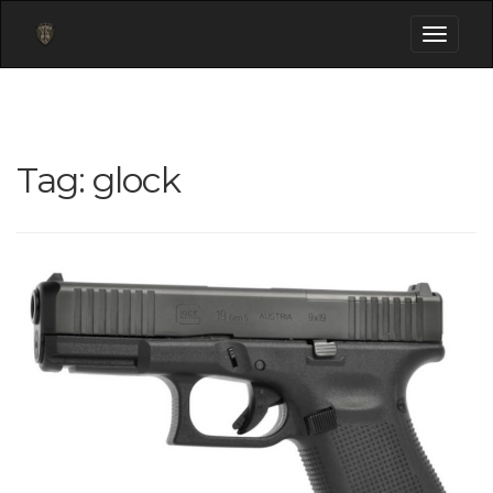
Toggle
navigati
Tag:
glock