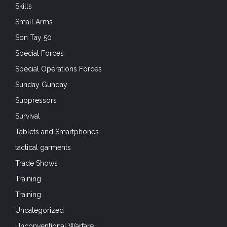
Skills
Small Arms
Son Tay 50
Special Forces
Special Operations Forces
Sunday Gunday
Suppressors
Survival
Tablets and Smartphones
tactical garments
Trade Shows
Training
Training
Uncategorized
Unconventional Warfare