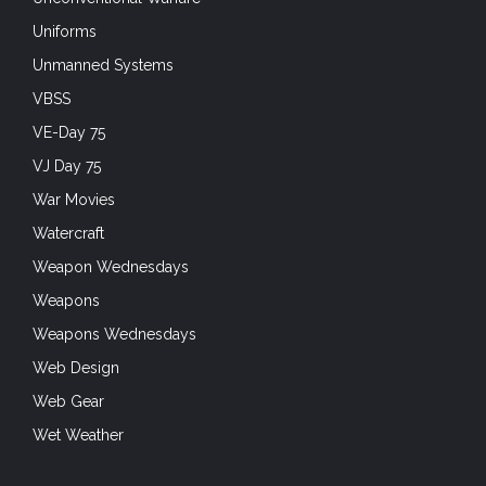
Uniforms
Unmanned Systems
VBSS
VE-Day 75
VJ Day 75
War Movies
Watercraft
Weapon Wednesdays
Weapons
Weapons Wednesdays
Web Design
Web Gear
Wet Weather