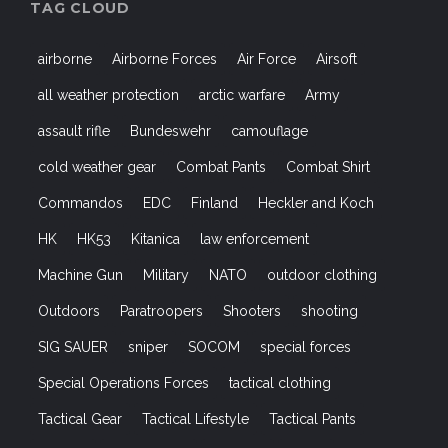
TAG CLOUD
airborne
Airborne Forces
Air Force
Airsoft
all weather protection
arctic warfare
Army
assault rifle
Bundeswehr
camouflage
cold weather gear
Combat Pants
Combat Shirt
Commandos
EDC
Finland
Heckler and Koch
HK
HK53
Kitanica
law enforcement
Machine Gun
Military
NATO
outdoor clothing
Outdoors
Paratroopers
Shooters
shooting
SIG SAUER
sniper
SOCOM
special forces
Special Operations Forces
tactical clothing
Tactical Gear
Tactical Lifestyle
Tactical Pants