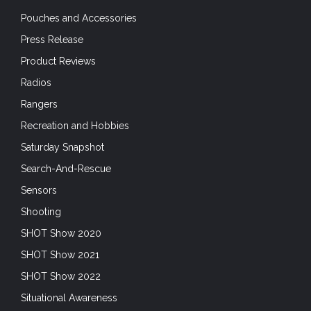
Pouches and Accessories
Press Release
Product Reviews
Radios
Rangers
Recreation and Hobbies
Saturday Snapshot
Search-And-Rescue
Sensors
Shooting
SHOT Show 2020
SHOT Show 2021
SHOT Show 2022
Situational Awareness