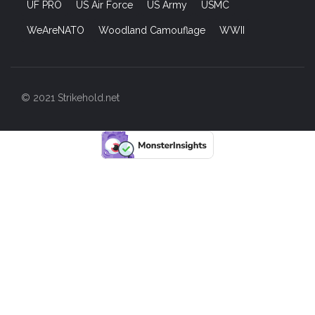
UF PRO
US Air Force
US Army
USMC
WeAreNATO
Woodland Camouflage
WWII
© 2021 Strikehold.net