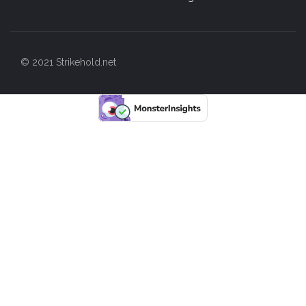
© 2021 Strikehold.net