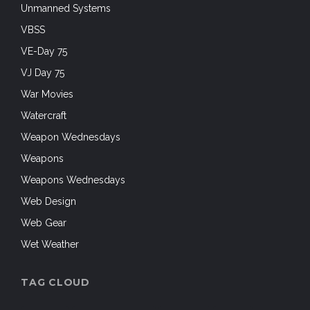
Unmanned Systems
VBSS
VE-Day 75
VJ Day 75
War Movies
Watercraft
Weapon Wednesdays
Weapons
Weapons Wednesdays
Web Design
Web Gear
Wet Weather
TAG CLOUD