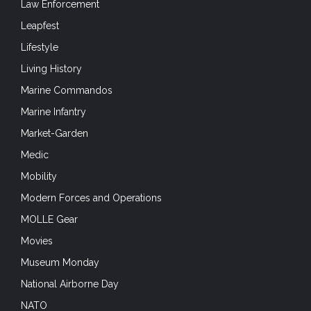
Law Enforcement
Leapfest
Lifestyle
Living History
Marine Commandos
Marine Infantry
Market-Garden
Medic
Mobility
Modern Forces and Operations
MOLLE Gear
Movies
Museum Monday
National Airborne Day
NATO