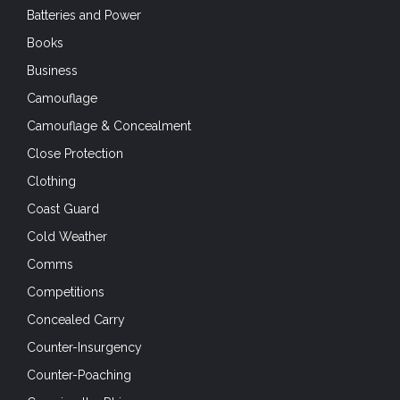
Batteries and Power
Books
Business
Camouflage
Camouflage & Concealment
Close Protection
Clothing
Coast Guard
Cold Weather
Comms
Competitions
Concealed Carry
Counter-Insurgency
Counter-Poaching