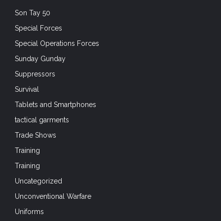
Son Tay 50
Special Forces
Special Operations Forces
Sunday Gunday
Suppressors
Survival
Tablets and Smartphones
tactical garments
Trade Shows
Training
Training
Uncategorized
Unconventional Warfare
Uniforms