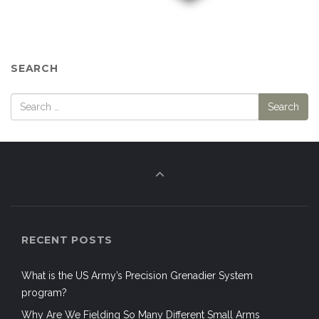
SEARCH
RECENT POSTS
What is the US Army’s Precision Grenadier System
program?
Why Are We Fielding So Many Different Small Arms