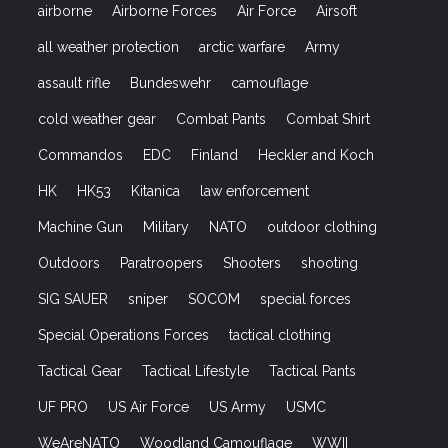
airborne
Airborne Forces
Air Force
Airsoft
all weather protection
arctic warfare
Army
assault rifle
Bundeswehr
camouflage
cold weather gear
Combat Pants
Combat Shirt
Commandos
EDC
Finland
Heckler and Koch
HK
HK53
Kitanica
law enforcement
Machine Gun
Military
NATO
outdoor clothing
Outdoors
Paratroopers
Shooters
shooting
SIG SAUER
sniper
SOCOM
special forces
Special Operations Forces
tactical clothing
Tactical Gear
Tactical Lifestyle
Tactical Pants
UF PRO
US Air Force
US Army
USMC
WeAreNATO
Woodland Camouflage
WWII