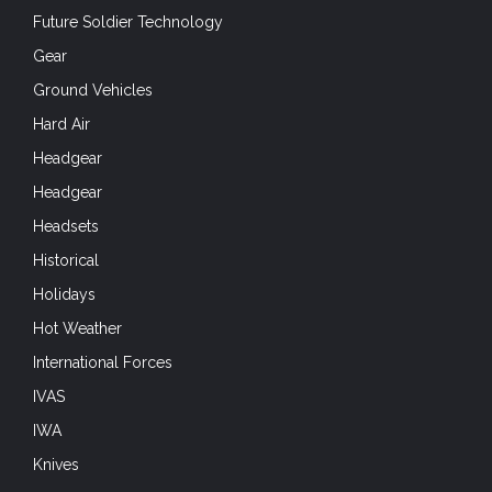
Future Soldier Technology
Gear
Ground Vehicles
Hard Air
Headgear
Headgear
Headsets
Historical
Holidays
Hot Weather
International Forces
IVAS
IWA
Knives