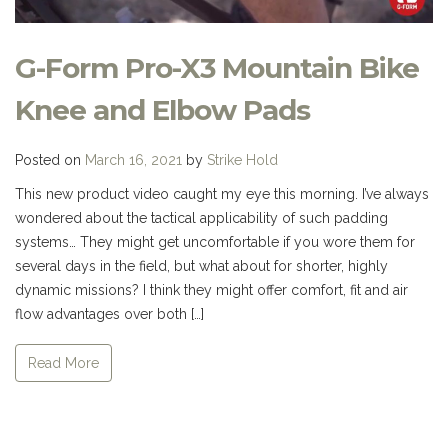
G-Form Pro-X3 Mountain Bike
Knee and Elbow Pads
Posted on
March 16, 2021
by
Strike Hold
This new product video caught my eye this morning. I’ve always
wondered about the tactical applicability of such padding
systems… They might get uncomfortable if you wore them for
several days in the field, but what about for shorter, highly
dynamic missions? I think they might offer comfort, fit and air
flow advantages over both […]
Read More