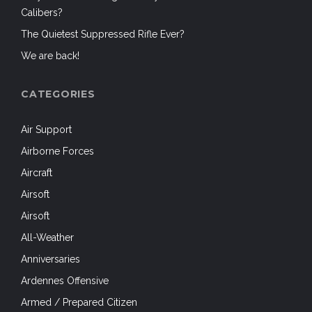
Calibers?
The Quietest Suppressed Rifle Ever?
We are back!
CATEGORIES
Air Support
Airborne Forces
Aircraft
Airsoft
Airsoft
All-Weather
Anniversaries
Ardennes Offensive
Armed / Prepared Citizen