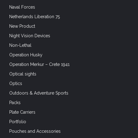
Naval Forces
Netherlands Liberation 75
New Product
Night Vision Devices
Non-Lethal
Operation Husky
Operation Merkur – Crete 1941
Optical sights
Optics
Outdoors & Adventure Sports
Packs
Plate Carriers
Portfolio
Pouches and Accessories