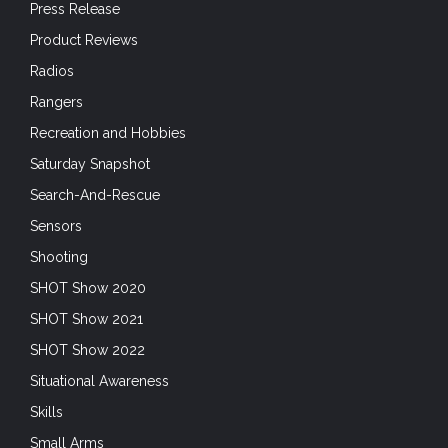
Press Release
Product Reviews
Radios
Rangers
Recreation and Hobbies
Saturday Snapshot
Search-And-Rescue
Sensors
Shooting
SHOT Show 2020
SHOT Show 2021
SHOT Show 2022
Situational Awareness
Skills
Small Arms