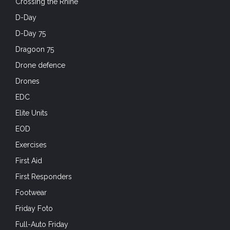
Crossing the Rhine
D-Day
D-Day 75
Dragoon 75
Drone defence
Drones
EDC
Elite Units
EOD
Exercises
First Aid
First Responders
Footwear
Friday Foto
Full-Auto Friday