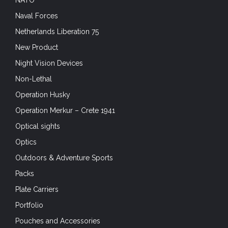
Naval Forces
Netherlands Liberation 75
New Product
Night Vision Devices
Non-Lethal
Operation Husky
Operation Merkur – Crete 1941
Optical sights
Optics
Outdoors & Adventure Sports
Packs
Plate Carriers
Portfolio
Pouches and Accessories