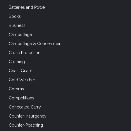
Batteries and Power
Books
Business
Camouflage
Camouflage & Concealment
Close Protection
Clothing
Coast Guard
Cold Weather
Comms
Competitions
Concealed Carry
Counter-Insurgency
Counter-Poaching