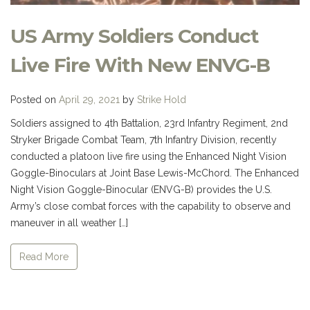
US Army Soldiers Conduct
Live Fire With New ENVG-B
Posted on
April 29, 2021
by
Strike Hold
Soldiers assigned to 4th Battalion, 23rd Infantry Regiment, 2nd
Stryker Brigade Combat Team, 7th Infantry Division, recently
conducted a platoon live fire using the Enhanced Night Vision
Goggle-Binoculars at Joint Base Lewis-McChord. The Enhanced
Night Vision Goggle-Binocular (ENVG-B) provides the U.S.
Army’s close combat forces with the capability to observe and
maneuver in all weather […]
Read More