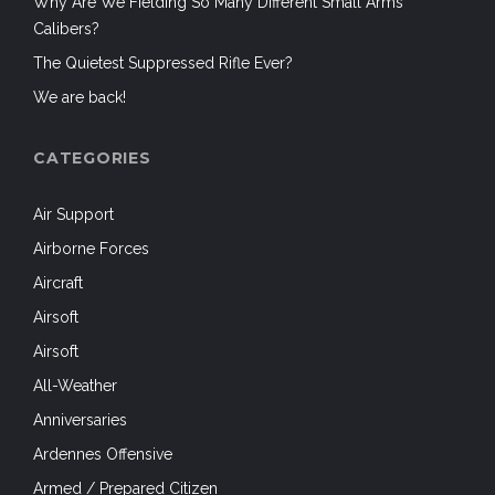
Why Are We Fielding So Many Different Small Arms
Calibers?
The Quietest Suppressed Rifle Ever?
We are back!
CATEGORIES
Air Support
Airborne Forces
Aircraft
Airsoft
Airsoft
All-Weather
Anniversaries
Ardennes Offensive
Armed / Prepared Citizen