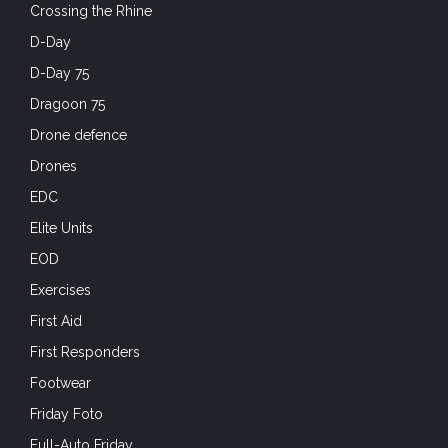
Crossing the Rhine
D-Day
D-Day 75
Dragoon 75
Drone defence
Drones
EDC
Elite Units
EOD
Exercises
First Aid
First Responders
Footwear
Friday Foto
Full-Auto Friday