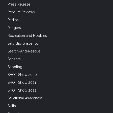
Press Release
Product Reviews
Radios
Rangers
Recreation and Hobbies
Saturday Snapshot
Search-And-Rescue
Sensors
Shooting
SHOT Show 2020
SHOT Show 2021
SHOT Show 2022
Situational Awareness
Skills