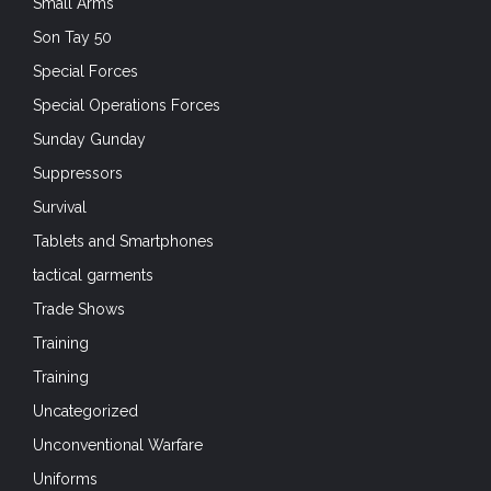
Small Arms
Son Tay 50
Special Forces
Special Operations Forces
Sunday Gunday
Suppressors
Survival
Tablets and Smartphones
tactical garments
Trade Shows
Training
Training
Uncategorized
Unconventional Warfare
Uniforms