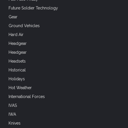
Future Soldier Technology
Gear
Ground Vehicles
Hard Air
Headgear
Headgear
Headsets
Historical
Holidays
Hot Weather
International Forces
IVAS
IWA
Knives