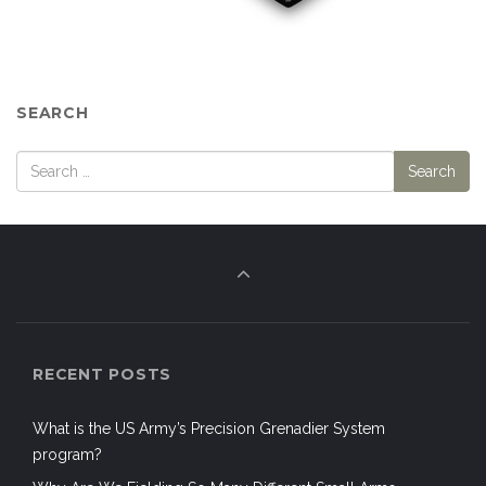
SEARCH
RECENT POSTS
What is the US Army’s Precision Grenadier System
program?