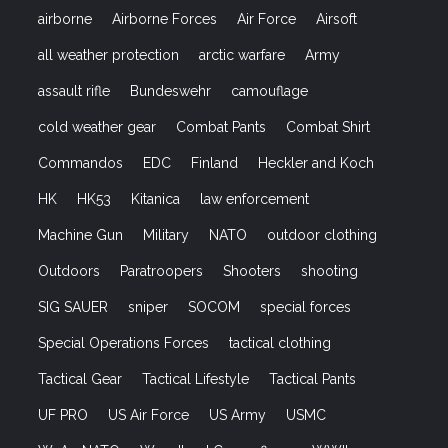
airborne
Airborne Forces
Air Force
Airsoft
all weather protection
arctic warfare
Army
assault rifle
Bundeswehr
camouflage
cold weather gear
Combat Pants
Combat Shirt
Commandos
EDC
Finland
Heckler and Koch
HK
HK53
Kitanica
law enforcement
Machine Gun
Military
NATO
outdoor clothing
Outdoors
Paratroopers
Shooters
shooting
SIG SAUER
sniper
SOCOM
special forces
Special Operations Forces
tactical clothing
Tactical Gear
Tactical Lifestyle
Tactical Pants
UF PRO
US Air Force
US Army
USMC