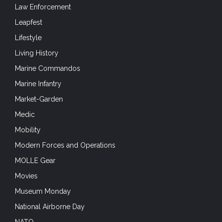
Law Enforcement
Leapfest
Lifestyle
Living History
Marine Commandos
Marine Infantry
Market-Garden
Medic
Mobility
Modern Forces and Operations
MOLLE Gear
Movies
Museum Monday
National Airborne Day
NATO