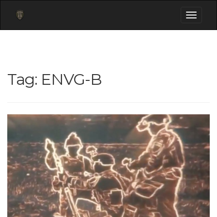
Toggle
navigati
Tag:
ENVG-B