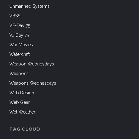
Unmanned Systems
VBSS
VE-Day 75
VJ Day 75
War Movies
Watercraft
Weapon Wednesdays
Weapons
Weapons Wednesdays
Web Design
Web Gear
Wet Weather
TAG CLOUD