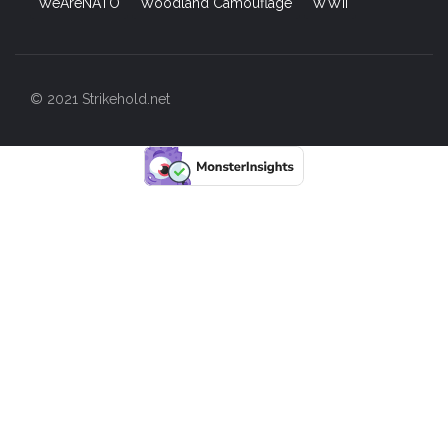
WeAreNATO
Woodland Camouflage
WWII
© 2021 Strikehold.net