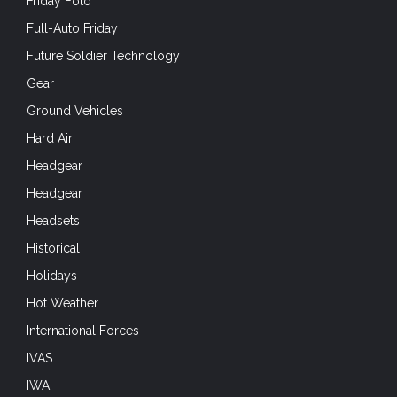
Friday Foto
Full-Auto Friday
Future Soldier Technology
Gear
Ground Vehicles
Hard Air
Headgear
Headgear
Headsets
Historical
Holidays
Hot Weather
International Forces
IVAS
IWA