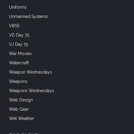
Uniforms
Unmanned Systems
VBSS
VE-Day 75
VJ Day 75
War Movies
Watercraft
Weapon Wednesdays
Weapons
Weapons Wednesdays
Web Design
Web Gear
Wet Weather