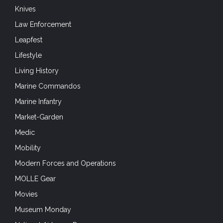
Knives
Law Enforcement
Leapfest
Lifestyle
Living History
Marine Commandos
Marine Infantry
Market-Garden
Medic
Mobility
Modern Forces and Operations
MOLLE Gear
Movies
Museum Monday