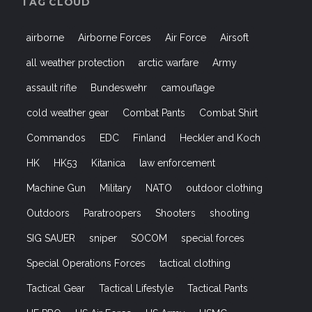
TAG CLOUD
airborne
Airborne Forces
Air Force
Airsoft
all weather protection
arctic warfare
Army
assault rifle
Bundeswehr
camouflage
cold weather gear
Combat Pants
Combat Shirt
Commandos
EDC
Finland
Heckler and Koch
HK
HK53
Kitanica
law enforcement
Machine Gun
Military
NATO
outdoor clothing
Outdoors
Paratroopers
Shooters
shooting
SIG SAUER
sniper
SOCOM
special forces
Special Operations Forces
tactical clothing
Tactical Gear
Tactical Lifestyle
Tactical Pants