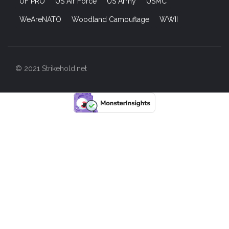
UF PRO
US Air Force
US Army
USMC
WeAreNATO
Woodland Camouflage
WWII
© 2021 Strikehold.net