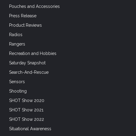
Pouches and Accessories
Press Release
Product Reviews
Radios
Rangers
Recreation and Hobbies
Saturday Snapshot
Search-And-Rescue
Sensors
Shooting
SHOT Show 2020
SHOT Show 2021
SHOT Show 2022
Situational Awareness