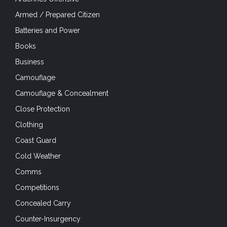
Armed / Prepared Citizen
Batteries and Power
Books
Business
Camouflage
Camouflage & Concealment
Close Protection
Clothing
Coast Guard
Cold Weather
Comms
Competitions
Concealed Carry
Counter-Insurgency