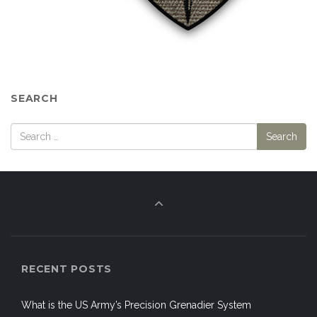
SEARCH
RECENT POSTS
What is the US Army’s Precision Grenadier System