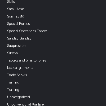
Skills
Small Arms
Son Tay 50
Special Forces
Special Operations Forces
Sunday Gunday
Suppressors
Survival
Tablets and Smartphones
tactical garments
Trade Shows
Training
Training
Uncategorized
Unconventional Warfare