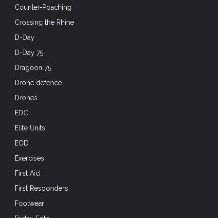
Counter-Poaching
Crossing the Rhine
D-Day
D-Day 75
Dragoon 75
Drone defence
Drones
EDC
Elite Units
EOD
Exercises
First Aid
First Responders
Footwear