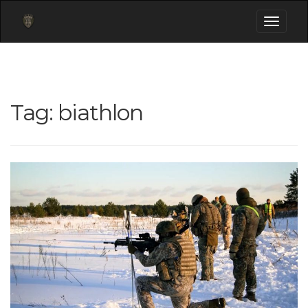
Toggle
navigati
Tag:
biathlon