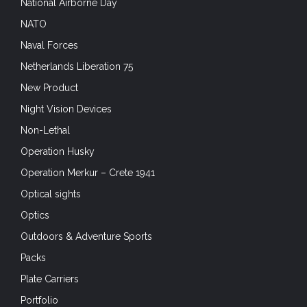
National Airborne Day
NATO
Naval Forces
Netherlands Liberation 75
New Product
Night Vision Devices
Non-Lethal
Operation Husky
Operation Merkur – Crete 1941
Optical sights
Optics
Outdoors & Adventure Sports
Packs
Plate Carriers
Portfolio