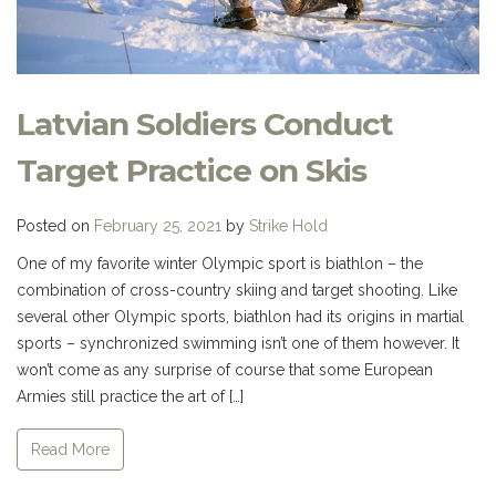
Latvian Soldiers Conduct
Target Practice on Skis
Posted on
February 25, 2021
by
Strike Hold
One of my favorite winter Olympic sport is biathlon – the
combination of cross-country skiing and target shooting. Like
several other Olympic sports, biathlon had its origins in martial
sports – synchronized swimming isn’t one of them however. It
won’t come as any surprise of course that some European
Armies still practice the art of […]
Read More