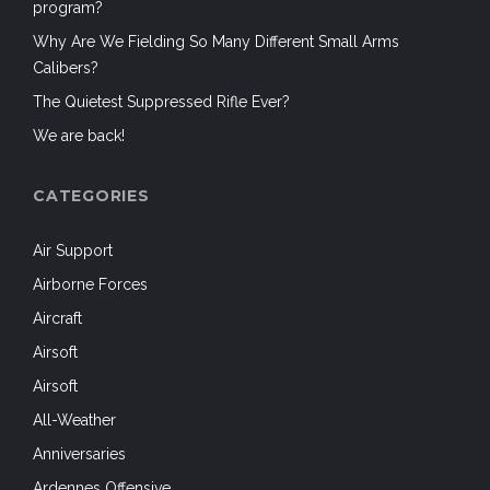
program?
Why Are We Fielding So Many Different Small Arms
Calibers?
The Quietest Suppressed Rifle Ever?
We are back!
CATEGORIES
Air Support
Airborne Forces
Aircraft
Airsoft
Airsoft
All-Weather
Anniversaries
Ardennes Offensive