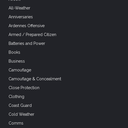
All-Weather
Anniversaries
Ardennes Offensive
Armed / Prepared Citizen
Batteries and Power
Books
Business
Camouflage
Camouflage & Concealment
Close Protection
Clothing
Coast Guard
Cold Weather
Comms