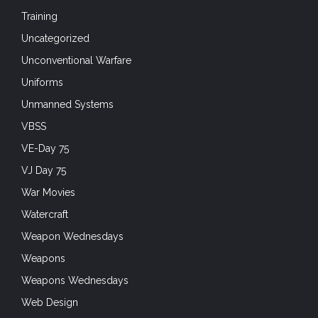
Training
Uncategorized
Unconventional Warfare
Uniforms
Unmanned Systems
VBSS
VE-Day 75
VJ Day 75
War Movies
Watercraft
Weapon Wednesdays
Weapons
Weapons Wednesdays
Web Design