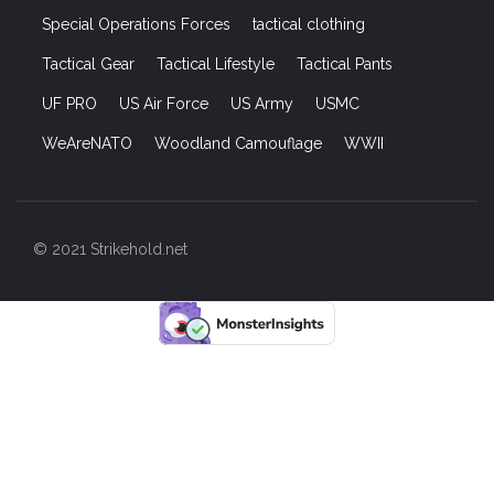
Special Operations Forces
tactical clothing
Tactical Gear
Tactical Lifestyle
Tactical Pants
UF PRO
US Air Force
US Army
USMC
WeAreNATO
Woodland Camouflage
WWII
© 2021 Strikehold.net