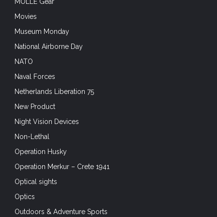
MOLLE Gear
Movies
Museum Monday
National Airborne Day
NATO
Naval Forces
Netherlands Liberation 75
New Product
Night Vision Devices
Non-Lethal
Operation Husky
Operation Merkur – Crete 1941
Optical sights
Optics
Outdoors & Adventure Sports