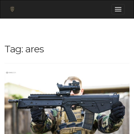
Toggle
navigati
Tag:
ares