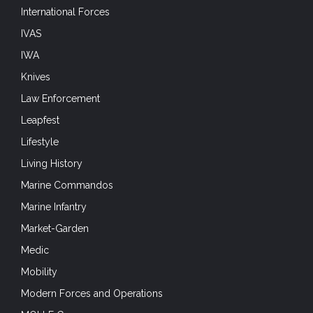
International Forces
IVAS
IWA
Knives
Law Enforcement
Leapfest
Lifestyle
Living History
Marine Commandos
Marine Infantry
Market-Garden
Medic
Mobility
Modern Forces and Operations