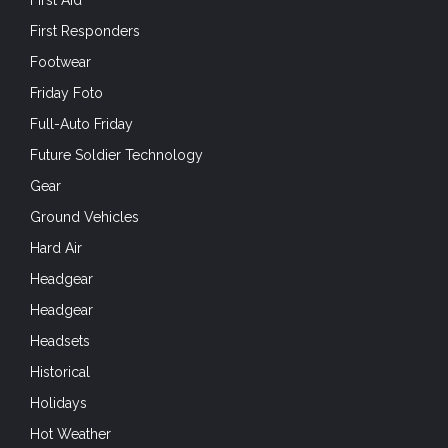
First Aid
First Responders
Footwear
Friday Foto
Full-Auto Friday
Future Soldier Technology
Gear
Ground Vehicles
Hard Air
Headgear
Headgear
Headsets
Historical
Holidays
Hot Weather