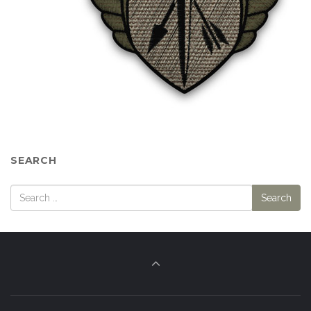
SEARCH