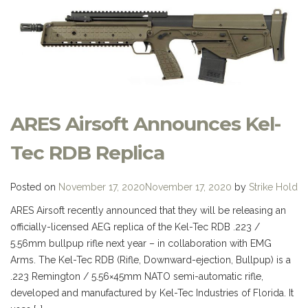
ARES Airsoft Announces Kel-
Tec RDB Replica
Posted on
November 17, 2020
November 17, 2020
by
Strike Hold
ARES Airsoft recently announced that they will be releasing an
officially-licensed AEG replica of the Kel-Tec RDB .223 /
5.56mm bullpup rifle next year – in collaboration with EMG
Arms. The Kel-Tec RDB (Rifle, Downward-ejection, Bullpup) is a
.223 Remington / 5.56×45mm NATO semi-automatic rifle,
developed and manufactured by Kel-Tec Industries of Florida. It