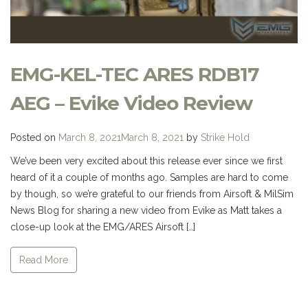
EMG-KEL-TEC ARES RDB17
AEG – Evike Video Review
Posted on
March 8, 2021
March 8, 2021
by
Strike Hold
We’ve been very excited about this release ever since we first
heard of it a couple of months ago. Samples are hard to come
by though, so we’re grateful to our friends from Airsoft & MilSim
News Blog for sharing a new video from Evike as Matt takes a
close-up look at the EMG/ARES Airsoft […]
Read More