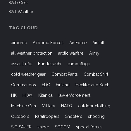
Web Gear
Wet Weather
TAG CLOUD
airborne
Airborne Forces
Air Force
Airsoft
all weather protection
arctic warfare
Army
assault rifle
Bundeswehr
camouflage
cold weather gear
Combat Pants
Combat Shirt
Commandos
EDC
Finland
Heckler and Koch
HK
HK53
Kitanica
law enforcement
Machine Gun
Military
NATO
outdoor clothing
Outdoors
Paratroopers
Shooters
shooting
SIG SAUER
sniper
SOCOM
special forces