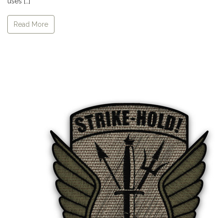
uses […]
Read More