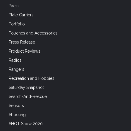
Packs
Plate Carriers
Portfolio
Pouches and Accessories
Press Release
Product Reviews
Radios
Rangers
Recreation and Hobbies
Saturday Snapshot
Search-And-Rescue
Sensors
Shooting
SHOT Show 2020