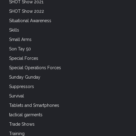
SHOT Show 2021
SHOT Show 2022
Situational Awareness
Skills
Small Arms
Son Tay 50
Special Forces
Special Operations Forces
Sunday Gunday
Suppressors
Survival
Tablets and Smartphones
tactical garments
Trade Shows
Training