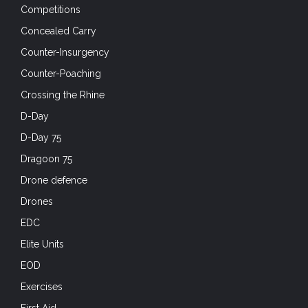
Competitions
Concealed Carry
Counter-Insurgency
Counter-Poaching
Crossing the Rhine
D-Day
D-Day 75
Dragoon 75
Drone defence
Drones
EDC
Elite Units
EOD
Exercises