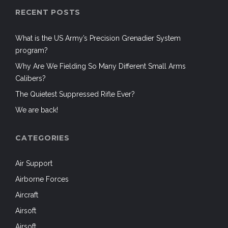
RECENT POSTS
What is the US Army’s Precision Grenadier System
program?
Why Are We Fielding So Many Different Small Arms
Calibers?
The Quietest Suppressed Rifle Ever?
We are back!
CATEGORIES
Air Support
Airborne Forces
Aircraft
Airsoft
Airsoft