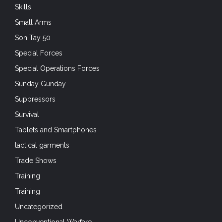
Skills
Small Arms
Son Tay 50
Special Forces
Special Operations Forces
Sunday Gunday
Suppressors
Survival
Tablets and Smartphones
tactical garments
Trade Shows
Training
Training
Uncategorized