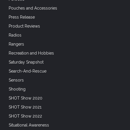
Pouches and Accessories
Press Release
Product Reviews
Radios
Rangers
Recreation and Hobbies
Saturday Snapshot
Search-And-Rescue
Sensors
Shooting
SHOT Show 2020
SHOT Show 2021
SHOT Show 2022
Situational Awareness