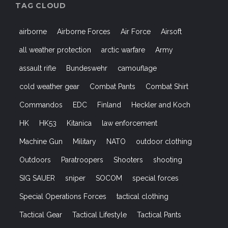
TAG CLOUD
airborne
Airborne Forces
Air Force
Airsoft
all weather protection
arctic warfare
Army
assault rifle
Bundeswehr
camouflage
cold weather gear
Combat Pants
Combat Shirt
Commandos
EDC
Finland
Heckler and Koch
HK
HK53
Kitanica
law enforcement
Machine Gun
Military
NATO
outdoor clothing
Outdoors
Paratroopers
Shooters
shooting
SIG SAUER
sniper
SOCOM
special forces
Special Operations Forces
tactical clothing
Tactical Gear
Tactical Lifestyle
Tactical Pants