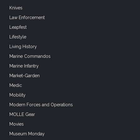
Knives
Law Enforcement
Leapfest
Lifestyle
Living History
Marine Commandos
Marine Infantry
Market-Garden
Medic
Mobility
Modern Forces and Operations
MOLLE Gear
Movies
Museum Monday