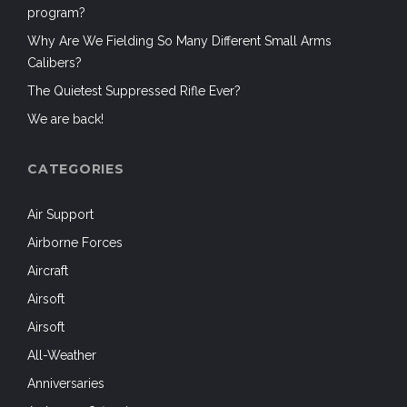
program?
Why Are We Fielding So Many Different Small Arms
Calibers?
The Quietest Suppressed Rifle Ever?
We are back!
CATEGORIES
Air Support
Airborne Forces
Aircraft
Airsoft
Airsoft
All-Weather
Anniversaries