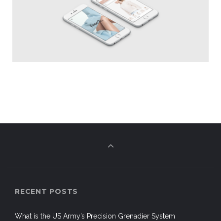
RECENT POSTS
What is the US Army’s Precision Grenadier System