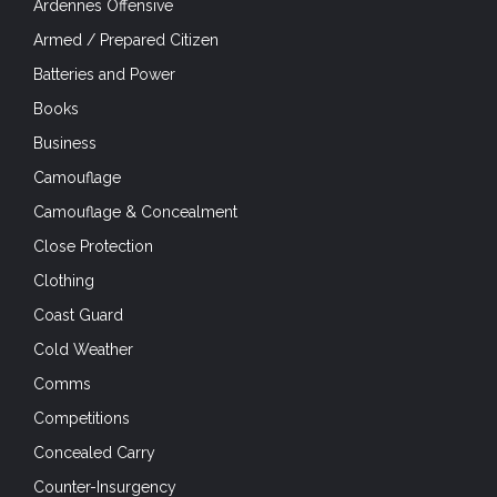
Ardennes Offensive
Armed / Prepared Citizen
Batteries and Power
Books
Business
Camouflage
Camouflage & Concealment
Close Protection
Clothing
Coast Guard
Cold Weather
Comms
Competitions
Concealed Carry
Counter-Insurgency