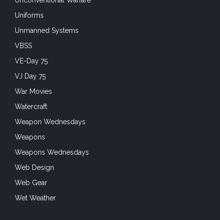
Unconventional Warfare
Uniforms
Unmanned Systems
VBSS
VE-Day 75
VJ Day 75
War Movies
Watercraft
Weapon Wednesdays
Weapons
Weapons Wednesdays
Web Design
Web Gear
Wet Weather