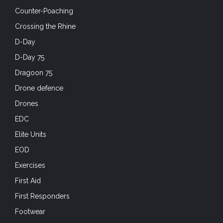
Counter-Poaching
Crossing the Rhine
D-Day
D-Day 75
Dragoon 75
Drone defence
Drones
EDC
Elite Units
EOD
Exercises
First Aid
First Responders
Footwear