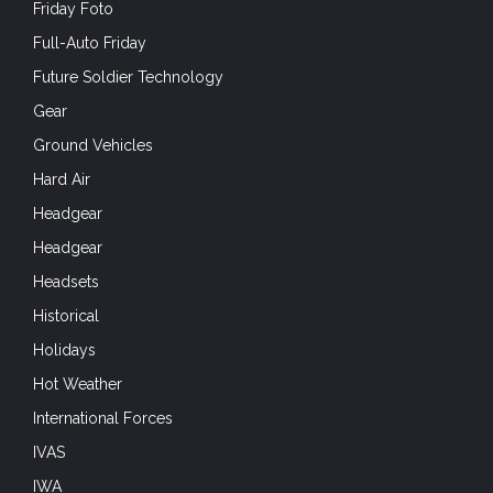
Friday Foto
Full-Auto Friday
Future Soldier Technology
Gear
Ground Vehicles
Hard Air
Headgear
Headgear
Headsets
Historical
Holidays
Hot Weather
International Forces
IVAS
IWA