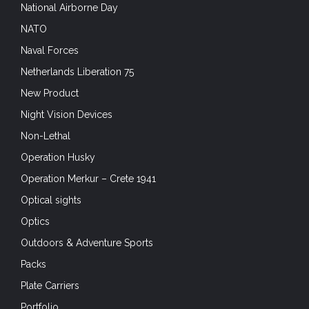
National Airborne Day
NATO
Naval Forces
Netherlands Liberation 75
New Product
Night Vision Devices
Non-Lethal
Operation Husky
Operation Merkur – Crete 1941
Optical sights
Optics
Outdoors & Adventure Sports
Packs
Plate Carriers
Portfolio