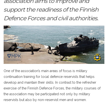
association aims to improve and
support the readiness of the Finnish
Defence Forces and civil authorities.
One of the association’s main areas of focus is military
continuation training for local defence reservists that helps
develop and maintain their skills. In contrast to the refresher
exercise of the Finnish Defence Forces, the military courses of
the association may be participated not only by military
reservists but also by non-reservist men and women.