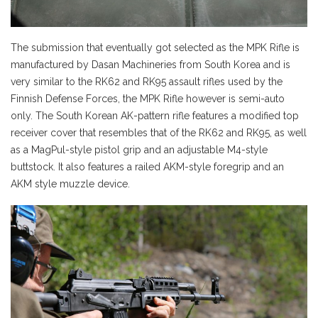
The submission that eventually got selected as the MPK Rifle is
manufactured by Dasan Machineries from South Korea and is
very similar to the RK62 and RK95 assault rifles used by the
Finnish Defense Forces, the MPK Rifle however is semi-auto
only. The South Korean AK-pattern rifle features a modified top
receiver cover that resembles that of the RK62 and RK95, as well
as a MagPul-style pistol grip and an adjustable M4-style
buttstock. It also features a railed AKM-style foregrip and an
AKM style muzzle device.