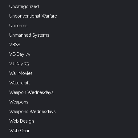
Uncategorized
Unconventional Warfare
Uniforms
Unmanned Systems
VBSS
VE-Day 75
VJ Day 75
War Movies
Watercraft
Weapon Wednesdays
Weapons
Weapons Wednesdays
Web Design
Web Gear