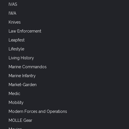
IVAS
IWA
Knives
Law Enforcement
Leapfest
Lifestyle
Living History
Marine Commandos
Marine Infantry
Market-Garden
Medic
Mobility
Modern Forces and Operations
MOLLE Gear