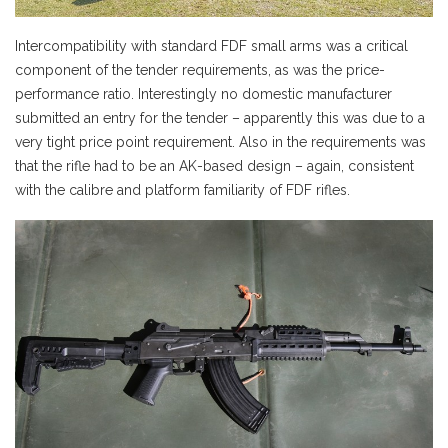
Intercompatibility with standard FDF small arms was a critical
component of the tender requirements, as was the price-
performance ratio. Interestingly no domestic manufacturer
submitted an entry for the tender – apparently this was due to a
very tight price point requirement. Also in the requirements was
that the rifle had to be an AK-based design – again, consistent
with the calibre and platform familiarity of FDF rifles.