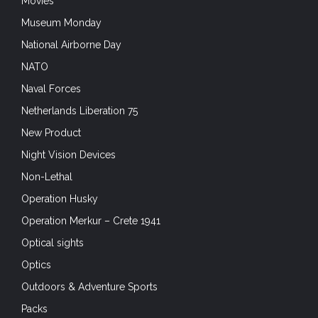
Movies
Museum Monday
National Airborne Day
NATO
Naval Forces
Netherlands Liberation 75
New Product
Night Vision Devices
Non-Lethal
Operation Husky
Operation Merkur – Crete 1941
Optical sights
Optics
Outdoors & Adventure Sports
Packs