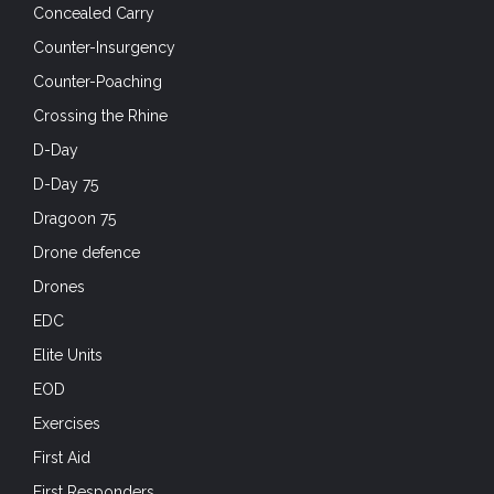
Concealed Carry
Counter-Insurgency
Counter-Poaching
Crossing the Rhine
D-Day
D-Day 75
Dragoon 75
Drone defence
Drones
EDC
Elite Units
EOD
Exercises
First Aid
First Responders