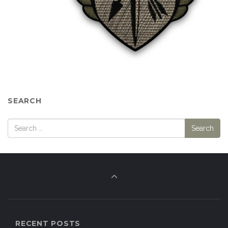
SEARCH
RECENT POSTS