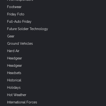
Footwear
Friday Foto
Full-Auto Friday
Future Soldier Technology
Gear
Ground Vehicles
Hard Air
Headgear
Headgear
Headsets
Historical
Holidays
Hot Weather
International Forces