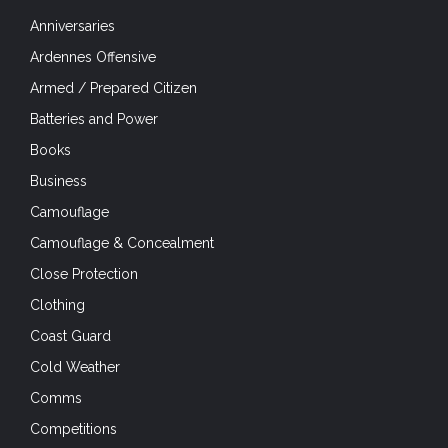
Anniversaries
Ardennes Offensive
Armed / Prepared Citizen
Batteries and Power
Books
Business
Camouflage
Camouflage & Concealment
Close Protection
Clothing
Coast Guard
Cold Weather
Comms
Competitions