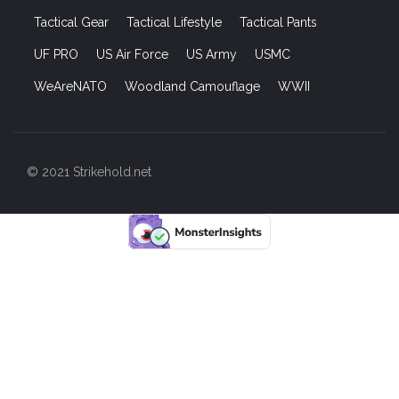
Tactical Gear
Tactical Lifestyle
Tactical Pants
UF PRO
US Air Force
US Army
USMC
WeAreNATO
Woodland Camouflage
WWII
© 2021 Strikehold.net