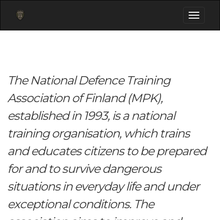
Toggle
navigati
The National Defence Training
Association of Finland (MPK),
established in 1993, is a national
training organisation, which trains
and educates citizens to be prepared
for and to survive dangerous
situations in everyday life and under
exceptional conditions. The