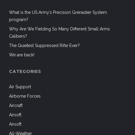
What is the US Army’s Precision Grenadier System
program?
Why Are We Fielding So Many Different Small Arms
Calibers?
The Quietest Suppressed Rifle Ever?
We are back!
CATEGORIES
Air Support
Airborne Forces
Aircraft
Airsoft
Airsoft
All-Weather