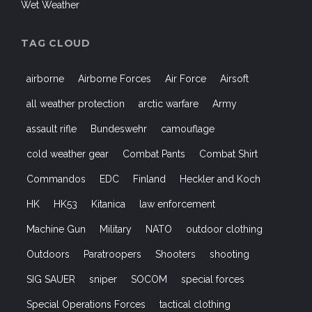
Wet Weather
TAG CLOUD
airborne
Airborne Forces
Air Force
Airsoft
all weather protection
arctic warfare
Army
assault rifle
Bundeswehr
camouflage
cold weather gear
Combat Pants
Combat Shirt
Commandos
EDC
Finland
Heckler and Koch
HK
HK53
Kitanica
law enforcement
Machine Gun
Military
NATO
outdoor clothing
Outdoors
Paratroopers
Shooters
shooting
SIG SAUER
sniper
SOCOM
special forces
Special Operations Forces
tactical clothing