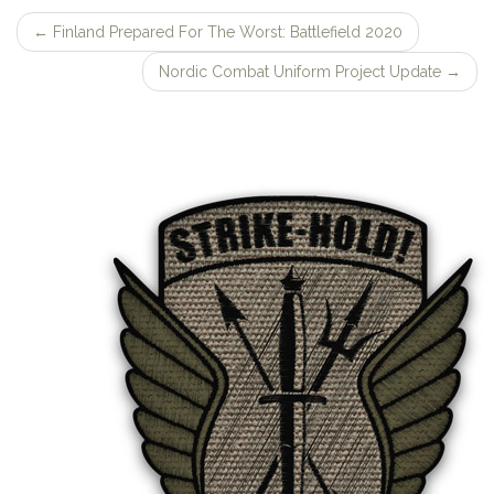
←
Finland Prepared For The Worst: Battlefield 2020
Post
Nordic Combat Uniform Project Update
→
navigation