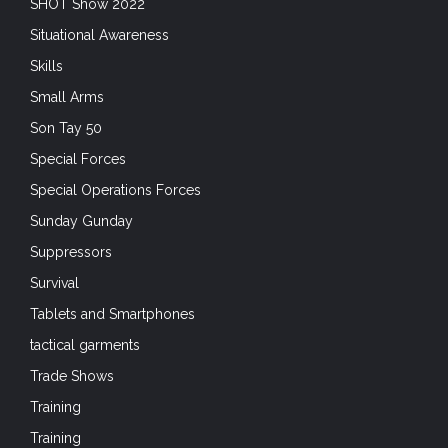
SHOT Show 2022
Situational Awareness
Skills
Small Arms
Son Tay 50
Special Forces
Special Operations Forces
Sunday Gunday
Suppressors
Survival
Tablets and Smartphones
tactical garments
Trade Shows
Training
Training