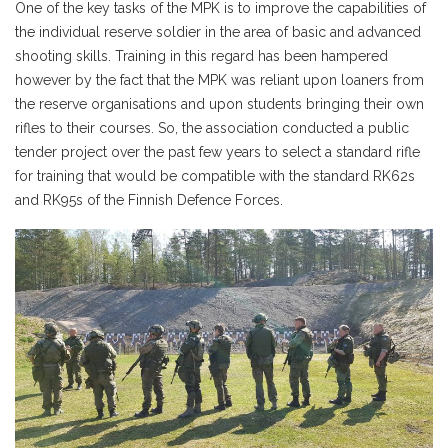
One of the key tasks of the MPK is to improve the capabilities of
the individual reserve soldier in the area of basic and advanced
shooting skills. Training in this regard has been hampered
however by the fact that the MPK was reliant upon loaners from
the reserve organisations and upon students bringing their own
rifles to their courses. So, the association conducted a public
tender project over the past few years to select a standard rifle
for training that would be compatible with the standard RK62s
and RK95s of the Finnish Defence Forces.