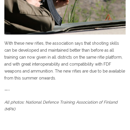
With these new rifles, the association says that shooting skills
can be developed and maintained better than before as all
training can now given in all districts on the same rifle platform,
and with great interoperability and compatibility with FDF
weapons and ammunition. The new rifles are due to be available
from this summer onwards.
—-
All photos: National Defence Training Association of Finland
(MPK)