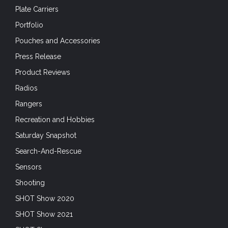
Plate Carriers
Portfolio
Pouches and Accessories
Press Release
Product Reviews
Radios
Rangers
Recreation and Hobbies
Saturday Snapshot
Search-And-Rescue
Sensors
Shooting
SHOT Show 2020
SHOT Show 2021