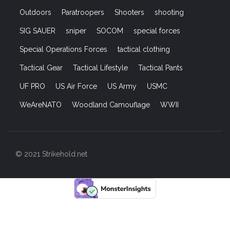
Outdoors
Paratroopers
Shooters
shooting
SIG SAUER
sniper
SOCOM
special forces
Special Operations Forces
tactical clothing
Tactical Gear
Tactical Lifestyle
Tactical Pants
UF PRO
US Air Force
US Army
USMC
WeAreNATO
Woodland Camouflage
WWII
© 2021 Strikehold.net