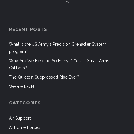
RECENT POSTS
What is the US Army’s Precision Grenadier System
program?
Why Are We Fielding So Many Different Small Arms
Calibers?
The Quietest Suppressed Rifle Ever?
We are back!
CATEGORIES
Air Support
Airborne Forces