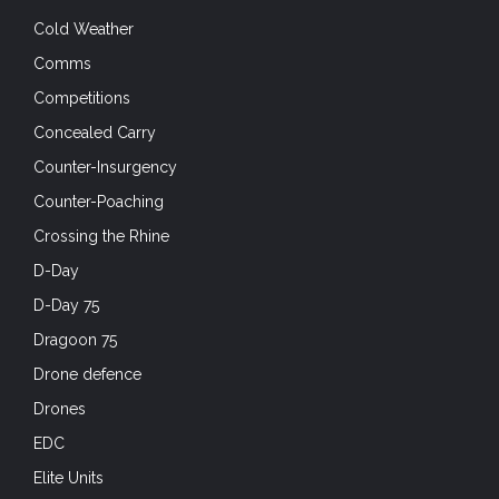
Cold Weather
Comms
Competitions
Concealed Carry
Counter-Insurgency
Counter-Poaching
Crossing the Rhine
D-Day
D-Day 75
Dragoon 75
Drone defence
Drones
EDC
Elite Units