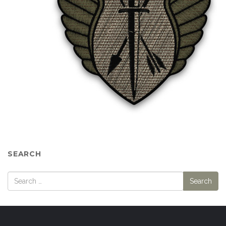
SEARCH