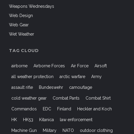
Weapons Wednesdays
Web Design
Web Gear
Wet Weather
TAG CLOUD
airborne
Airborne Forces
Air Force
Airsoft
all weather protection
arctic warfare
Army
assault rifle
Bundeswehr
camouflage
cold weather gear
Combat Pants
Combat Shirt
Commandos
EDC
Finland
Heckler and Koch
HK
HK53
Kitanica
law enforcement
Machine Gun
Military
NATO
outdoor clothing