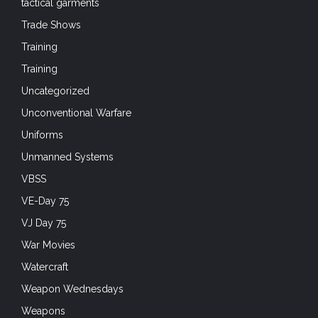
tactical garments
Trade Shows
Training
Training
Uncategorized
Unconventional Warfare
Uniforms
Unmanned Systems
VBSS
VE-Day 75
VJ Day 75
War Movies
Watercraft
Weapon Wednesdays
Weapons