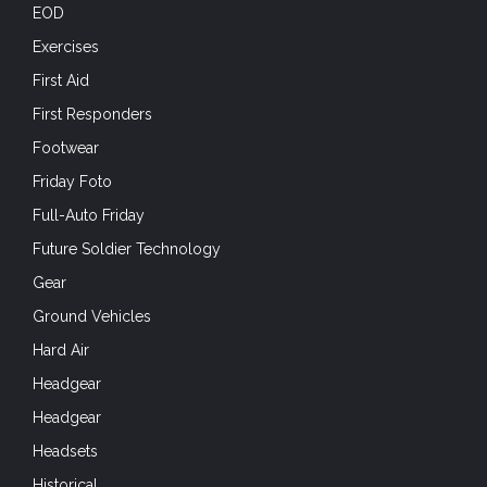
EOD
Exercises
First Aid
First Responders
Footwear
Friday Foto
Full-Auto Friday
Future Soldier Technology
Gear
Ground Vehicles
Hard Air
Headgear
Headgear
Headsets
Historical