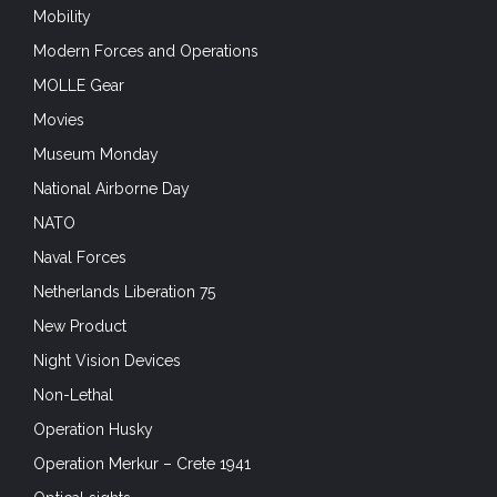
Mobility
Modern Forces and Operations
MOLLE Gear
Movies
Museum Monday
National Airborne Day
NATO
Naval Forces
Netherlands Liberation 75
New Product
Night Vision Devices
Non-Lethal
Operation Husky
Operation Merkur – Crete 1941