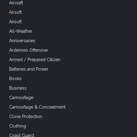
Aircraft
Airsoft
Airsoft
All-Weather
Anniversaries
Ardennes Offensive
Armed / Prepared Citizen
Batteries and Power
Books
Business
Camouflage
Camouflage & Concealment
Close Protection
Clothing
Coast Guard