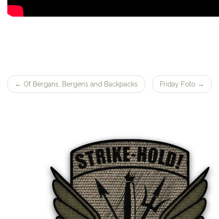
←
Of Bergans, Bergens and Backpacks
Friday Foto
→
Post
navigation