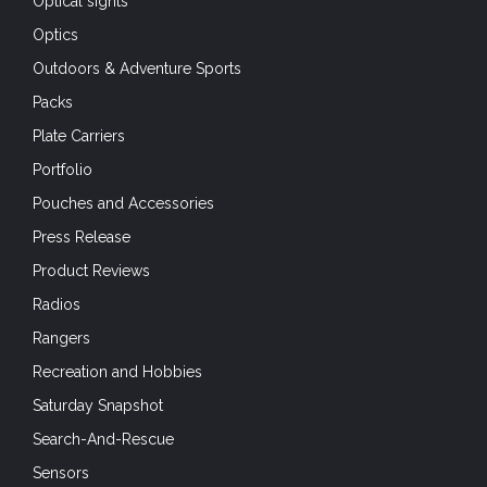
Optical sights
Optics
Outdoors & Adventure Sports
Packs
Plate Carriers
Portfolio
Pouches and Accessories
Press Release
Product Reviews
Radios
Rangers
Recreation and Hobbies
Saturday Snapshot
Search-And-Rescue
Sensors