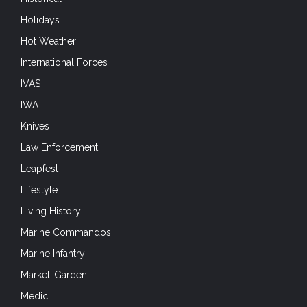
Holidays
Hot Weather
International Forces
IVAS
IWA
Knives
Law Enforcement
Leapfest
Lifestyle
Living History
Marine Commandos
Marine Infantry
Market-Garden
Medic