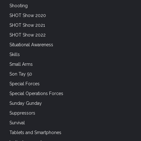
Shooting
SHOT Show 2020
SHOT Show 2021
SHOT Show 2022
Situational Awareness
Skills
Small Arms
Son Tay 50
Special Forces
Special Operations Forces
Sunday Gunday
Suppressors
Survival
Tablets and Smartphones