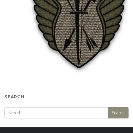
SEARCH