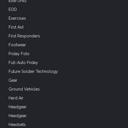
Elite Units
EOD
Exercises
First Aid
First Responders
Footwear
Friday Foto
Full-Auto Friday
Future Soldier Technology
Gear
Ground Vehicles
Hard Air
Headgear
Headgear
Headsets