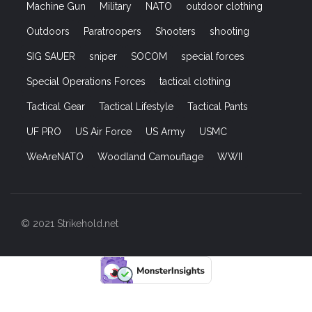
Machine Gun
Military
NATO
outdoor clothing
Outdoors
Paratroopers
Shooters
shooting
SIG SAUER
sniper
SOCOM
special forces
Special Operations Forces
tactical clothing
Tactical Gear
Tactical Lifestyle
Tactical Pants
UF PRO
US Air Force
US Army
USMC
WeAreNATO
Woodland Camouflage
WWII
© 2021 Strikehold.net