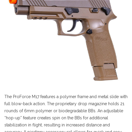
The ProForce M17 features a polymer frame and metal slide with
full blow-back action. The proprietary drop magazine holds 21
rounds of 6mm polymer or biodegradable BBs. An adjustable
“hop-up” feature creates spin on the BBs for additional
stabilization in flight, resulting in increased distance and
accuracy. A picatinny accessory rail allows for quick and easy