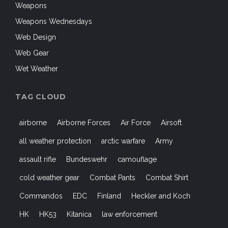
Weapons
Weapons Wednesdays
Web Design
Web Gear
Wet Weather
TAG CLOUD
airborne
Airborne Forces
Air Force
Airsoft
all weather protection
arctic warfare
Army
assault rifle
Bundeswehr
camouflage
cold weather gear
Combat Pants
Combat Shirt
Commandos
EDC
Finland
Heckler and Koch
HK
HK53
Kitanica
law enforcement