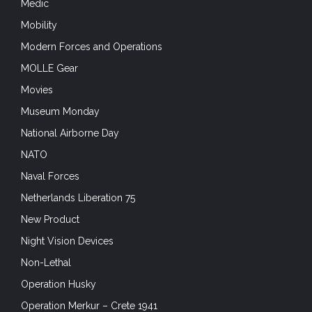
Medic
Mobility
Modern Forces and Operations
MOLLE Gear
Movies
Museum Monday
National Airborne Day
NATO
Naval Forces
Netherlands Liberation 75
New Product
Night Vision Devices
Non-Lethal
Operation Husky
Operation Merkur – Crete 1941