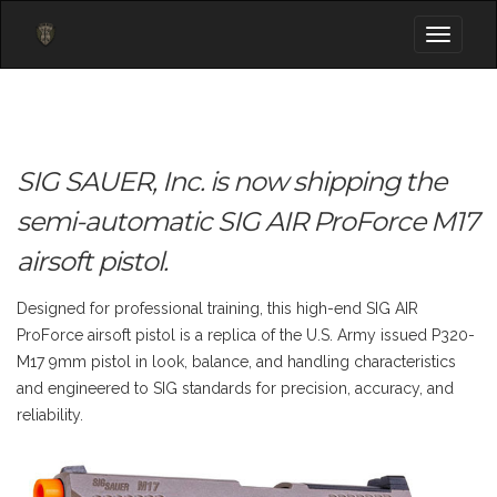
Toggle
navigati
SIG SAUER, Inc. is now shipping the
semi-automatic SIG AIR ProForce M17
airsoft pistol.
Designed for professional training, this high-end SIG AIR
ProForce airsoft pistol is a replica of the U.S. Army issued P320-
M17 9mm pistol in look, balance, and handling characteristics
and engineered to SIG standards for precision, accuracy, and
reliability.