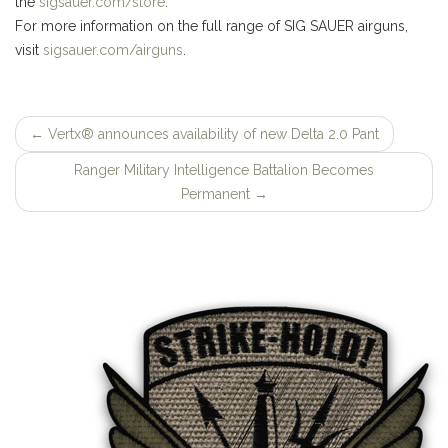
the
sigsauer.com/store
.
For more information on the full range of SIG SAUER airguns,
visit
sigsauer.com/airguns
.
←
Vertx® announces availability of new Delta 2.0 Pant
Post
Ranger Military Intelligence Battalion Becomes
navigation
Permanent
→