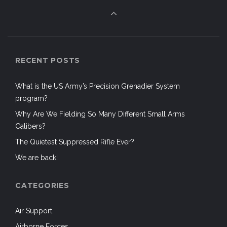
RECENT POSTS
What is the US Army’s Precision Grenadier System
program?
Why Are We Fielding So Many Different Small Arms
Calibers?
The Quietest Suppressed Rifle Ever?
We are back!
CATEGORIES
Air Support
Airborne Forces