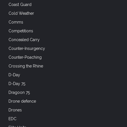
Coast Guard
Cold Weather
Comms
Competitions
Concealed Carry
Counter-Insurgency
Counter-Poaching
Crossing the Rhine
D-Day
D-Day 75
Dragoon 75
Drone defence
Drones
EDC