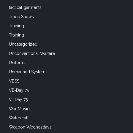
tactical garments
Trade Shows
Training
Training
Uncategorized
Unconventional Warfare
Uniforms
Unmanned Systems
VBSS
VE-Day 75
VJ Day 75
War Movies
Watercraft
Weapon Wednesdays