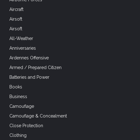
Aircraft
Airsoft
Airsoft
All-Weather
Anniversaries
Ardennes Offensive
Armed / Prepared Citizen
Batteries and Power
Books
Business
Camouflage
Camouflage & Concealment
Close Protection
Clothing