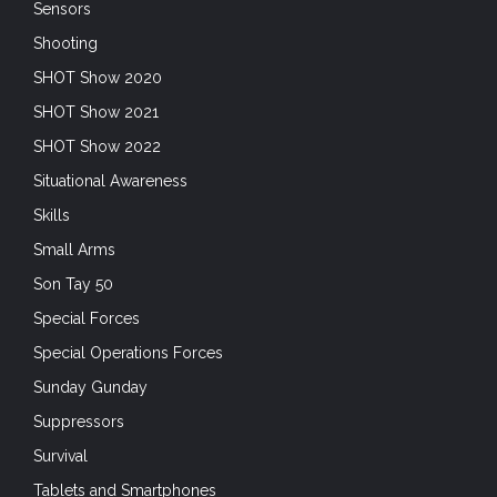
Sensors
Shooting
SHOT Show 2020
SHOT Show 2021
SHOT Show 2022
Situational Awareness
Skills
Small Arms
Son Tay 50
Special Forces
Special Operations Forces
Sunday Gunday
Suppressors
Survival
Tablets and Smartphones