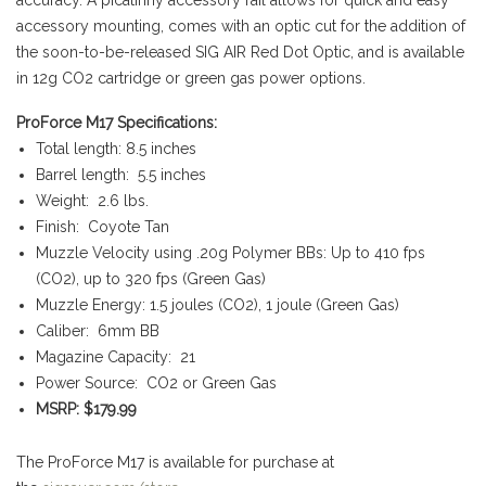
accessory mounting, comes with an optic cut for the addition of
the soon-to-be-released SIG AIR Red Dot Optic, and is available
in 12g CO2 cartridge or green gas power options.
ProForce M17 Specifications:
Total length: 8.5 inches
Barrel length: 5.5 inches
Weight: 2.6 lbs.
Finish: Coyote Tan
Muzzle Velocity using .20g Polymer BBs: Up to 410 fps
(CO2), up to 320 fps (Green Gas)
Muzzle Energy: 1.5 joules (CO2), 1 joule (Green Gas)
Caliber: 6mm BB
Magazine Capacity: 21
Power Source: CO2 or Green Gas
MSRP:
$179.99
The ProForce M17 is available for purchase at