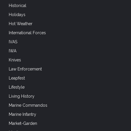
Historical
Holidays
Hot Weather
International Forces
IVAS
IWA
Knives
Law Enforcement
Leapfest
Lifestyle
Living History
Marine Commandos
Marine Infantry
Market-Garden