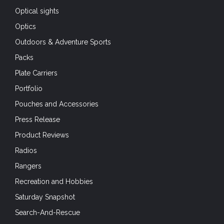
Optical sights
Optics
Outdoors & Adventure Sports
Packs
Plate Carriers
Portfolio
Pouches and Accessories
Press Release
Product Reviews
Radios
Rangers
Recreation and Hobbies
Saturday Snapshot
Search-And-Rescue