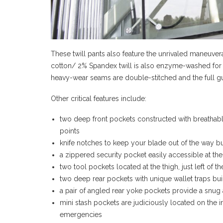
These twill pants also feature the unrivaled maneuver
cotton/ 2% Spandex twill is also enzyme-washed for 
heavy-wear seams are double-stitched and the full 
Other critical features include:
two deep front pockets constructed with breathabl
points
knife notches to keep your blade out of the way bu
a zippered security pocket easily accessible at the
two tool pockets located at the thigh, just left of 
two deep rear pockets with unique wallet traps built
a pair of angled rear yoke pockets provide a snug 
mini stash pockets are judiciously located on the 
emergencies