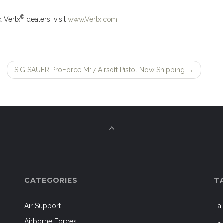
®
d Vertx
dealers, visit
www.Vertx.com
SIG SAUER ProForce M17 Airsoft Pistol Now Shipping
→
CATEGORIES
T
Air Support
a
Airborne Forces