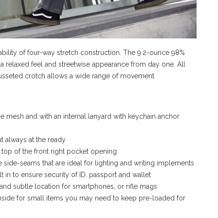
ability of four-way stretch construction. The 9.2-ounce 98%
a relaxed feel and streetwise appearance from day one. All
gusseted crotch allows a wide range of movement.
e mesh and with an internal lanyard with keychain anchor
t always at the ready
 top of the front right pocket opening
the side-seams that are ideal for lighting and writing implements
 in to ensure security of ID, passport and wallet
and subtle location for smartphones, or rifle mags
inside for small items you may need to keep pre-loaded for