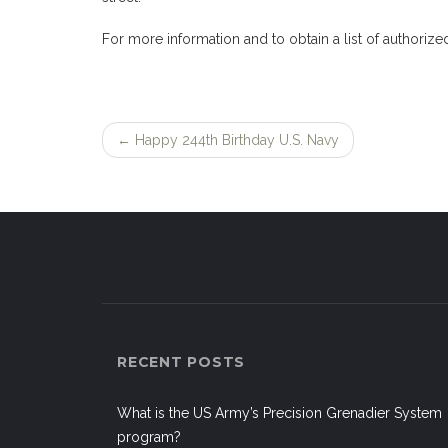
For more information and to obtain a list of authorize
←
Happy 244th Birthday U.S. Navy
Post
navigation
RECENT POSTS
What is the US Army’s Precision Grenadier System
program?