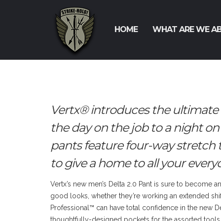
HOME
WHAT ARE WE A
Vertx® introduces the ultimate
the day on the job to a night on
pants feature four-way stretch 
to give a home to all your everyd
Vertx’s new men’s Delta 2.0 Pant is sure to become an 
good looks, whether they’re working an extended shif
Professional™ can have total confidence in the new Del
thoughtfully-designed pockets for the assorted tools 