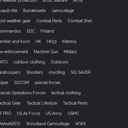
ll weather protection
arctic warfare
Army
ssault rifle
Bundeswehr
camouflage
old weather gear
Combat Pants
Combat Shirt
ommandos
EDC
Finland
eckler and Koch
HK
HK53
Kitanica
aw enforcement
Machine Gun
Military
ATO
outdoor clothing
Outdoors
aratroopers
Shooters
shooting
SIG SAUER
niper
SOCOM
special forces
pecial Operations Forces
tactical clothing
actical Gear
Tactical Lifestyle
Tactical Pants
F PRO
US Air Force
US Army
USMC
eAreNATO
Woodland Camouflage
WWII