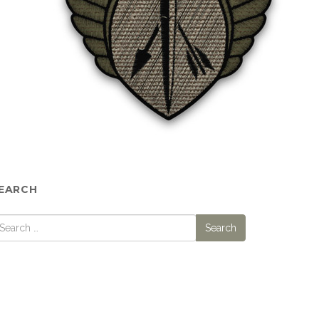
EARCH