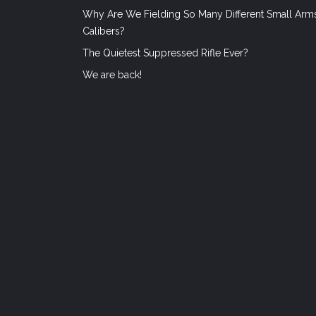
Why Are We Fielding So Many Different Small Arm
Calibers?
The Quietest Suppressed Rifle Ever?
We are back!