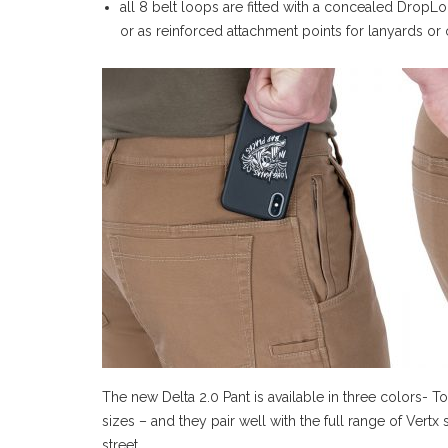
all 8 belt loops are fitted with a concealed DropLo
or as reinforced attachment points for lanyards or 
The new Delta 2.0 Pant is available in three colors- 
sizes – and they pair well with the full range of Vert
street.