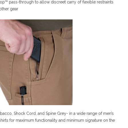
op™ pass-through to allow discreet carry of flexible restraints
other gear
Tobacco, Shock Cord, and Spine Grey- in a wide range of men’s
x shirts for maximum functionality and minimum signature on the