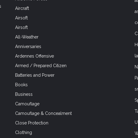
a
s
Aircraft
a
Airsoft
c
Airsoft
C
All-Weather
H
Anniversaries
l
Ardennes Offensive
Armed / Prepared Citizen
N
Batteries and Power
P
Books
s
Business
S
Camouflage
T
Camouflage & Concealment
U
Close Protection
Clothing
W