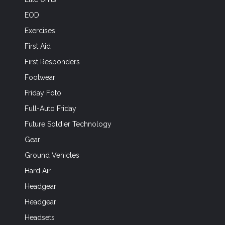
EOD
Exercises
First Aid
First Responders
Footwear
Friday Foto
Full-Auto Friday
Future Soldier Technology
Gear
Ground Vehicles
Hard Air
Headgear
Headgear
Headsets