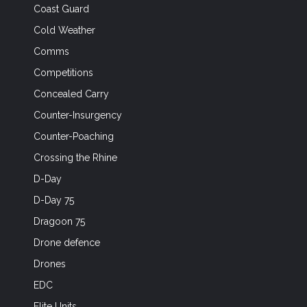
Coast Guard
Cold Weather
Comms
Competitions
Concealed Carry
Counter-Insurgency
Counter-Poaching
Crossing the Rhine
D-Day
D-Day 75
Dragoon 75
Drone defence
Drones
EDC
Elite Units