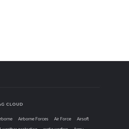
AG CLOUD
irborne
Airborne Forces
Air Force
Airsoft