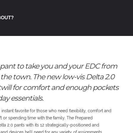
BOUT?
 pant to take you and your EDC from
 the town. The new low-vis Delta 2.0
twill for comfort and enough pockets
ay essentials.
instant favorite for those who need flexibility, comfort and
t or spending time with the family. The Prepared
ta 2.0 pants with its 12 strategically-positioned and
and devices he’ll need for any variety of assignments.