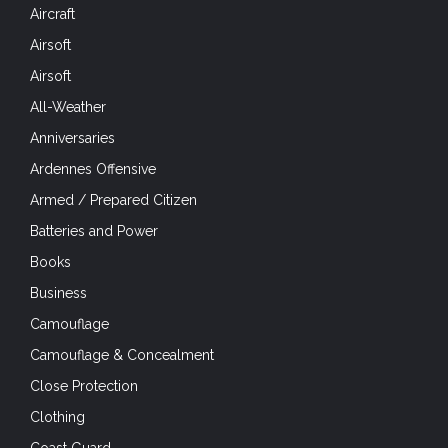
Aircraft
Airsoft
Airsoft
All-Weather
Anniversaries
Ardennes Offensive
Armed / Prepared Citizen
Batteries and Power
Books
Business
Camouflage
Camouflage & Concealment
Close Protection
Clothing
Coast Guard