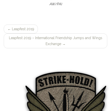
AW/PA)
←
Leapfest 2019
Post
Leapfest 2019 – International Friendship Jumps and Wings
navigation
Exchange
→