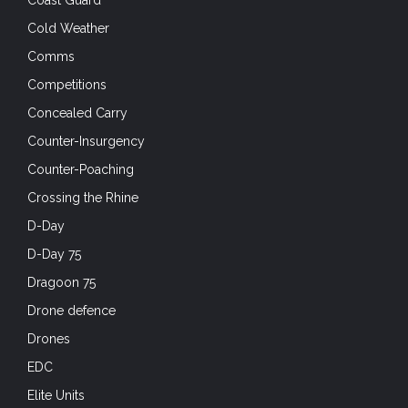
Cold Weather
Comms
Competitions
Concealed Carry
Counter-Insurgency
Counter-Poaching
Crossing the Rhine
D-Day
D-Day 75
Dragoon 75
Drone defence
Drones
EDC
Elite Units