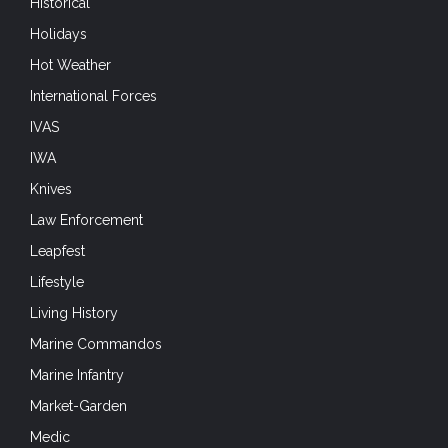
Historical
Holidays
Hot Weather
International Forces
IVAS
IWA
Knives
Law Enforcement
Leapfest
Lifestyle
Living History
Marine Commandos
Marine Infantry
Market-Garden
Medic