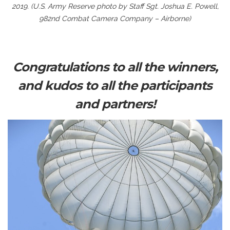
2019. (U.S. Army Reserve photo by Staff Sgt. Joshua E. Powell,
982nd Combat Camera Company – Airborne)
Congratulations to all the winners,
and kudos to all the participants
and partners!