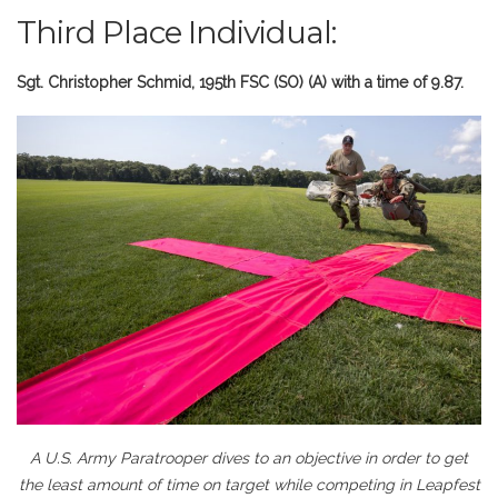
Third Place Individual:
Sgt. Christopher Schmid, 195th FSC (SO) (A) with a time of 9.87.
A U.S. Army Paratrooper dives to an objective in order to get
the least amount of time on target while competing in Leapfest