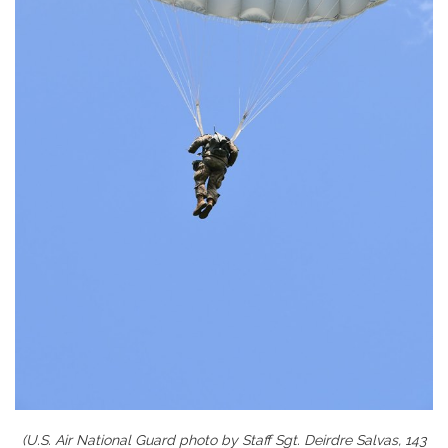
(U.S. Air National Guard photo by Staff Sgt. Deirdre Salvas, 143