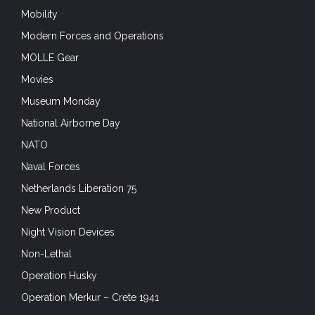
Mobility
Modern Forces and Operations
MOLLE Gear
Movies
Museum Monday
National Airborne Day
NATO
Naval Forces
Netherlands Liberation 75
New Product
Night Vision Devices
Non-Lethal
Operation Husky
Operation Merkur – Crete 1941