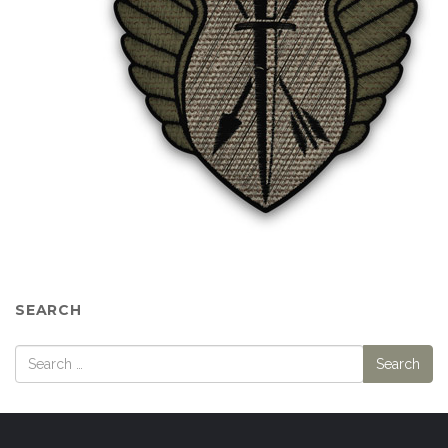
SEARCH