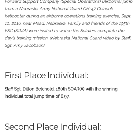
Forward Support Company (Special Operations) (Airborne) jump
from a Nebraska Army National Guard CH-47 Chinook
helicopter during an airborne operations training exercise, Sept.
10, 2016, near Mead, Nebraska. Family and friends of the 195th
FSC (SO)(A) were invited to watch the Soldiers complete the
day’s training mission. (Nebraska National Guard video by Staff.
Sgt. Amy Jacobson)
————————————-
First Place Individual:
Staff Sgt. Dillon Betchold, 160th SOAR(A) with the winning
individual total jump time of 6.97.
Second Place Individual: