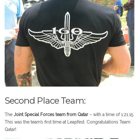
Second Place Team:
The
Joint Special Forces team from Qatar
– with a time of 1:21.15.
This was the team’s first time at Leapfest. Congratulations Team
Qatar!