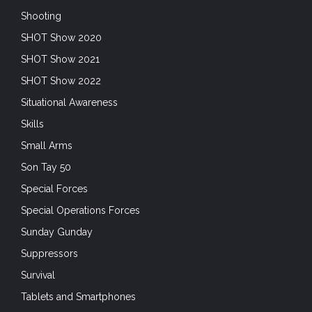
Shooting
SHOT Show 2020
SHOT Show 2021
SHOT Show 2022
Situational Awareness
Skills
Small Arms
Son Tay 50
Special Forces
Special Operations Forces
Sunday Gunday
Suppressors
Survival
Tablets and Smartphones