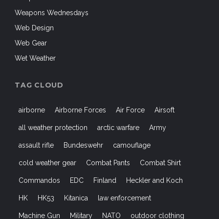
Weapons Wednesdays
Web Design
Web Gear
Wet Weather
TAG CLOUD
airborne
Airborne Forces
Air Force
Airsoft
all weather protection
arctic warfare
Army
assault rifle
Bundeswehr
camouflage
cold weather gear
Combat Pants
Combat Shirt
Commandos
EDC
Finland
Heckler and Koch
HK
HK53
Kitanica
law enforcement
Machine Gun
Military
NATO
outdoor clothing