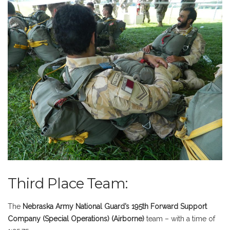
Third Place Team:
The
Nebraska Army National Guard’s 195th Forwar
d Support
Company (Special Operations) (Airborne)
team – with a time of