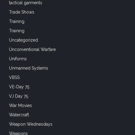
tactical garments
Trade Shows
Training
Training
Uncategorized
Unconventional Warfare
Uniforms
Unmanned Systems
VBSS
VE-Day 75
VJ Day 75
War Movies
Watercraft
Weapon Wednesdays
Weapons