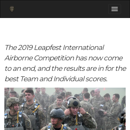
Toggle
navigati
The 2019 Leapfest International
Airborne Competition has now come
to an end, and the results are in for the
best Team and Individual scores.