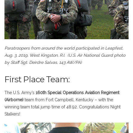
Paratroopers from around the world participated in Leapfest,
Aug. 3, 2019, West Kingston, R.I.
(U.S. Air National Guard photo
by Staff Sgt. Deirdre Salvas, 143 AW/PA)
First Place Team:
The U.S. Army’s
160th Special Operations Aviation Regiment
(Airborne)
team from Fort Campbell, Kentucky – with the
winning team total jump time of 48.92. Congratulations Night
Stalkers!