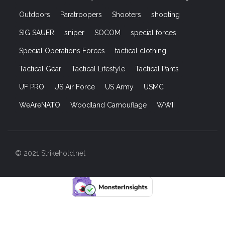
Outdoors
Paratroopers
Shooters
shooting
SIG SAUER
sniper
SOCOM
special forces
Special Operations Forces
tactical clothing
Tactical Gear
Tactical Lifestyle
Tactical Pants
UF PRO
US Air Force
US Army
USMC
WeAreNATO
Woodland Camouflage
WWII
© 2021 Strikehold.net