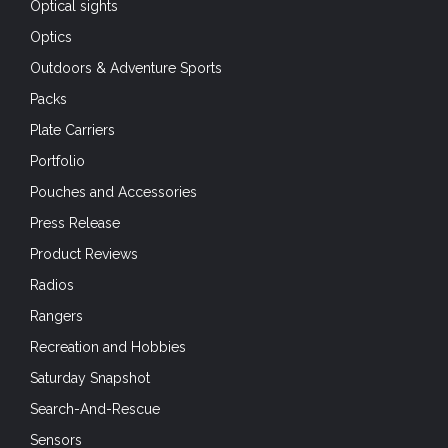
Optical sights
Optics
Outdoors & Adventure Sports
Packs
Plate Carriers
Portfolio
Pouches and Accessories
Press Release
Product Reviews
Radios
Rangers
Recreation and Hobbies
Saturday Snapshot
Search-And-Rescue
Sensors