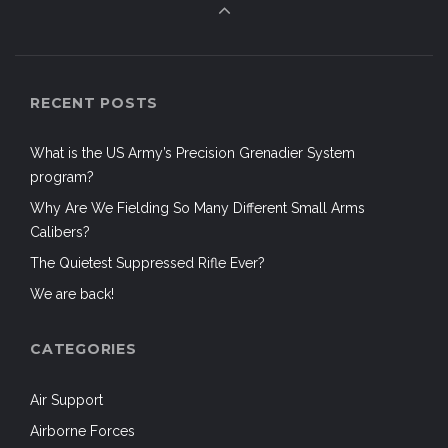
RECENT POSTS
What is the US Army’s Precision Grenadier System
program?
Why Are We Fielding So Many Different Small Arms
Calibers?
The Quietest Suppressed Rifle Ever?
We are back!
CATEGORIES
Air Support
Airborne Forces