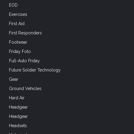
EOD
Exercises
First Aid
First Responders
Footwear
Friday Foto
Full-Auto Friday
Future Soldier Technology
Gear
Ground Vehicles
Hard Air
Headgear
Headgear
Headsets