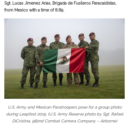
Sgt. Lucas Jimenez Arias, Brigada de Fusileros Paracaidistas,
from Mexico with a time of 8.89.
U.S. Army and Mexican Paratroopers pose for a group photo
during Leapfest 2019. (U.S. Army Reserve photo by Sgt. Rafael
DiCristina, 982nd Combat Camera Company – Airborne)