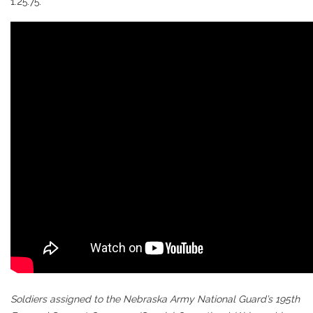
1:25.75.
Soldiers assigned to the Nebraska Army National Guard’s 195th