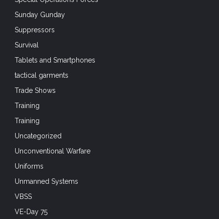
Sunday Gunday
Suppressors
Survival
Tablets and Smartphones
tactical garments
Trade Shows
Training
Training
Uncategorized
Unconventional Warfare
Uniforms
Unmanned Systems
VBSS
VE-Day 75