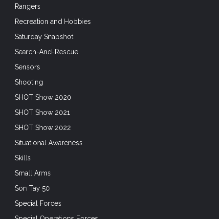
Rangers
Recreation and Hobbies
Saturday Snapshot
Search-And-Rescue
Sensors
Shooting
SHOT Show 2020
SHOT Show 2021
SHOT Show 2022
Situational Awareness
Skills
Small Arms
Son Tay 50
Special Forces
Special Operations Forces