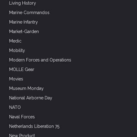
Living History
Marine Commandos
Marine Infantry
Market-Garden
Medic
Mobility
Modern Forces and Operations
MOLLE Gear
Movies
Museum Monday
National Airborne Day
NATO
Naval Forces
Netherlands Liberation 75
New Product