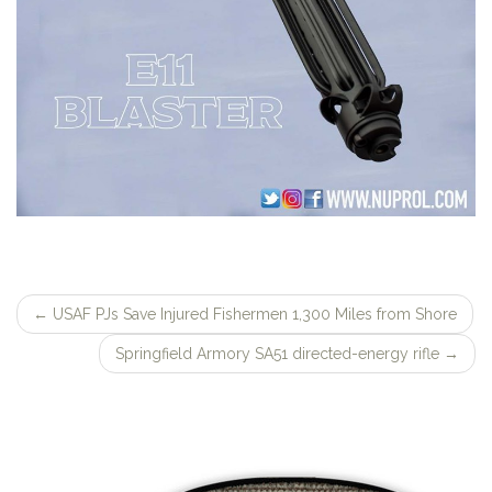
←
USAF PJs Save Injured Fishermen 1,300 Miles from Shore
Post
Springfield Armory SA51 directed-energy rifle
→
navigation