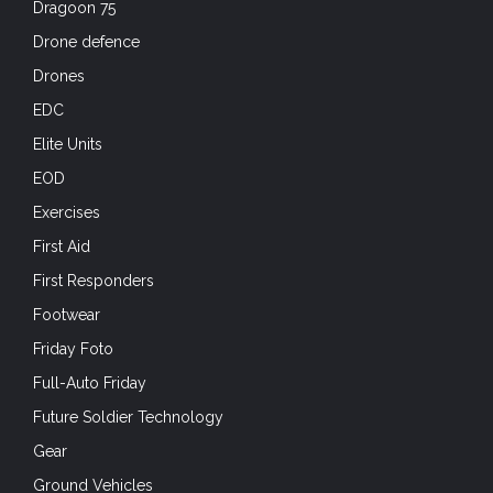
Dragoon 75
Drone defence
Drones
EDC
Elite Units
EOD
Exercises
First Aid
First Responders
Footwear
Friday Foto
Full-Auto Friday
Future Soldier Technology
Gear
Ground Vehicles