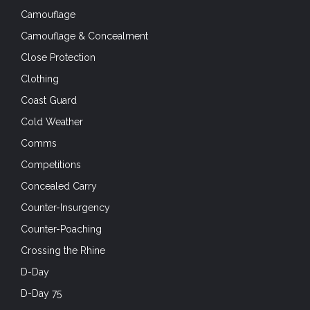
Camouflage
Camouflage & Concealment
Close Protection
Clothing
Coast Guard
Cold Weather
Comms
Competitions
Concealed Carry
Counter-Insurgency
Counter-Poaching
Crossing the Rhine
D-Day
D-Day 75