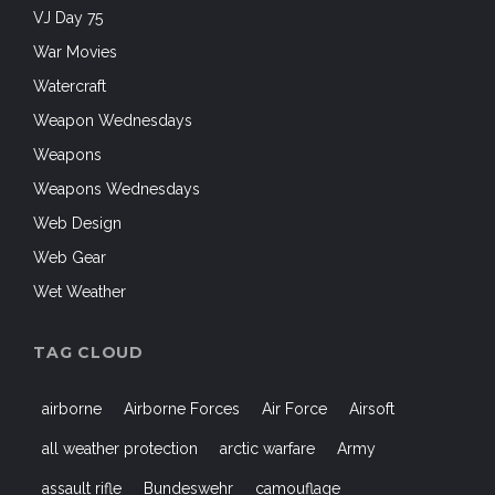
VJ Day 75
War Movies
Watercraft
Weapon Wednesdays
Weapons
Weapons Wednesdays
Web Design
Web Gear
Wet Weather
TAG CLOUD
airborne
Airborne Forces
Air Force
Airsoft
all weather protection
arctic warfare
Army
assault rifle
Bundeswehr
camouflage