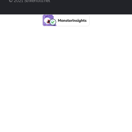
© 2021 Strikehold.net