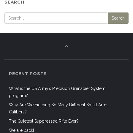
SEARCH
RECENT POSTS
What is the US Army’s Precision Grenadier System
program?
Why Are We Fielding So Many Different Small Arms
Calibers?
The Quietest Suppressed Rifle Ever?
We are back!