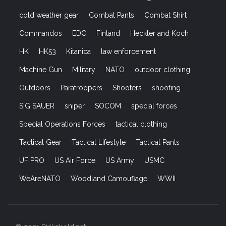
cold weather gear
Combat Pants
Combat Shirt
Commandos
EDC
Finland
Heckler and Koch
HK
HK53
Kitanica
law enforcement
Machine Gun
Military
NATO
outdoor clothing
Outdoors
Paratroopers
Shooters
shooting
SIG SAUER
sniper
SOCOM
special forces
Special Operations Forces
tactical clothing
Tactical Gear
Tactical Lifestyle
Tactical Pants
UF PRO
US Air Force
US Army
USMC
WeAreNATO
Woodland Camouflage
WWII