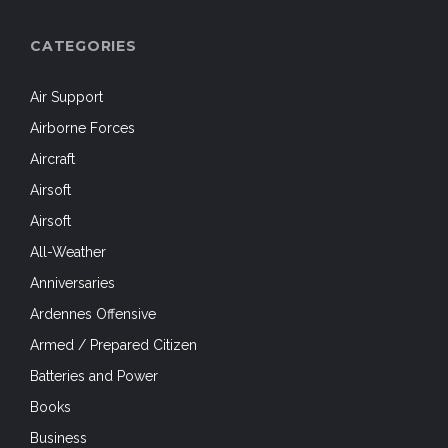
CATEGORIES
Air Support
Airborne Forces
Aircraft
Airsoft
Airsoft
All-Weather
Anniversaries
Ardennes Offensive
Armed / Prepared Citizen
Batteries and Power
Books
Business