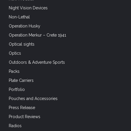
Night Vision Devices
Non-Lethal
Operation Husky
Operation Merkur – Crete 1941
Optical sights
Optics
Outdoors & Adventure Sports
Packs
Plate Carriers
Portfolio
Pouches and Accessories
Press Release
Product Reviews
Radios