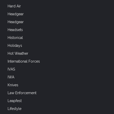
Hard Air
Headgear
Headgear
Headsets
Historical
Holidays
Hot Weather
International Forces
IVAS
IWA
Knives
Law Enforcement
Leapfest
Lifestyle