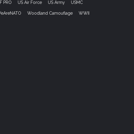
F PRO
US Air Force
US Army
USMC
eAreNATO
Woodland Camouflage
WWII