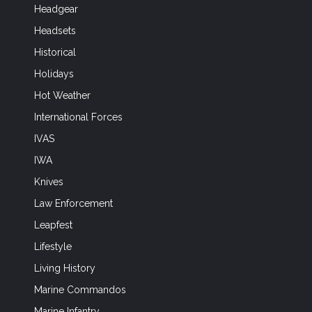
Headgear
Headsets
Historical
Holidays
Hot Weather
International Forces
IVAS
IWA
Knives
Law Enforcement
Leapfest
Lifestyle
Living History
Marine Commandos
Marine Infantry