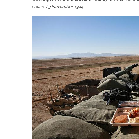
house. 23 November 1944.