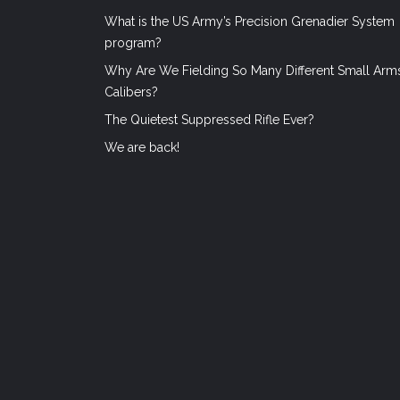
What is the US Army’s Precision Grenadier System
program?
Why Are We Fielding So Many Different Small Arm
Calibers?
The Quietest Suppressed Rifle Ever?
We are back!