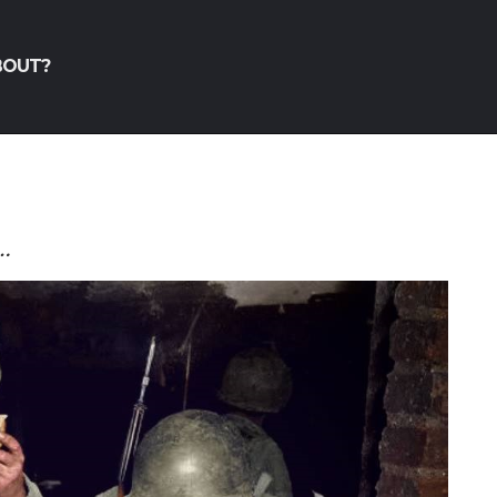
BOUT?
…