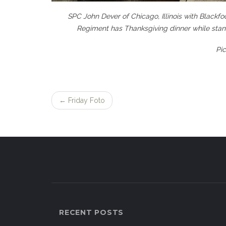
SPC John Dever of Chicago, Illinois with Blackf
Regiment has Thanksgiving dinner while stan
Pi
←
Friday Foto
Post
navigation
RECENT POSTS