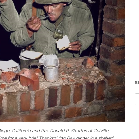
S
ego, California and Pfc. Donald R. Stratton of Colville,
ime for a very brief Thanksgiving Day dinner in a shelled