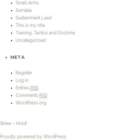
Small Arms
Somalia
Sustainment Load
This is my rifle
Training, Tactics and Doctrine
Uncategorized
META
Register
Log in
Entries
RSS
Comments
RSS
WordPress.org
Strike – Hold!
Proudly powered by WordPress.