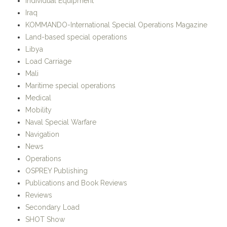
Individual Equipment
Iraq
KOMMANDO-International Special Operations Magazine
Land-based special operations
Libya
Load Carriage
Mali
Maritime special operations
Medical
Mobility
Naval Special Warfare
Navigation
News
Operations
OSPREY Publishing
Publications and Book Reviews
Reviews
Secondary Load
SHOT Show