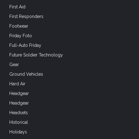
First Aid
First Responders
Footwear
Friday Foto
Full-Auto Friday
Future Soldier Technology
Gear
Ground Vehicles
Hard Air
Headgear
Headgear
Headsets
Historical
Holidays