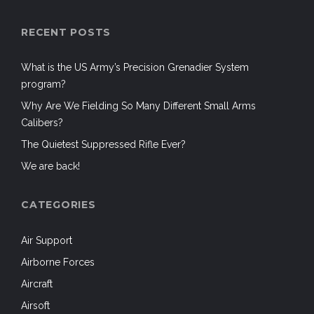
RECENT POSTS
What is the US Army’s Precision Grenadier System
program?
Why Are We Fielding So Many Different Small Arms
Calibers?
The Quietest Suppressed Rifle Ever?
We are back!
CATEGORIES
Air Support
Airborne Forces
Aircraft
Airsoft