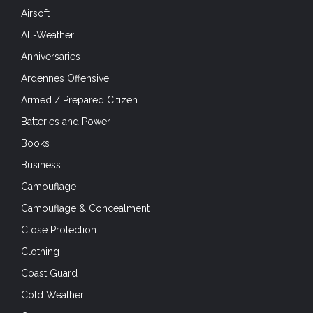
Airsoft
All-Weather
Anniversaries
Ardennes Offensive
Armed / Prepared Citizen
Batteries and Power
Books
Business
Camouflage
Camouflage & Concealment
Close Protection
Clothing
Coast Guard
Cold Weather