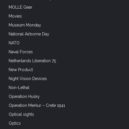
MOLLE Gear
Movies
Museum Monday
National Airborne Day
NATO
Naval Forces
Netherlands Liberation 75
New Product
Night Vision Devices
Non-Lethal
Operation Husky
Operation Merkur – Crete 1941
Optical sights
Optics