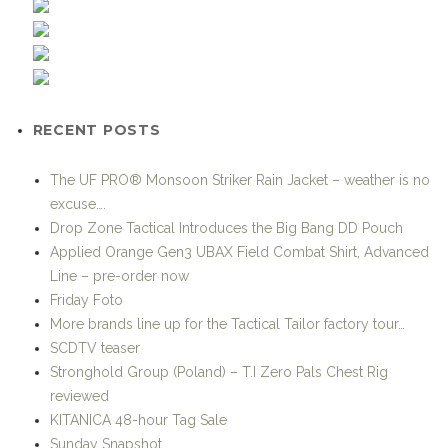
RECENT POSTS
The UF PRO® Monsoon Striker Rain Jacket – weather is no
excuse….
Drop Zone Tactical Introduces the Big Bang DD Pouch
Applied Orange Gen3 UBAX Field Combat Shirt, Advanced
Line – pre-order now
Friday Foto
More brands line up for the Tactical Tailor factory tour…
SCDTV teaser
Stronghold Group (Poland) – T.I Zero Pals Chest Rig
reviewed
KITANICA 48-hour Tag Sale
Sunday Snapshot