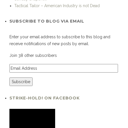
Tactical Tailor – American Industry is not Dead
SUBSCRIBE TO BLOG VIA EMAIL
Enter your email address to subscribe to this blog and
receive notifications of new posts by email.
Join 38 other subscribers
STRIKE-HOLD! ON FACEBOOK