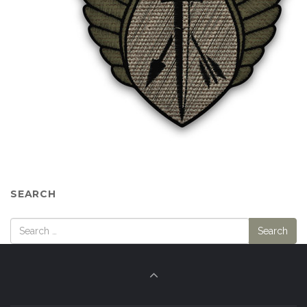
SEARCH