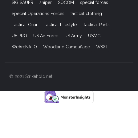
SIG SAUER
sniper
SOCOM
special forces
Special Operations Forces
tactical clothing
Tactical Gear
Tactical Lifestyle
Tactical Pants
UF PRO
US Air Force
US Army
USMC
WeAreNATO
Woodland Camouflage
WWII
© 2021 Strikehold.net