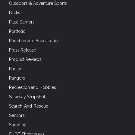
Outdoors & Adventure Sports
Packs
Plate Carriers
Portfolio
Pouches and Accessories
Press Release
Product Reviews
Radios
Rangers
Recreation and Hobbies
Saturday Snapshot
Search-And-Rescue
Sensors
Shooting
SHOT Show 2020