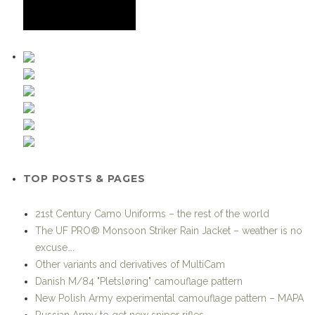
TOP POSTS & PAGES
21st Century Camo Uniforms – the rest of the world
The UF PRO® Monsoon Striker Rain Jacket – weather is no
excuse….
Other variants and derivatives of MultiCam
Danish M/84 "Pletsløring" camouflage pattern
New Polish Army experimental camouflage pattern – MAPA
Russian Army to get new sniper rifles