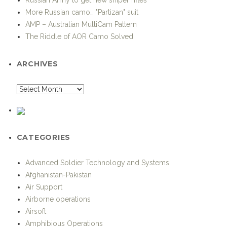
More Russian camo… "Partizan" suit
AMP – Australian MultiCam Pattern
The Riddle of AOR Camo Solved
ARCHIVES
CATEGORIES
Advanced Soldier Technology and Systems
Afghanistan-Pakistan
Air Support
Airborne operations
Airsoft
Amphibious Operations