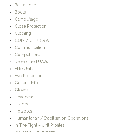
Battle Load
Boots
Camouflage
Close Protection
Clothing
COIN / CT / CRW
Communication
Competitions
Drones and UAVs
Elite Units
Eye Protection
General Info
Gloves
Headgear
History
Hotspots
Humanitarian / Stabilisation Operations
In The Fight – Unit Profiles