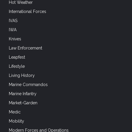
Hot Weather
International Forces
IVAS
IWA
Knives
Law Enforcement
Leapfest
Lifestyle
Living History
Marine Commandos
Marine Infantry
Market-Garden
Medic
Mobility
Modern Forces and Operations