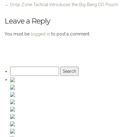
←
Drop Zone Tactical Introduces the Big Bang DD Pouch
Leave a Reply
You must be
logged in
to post a comment.
Search
for: