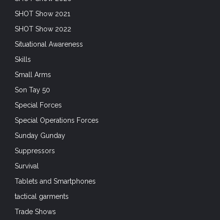
SHOT Show 2021
SHOT Show 2022
Situational Awareness
Skills
Small Arms
Son Tay 50
Special Forces
Special Operations Forces
Sunday Gunday
Suppressors
Survival
Tablets and Smartphones
tactical garments
Trade Shows