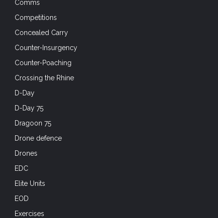
Comms
Competitions
Concealed Carry
Counter-Insurgency
Counter-Poaching
Crossing the Rhine
D-Day
D-Day 75
Dragoon 75
Drone defence
Drones
EDC
Elite Units
EOD
Exercises