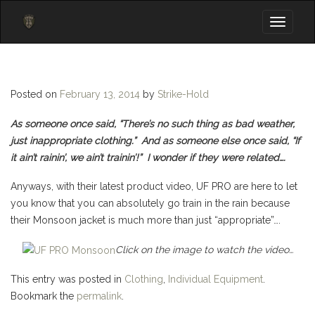
Toggle
navigati
Posted on
February 13, 2014
by
Strike-Hold
As someone once said, “There’s no such thing as bad weather,
just inappropriate clothing.” And as someone else once said, “If
it ain’t rainin’, we ain’t trainin’!” I wonder if they were related….
Anyways, with their latest product video, UF PRO are here to let
you know that you can absolutely go train in the rain because
their Monsoon jacket is much more than just “appropriate”….
Click on the image to watch the video…
This entry was posted in
Clothing
,
Individual Equipment
.
Bookmark the
permalink
.