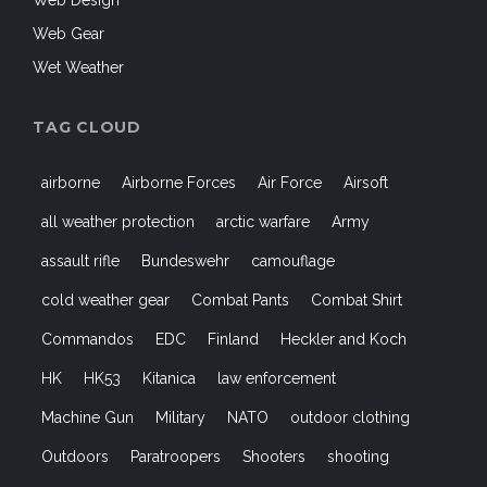
Web Gear
Wet Weather
TAG CLOUD
airborne
Airborne Forces
Air Force
Airsoft
all weather protection
arctic warfare
Army
assault rifle
Bundeswehr
camouflage
cold weather gear
Combat Pants
Combat Shirt
Commandos
EDC
Finland
Heckler and Koch
HK
HK53
Kitanica
law enforcement
Machine Gun
Military
NATO
outdoor clothing
Outdoors
Paratroopers
Shooters
shooting