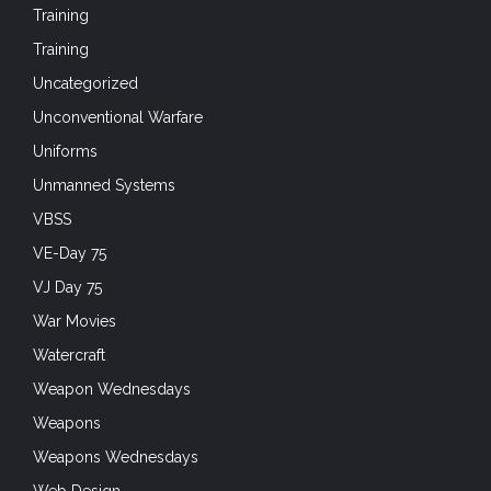
Training
Training
Uncategorized
Unconventional Warfare
Uniforms
Unmanned Systems
VBSS
VE-Day 75
VJ Day 75
War Movies
Watercraft
Weapon Wednesdays
Weapons
Weapons Wednesdays
Web Design