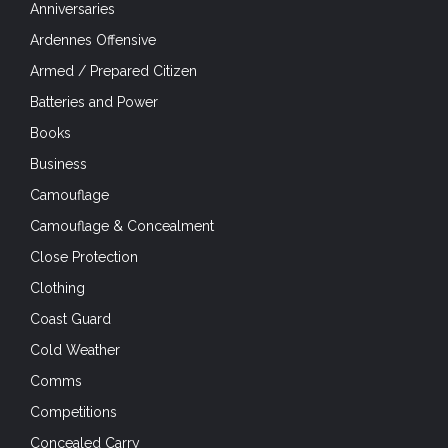
Anniversaries
Ardennes Offensive
Armed / Prepared Citizen
Batteries and Power
Books
Business
Camouflage
Camouflage & Concealment
Close Protection
Clothing
Coast Guard
Cold Weather
Comms
Competitions
Concealed Carry