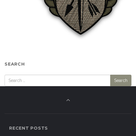
SEARCH
RECENT POSTS