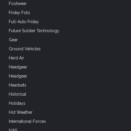
Footwear
Friday Foto
Full-Auto Friday
Future Soldier Technology
Gear
Ground Vehicles
Hard Air
Headgear
Headgear
Headsets
Historical
Holidays
Hot Weather
International Forces
IVAS