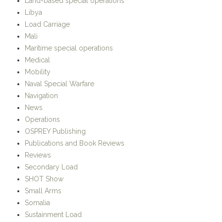
Land-based special operations
Libya
Load Carriage
Mali
Maritime special operations
Medical
Mobility
Naval Special Warfare
Navigation
News
Operations
OSPREY Publishing
Publications and Book Reviews
Reviews
Secondary Load
SHOT Show
Small Arms
Somalia
Sustainment Load