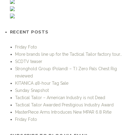
RECENT POSTS
Friday Foto
More brands line up for the Tactical Tailor factory tour…
SCDTV teaser
Stronghold Group (Poland) – T.I Zero Pals Chest Rig
reviewed
KITANICA 48-hour Tag Sale
Sunday Snapshot
Tactical Tailor – American Industry is not Dead
Tactical Tailor Awarded Prestigious Industry Award
MasterPiece Arms Introduces New MPAR 6.8 Rifle
Friday Foto