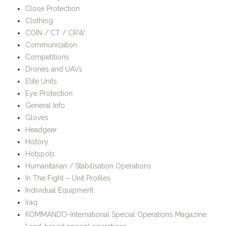
Close Protection
Clothing
COIN / CT / CRW
Communication
Competitions
Drones and UAVs
Elite Units
Eye Protection
General Info
Gloves
Headgear
History
Hotspots
Humanitarian / Stabilisation Operations
In The Fight – Unit Profiles
Individual Equipment
Iraq
KOMMANDO-International Special Operations Magazine