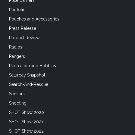
Plate Carriers
Portfolio
Pouches and Accessories
Press Release
Product Reviews
Radios
Rangers
Recreation and Hobbies
Saturday Snapshot
Search-And-Rescue
Sensors
Shooting
SHOT Show 2020
SHOT Show 2021
SHOT Show 2022