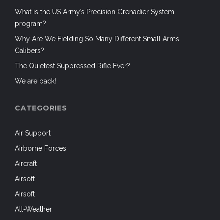
What is the US Army’s Precision Grenadier System
program?
Why Are We Fielding So Many Different Small Arms
Calibers?
The Quietest Suppressed Rifle Ever?
We are back!
CATEGORIES
Air Support
Airborne Forces
Aircraft
Airsoft
Airsoft
All-Weather