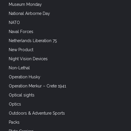
Museum Monday
National Airborne Day
NATO
Naval Forces
Netherlands Liberation 75
New Product
Night Vision Devices
Non-Lethal
Operation Husky
Operation Merkur – Crete 1941
Optical sights
Optics
Outdoors & Adventure Sports
Packs