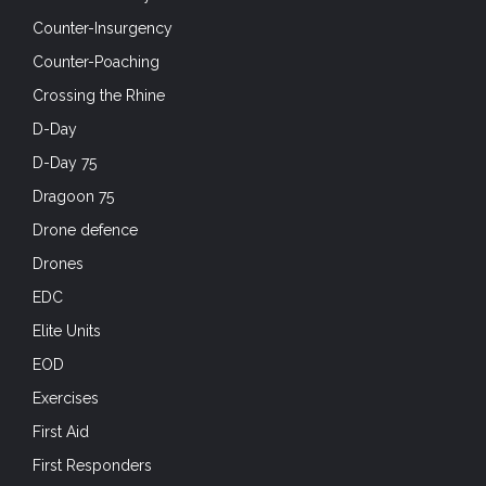
Counter-Insurgency
Counter-Poaching
Crossing the Rhine
D-Day
D-Day 75
Dragoon 75
Drone defence
Drones
EDC
Elite Units
EOD
Exercises
First Aid
First Responders