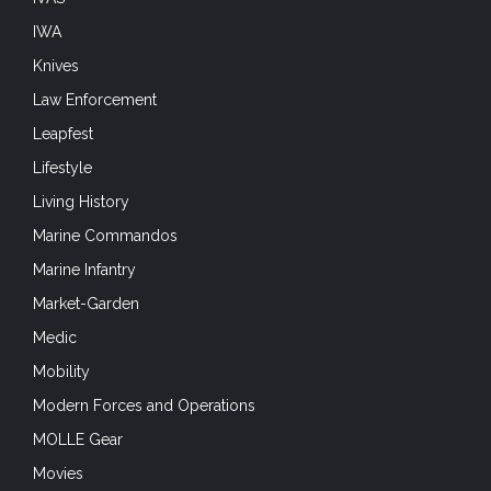
IWA
Knives
Law Enforcement
Leapfest
Lifestyle
Living History
Marine Commandos
Marine Infantry
Market-Garden
Medic
Mobility
Modern Forces and Operations
MOLLE Gear
Movies