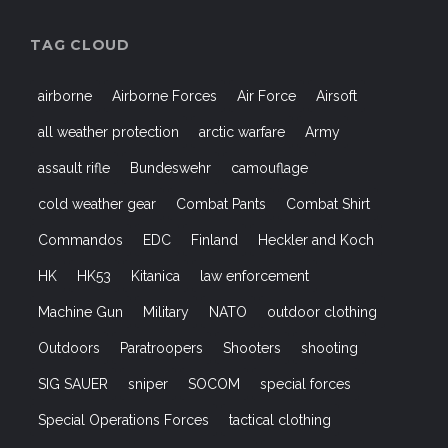
TAG CLOUD
airborne
Airborne Forces
Air Force
Airsoft
all weather protection
arctic warfare
Army
assault rifle
Bundeswehr
camouflage
cold weather gear
Combat Pants
Combat Shirt
Commandos
EDC
Finland
Heckler and Koch
HK
HK53
Kitanica
law enforcement
Machine Gun
Military
NATO
outdoor clothing
Outdoors
Paratroopers
Shooters
shooting
SIG SAUER
sniper
SOCOM
special forces
Special Operations Forces
tactical clothing