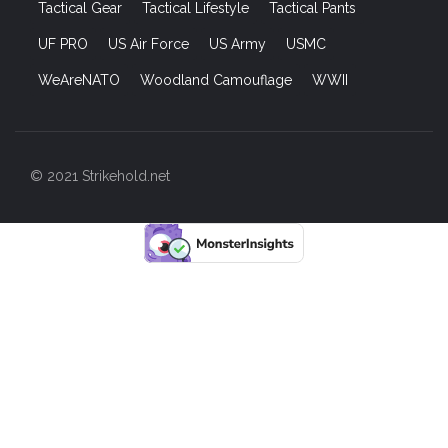
Tactical Gear
Tactical Lifestyle
Tactical Pants
UF PRO
US Air Force
US Army
USMC
WeAreNATO
Woodland Camouflage
WWII
© 2021 Strikehold.net