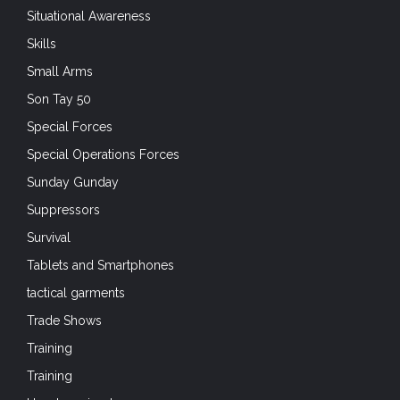
Situational Awareness
Skills
Small Arms
Son Tay 50
Special Forces
Special Operations Forces
Sunday Gunday
Suppressors
Survival
Tablets and Smartphones
tactical garments
Trade Shows
Training
Training