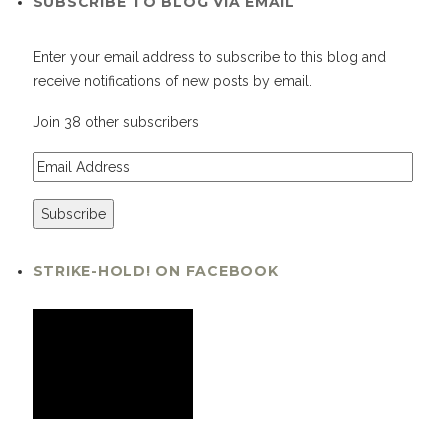
SUBSCRIBE TO BLOG VIA EMAIL
Enter your email address to subscribe to this blog and
receive notifications of new posts by email.
Join 38 other subscribers
STRIKE-HOLD! ON FACEBOOK