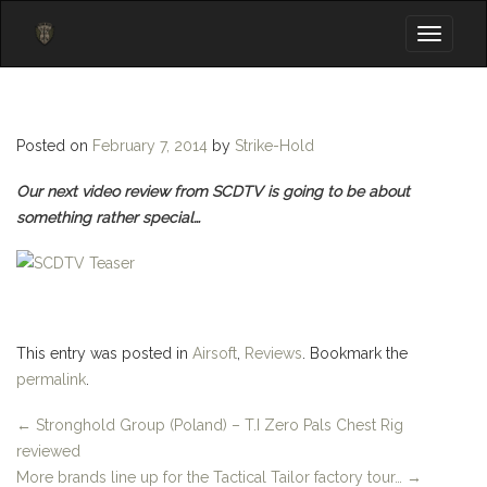
Toggle
navigati
Posted on
February 7, 2014
by
Strike-Hold
Our next video review from SCDTV is going to be about
something rather special…
This entry was posted in
Airsoft
,
Reviews
. Bookmark the
permalink
.
←
Stronghold Group (Poland) – T.I Zero Pals Chest Rig
reviewed
More brands line up for the Tactical Tailor factory tour…
→