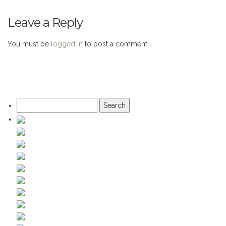
Leave a Reply
You must be
logged in
to post a comment.
Search
for: