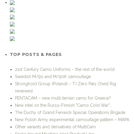
TOP POSTS & PAGES
21st Century Camo Uniforms – the rest of the world
Swedish M/90 and M/90K camouflage
Stronghold Group (Poland) – T.I Zero Pals Chest Rig
reviewed
PENTACAM – new multi-terrain camo for Greece?
New intel on the Russo-Finnish "Camo Cold War"…
The Duchy of Grand Fenwick Special Operations Brigade
New Polish Army experimental camouflage pattern – MAPA
Other variants and derivatives of MultiCam
Snake Hound Machine 2013 Product Line