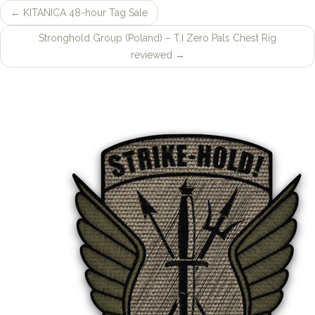
←
KITANICA 48-hour Tag Sale
Post
Stronghold Group (Poland) – T.I Zero Pals Chest Rig
navigation
reviewed
→