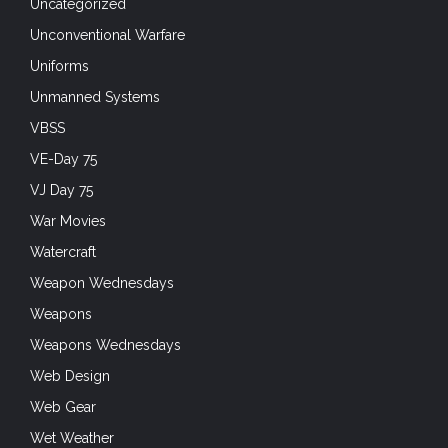
Uncategorized
Unconventional Warfare
Uniforms
Unmanned Systems
VBSS
VE-Day 75
VJ Day 75
War Movies
Watercraft
Weapon Wednesdays
Weapons
Weapons Wednesdays
Web Design
Web Gear
Wet Weather