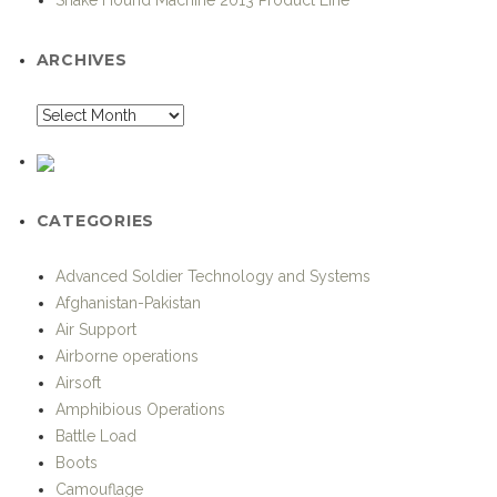
ARCHIVES
CATEGORIES
Advanced Soldier Technology and Systems
Afghanistan-Pakistan
Air Support
Airborne operations
Airsoft
Amphibious Operations
Battle Load
Boots
Camouflage