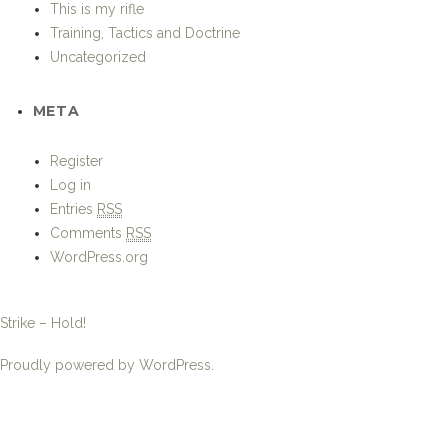
This is my rifle
Training, Tactics and Doctrine
Uncategorized
META
Register
Log in
Entries
RSS
Comments
RSS
WordPress.org
Strike – Hold!
Proudly powered by WordPress.