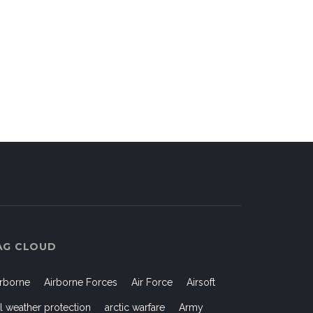
AG CLOUD
irborne
Airborne Forces
Air Force
Airsoft
ll weather protection
arctic warfare
Army