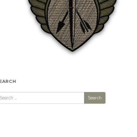
EARCH