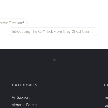
wehr Flecktarn!
Introducing The Griff Pack From Grey Ghost Gear
→
CATEGORIES
T
Air Support
a
Airborne Forces
a