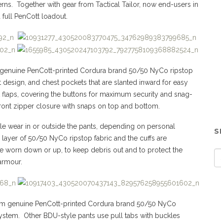
ns. Together with gear from Tactical Tailor, now end-users in
 full PenCott loadout.
genuine PenCott-printed Cordura brand 50/50 NyCo ripstop
et design, and chest pockets that are slanted inward for easy
 flaps, covering the buttons for maximum security and snag-
 front zipper closure with snaps on top and bottom.
able wear in or outside the pants, depending on personal
S
layer of 50/50 NyCo ripstop fabric and the cuffs are
e worn down or up, to keep debris out and to protect the
armour.
om genuine PenCott-printed Cordura brand 50/50 NyCo
system. Other BDU-style pants use pull tabs with buckles