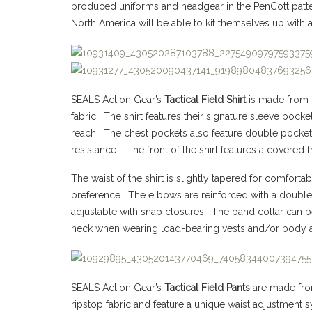
produced uniforms and headgear in the PenCott patter
North America will be able to kit themselves up with a
SEALS Action Gear’s
Tactical Field Shirt
is made from 
fabric. The shirt features their signature sleeve pock
reach. The chest pockets also feature double pocket
resistance. The front of the shirt features a covered
The waist of the shirt is slightly tapered for comfort
preference. The elbows are reinforced with a double 
adjustable with snap closures. The band collar can b
neck when wearing load-bearing vests and/or body 
SEALS Action Gear’s
Tactical Field Pants
are made fr
ripstop fabric and feature a unique waist adjustment 