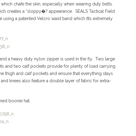
 which chafe the skin, especially when wearing duty belts.
which creates a “sloppy�? appearance. SEALS Tactical Field
ze using a patented Velcro waist band which fits extremely
 and a heavy duty nylon zipper is used in the fly. Two large
ets and two calf pockets provide for plenty of load carrying
e thigh and calf pockets and ensure that everything stays
 and knees also feature a double layer of fabric for extra-
med boonie hat.