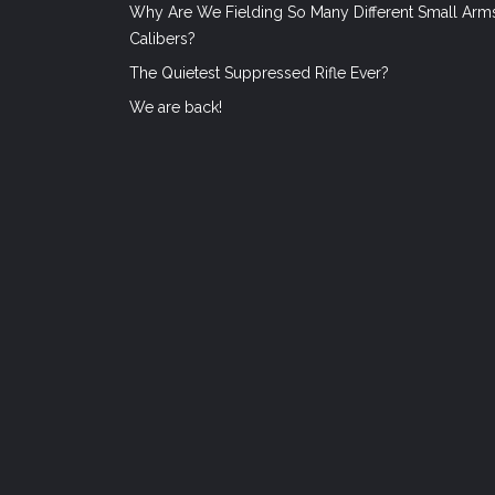
Why Are We Fielding So Many Different Small Arm
Calibers?
The Quietest Suppressed Rifle Ever?
We are back!