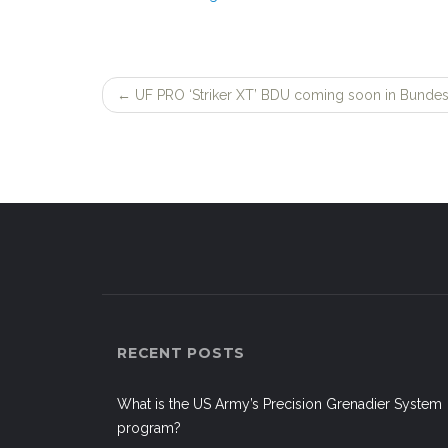
←
UF PRO ‘Striker XT’ BDU coming soon in Bundes
Post
navigation
RECENT POSTS
What is the US Army’s Precision Grenadier System
program?