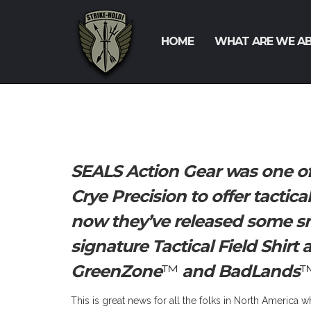
HOME
WHAT ARE WE A
SEALS Action Gear was one of
Crye Precision to offer tactic
now they’ve released some sn
signature Tactical Field Shirt
GreenZone
™
and BadLands
™
This is great news for all the folks in North America