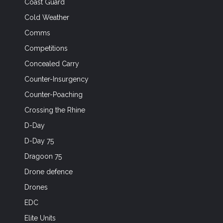
Coast Guard
Cold Weather
Comms
Competitions
Concealed Carry
Counter-Insurgency
Counter-Poaching
Crossing the Rhine
D-Day
D-Day 75
Dragoon 75
Drone defence
Drones
EDC
Elite Units