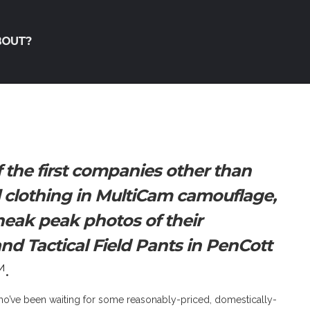
BOUT?
 the first companies other than
al clothing in MultiCam camouflage,
eak peak photos of their
 and Tactical Field Pants in PenCott
.
 who’ve been waiting for some reasonably-priced, domestically-