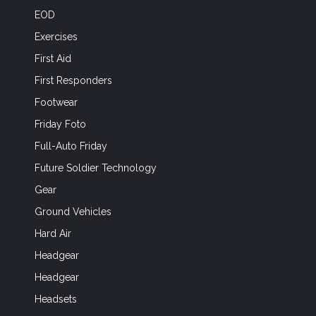
EOD
Exercises
First Aid
First Responders
Footwear
Friday Foto
Full-Auto Friday
Future Soldier Technology
Gear
Ground Vehicles
Hard Air
Headgear
Headgear
Headsets