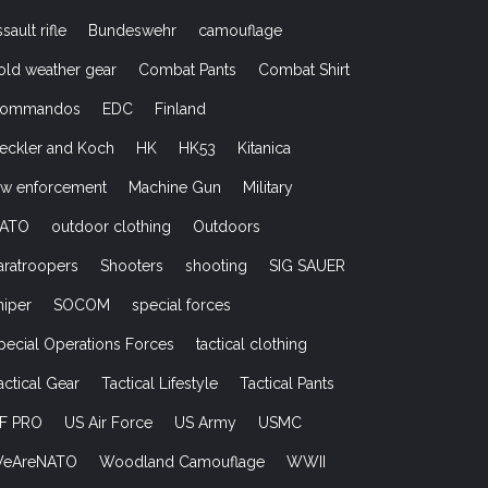
ssault rifle
Bundeswehr
camouflage
old weather gear
Combat Pants
Combat Shirt
ommandos
EDC
Finland
eckler and Koch
HK
HK53
Kitanica
aw enforcement
Machine Gun
Military
ATO
outdoor clothing
Outdoors
aratroopers
Shooters
shooting
SIG SAUER
niper
SOCOM
special forces
pecial Operations Forces
tactical clothing
actical Gear
Tactical Lifestyle
Tactical Pants
F PRO
US Air Force
US Army
USMC
eAreNATO
Woodland Camouflage
WWII