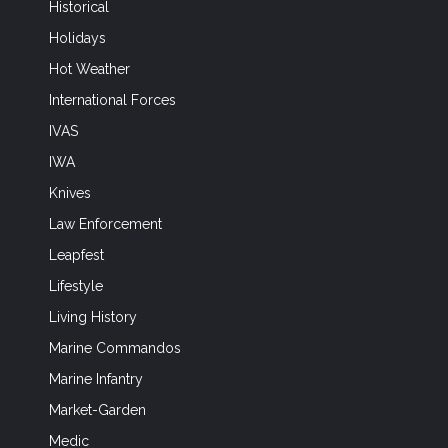
Historical
Holidays
Hot Weather
International Forces
IVAS
IWA
Knives
Law Enforcement
Leapfest
Lifestyle
Living History
Marine Commandos
Marine Infantry
Market-Garden
Medic