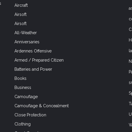
s
Aircraft
a
Airsoft
c
Airsoft
C
All-Weather
H
Anniversaries
l
Ardennes Offensive
Armed / Prepared Citizen
N
Batteries and Power
P
Books
s
Business
S
Camouflage
T
Camouflage & Concealment
U
Close Protection
Clothing
W