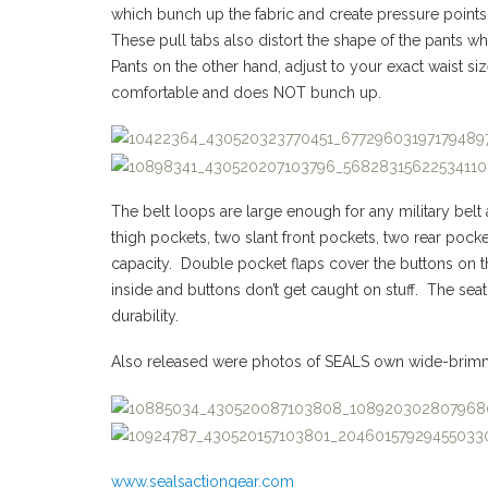
which bunch up the fabric and create pressure points
These pull tabs also distort the shape of the pants 
Pants on the other hand, adjust to your exact waist si
comfortable and does NOT bunch up.
The belt loops are large enough for any military belt
thigh pockets, two slant front pockets, two rear pock
capacity. Double pocket flaps cover the buttons on th
inside and buttons don’t get caught on stuff. The seat
durability.
Also released were photos of SEALS own wide-brim
www.sealsactiongear.com