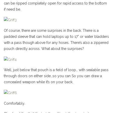
can be ripped completely open for rapid access to the bottom
if need be.
Of course, there are some surprises in the back. There is a
padded sleeve that can hold laptops up to 17” or water bladders
with a pass though above for any hoses. There’s also a zippered
pouch directly across. What about the surprises?
Well, just below that pouch is a field of loop… with sealable pass
through doors on either side…so you can So you can draw a
concealed weapon while it’s on your back.
Comfortably.