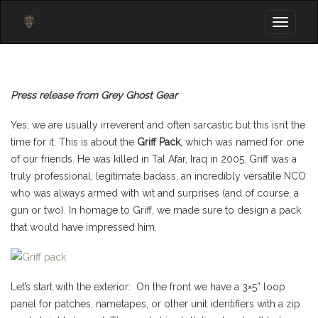
Toggle
navigati
Press release from Grey Ghost Gear
Yes, we are usually irreverent and often sarcastic but this isn’t the
time for it. This is about the
Griff Pack
, which was named for one
of our friends. He was killed in Tal Afar, Iraq in 2005. Griff was a
truly professional, legitimate badass, an incredibly versatile NCO
who was always armed with wit and surprises (and of course, a
gun or two). In homage to Griff, we made sure to design a pack
that would have impressed him.
Let’s start with the exterior: On the front we have a 3×5” loop
panel for patches, nametapes, or other unit identifiers with a zip