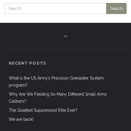
RECENT POSTS
What is the US Army’s Precision Grenadier System
program?
Why Are We Fielding So Many Different Small Arms
Calibers?
The Quietest Suppressed Rifle Ever?
We are back!