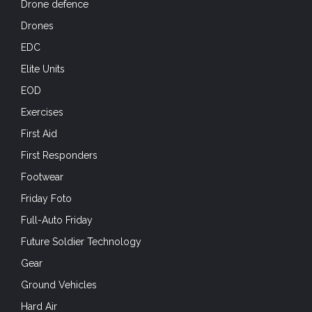
Drone defence
Drones
EDC
Elite Units
EOD
Exercises
First Aid
First Responders
Footwear
Friday Foto
Full-Auto Friday
Future Soldier Technology
Gear
Ground Vehicles
Hard Air