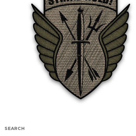
SEARCH