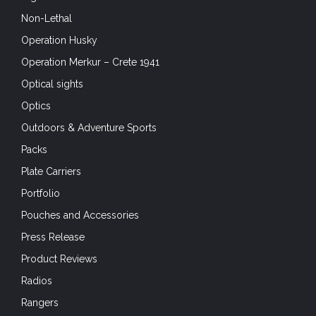
Non-Lethal
Operation Husky
Operation Merkur – Crete 1941
Optical sights
Optics
Outdoors & Adventure Sports
Packs
Plate Carriers
Portfolio
Pouches and Accessories
Press Release
Product Reviews
Radios
Rangers