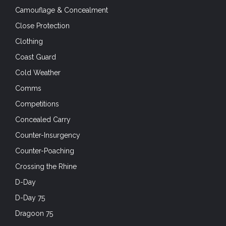
Camouflage & Concealment
Close Protection
Clothing
Coast Guard
Cold Weather
Comms
Competitions
Concealed Carry
Counter-Insurgency
Counter-Poaching
Crossing the Rhine
D-Day
D-Day 75
Dragoon 75