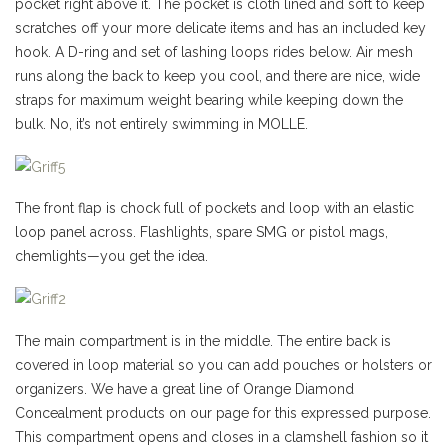
pocket right above it. The pocket is cloth lined and soft to keep
scratches off your more delicate items and has an included key
hook. A D-ring and set of lashing loops rides below. Air mesh
runs along the back to keep you cool, and there are nice, wide
straps for maximum weight bearing while keeping down the
bulk. No, it’s not entirely swimming in MOLLE.
The front flap is chock full of pockets and loop with an elastic
loop panel across. Flashlights, spare SMG or pistol mags,
chemlights—you get the idea.
The main compartment is in the middle. The entire back is
covered in loop material so you can add pouches or holsters or
organizers. We have a great line of Orange Diamond
Concealment products on our page for this expressed purpose.
This compartment opens and closes in a clamshell fashion so it