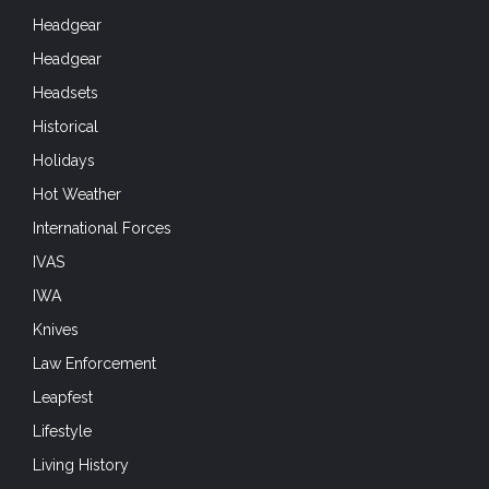
Headgear
Headgear
Headsets
Historical
Holidays
Hot Weather
International Forces
IVAS
IWA
Knives
Law Enforcement
Leapfest
Lifestyle
Living History