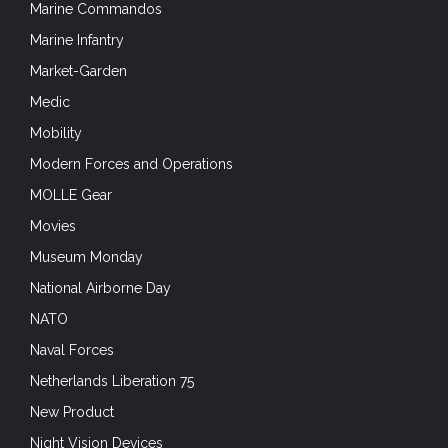
Marine Commandos
Marine Infantry
Market-Garden
Medic
Mobility
Modern Forces and Operations
MOLLE Gear
Movies
Museum Monday
National Airborne Day
NATO
Naval Forces
Netherlands Liberation 75
New Product
Night Vision Devices