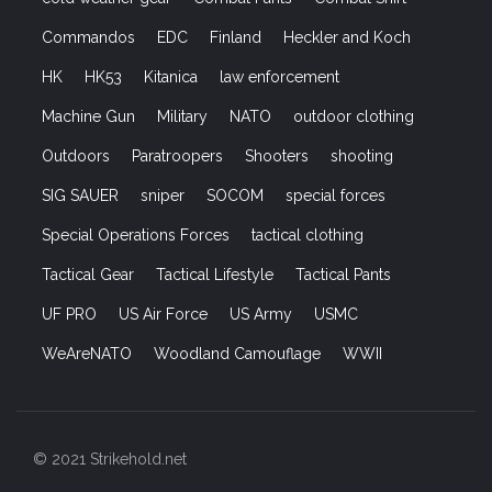
Commandos
EDC
Finland
Heckler and Koch
HK
HK53
Kitanica
law enforcement
Machine Gun
Military
NATO
outdoor clothing
Outdoors
Paratroopers
Shooters
shooting
SIG SAUER
sniper
SOCOM
special forces
Special Operations Forces
tactical clothing
Tactical Gear
Tactical Lifestyle
Tactical Pants
UF PRO
US Air Force
US Army
USMC
WeAreNATO
Woodland Camouflage
WWII
© 2021 Strikehold.net