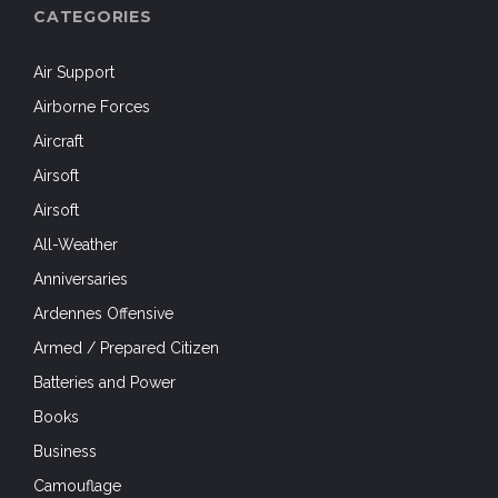
CATEGORIES
Air Support
Airborne Forces
Aircraft
Airsoft
Airsoft
All-Weather
Anniversaries
Ardennes Offensive
Armed / Prepared Citizen
Batteries and Power
Books
Business
Camouflage