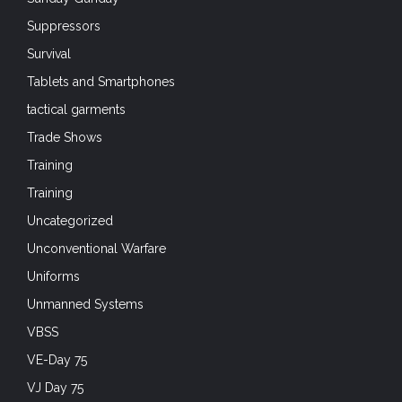
Suppressors
Survival
Tablets and Smartphones
tactical garments
Trade Shows
Training
Training
Uncategorized
Unconventional Warfare
Uniforms
Unmanned Systems
VBSS
VE-Day 75
VJ Day 75