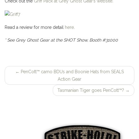
Check out the
Griff Pack at Grey Ghost Gear’s website
.
Read a review for more detail
here
.
* See Grey Ghost Gear at the SHOT Show, Booth #31000
←
PenCott™ camo BDUs and Boonie Hats from SEALS
Post
Action Gear
navigation
Tasmanian Tiger goes PenCott™?
→