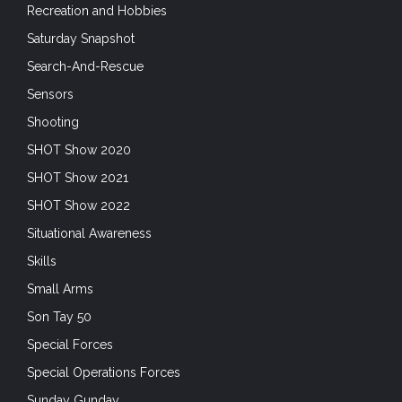
Recreation and Hobbies
Saturday Snapshot
Search-And-Rescue
Sensors
Shooting
SHOT Show 2020
SHOT Show 2021
SHOT Show 2022
Situational Awareness
Skills
Small Arms
Son Tay 50
Special Forces
Special Operations Forces
Sunday Gunday