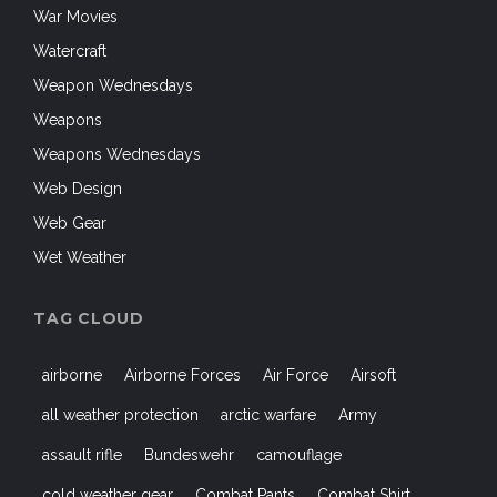
War Movies
Watercraft
Weapon Wednesdays
Weapons
Weapons Wednesdays
Web Design
Web Gear
Wet Weather
TAG CLOUD
airborne
Airborne Forces
Air Force
Airsoft
all weather protection
arctic warfare
Army
assault rifle
Bundeswehr
camouflage
cold weather gear
Combat Pants
Combat Shirt