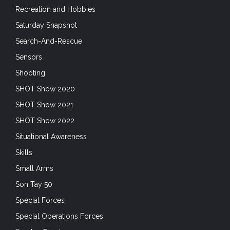
Recreation and Hobbies
Saturday Snapshot
Search-And-Rescue
Sensors
Shooting
SHOT Show 2020
SHOT Show 2021
SHOT Show 2022
Situational Awareness
Skills
Small Arms
Son Tay 50
Special Forces
Special Operations Forces