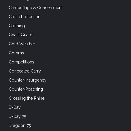
Camouflage & Concealment
Close Protection
Clothing
Coast Guard
Cold Weather
Comms
Competitions
Concealed Carry
Counter-Insurgency
Counter-Poaching
Crossing the Rhine
D-Day
D-Day 75
Dragoon 75