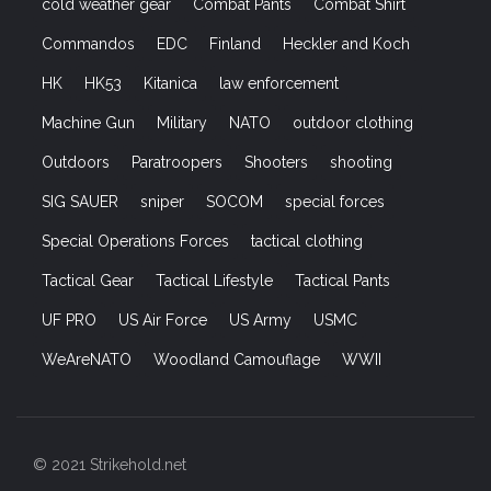
cold weather gear
Combat Pants
Combat Shirt
Commandos
EDC
Finland
Heckler and Koch
HK
HK53
Kitanica
law enforcement
Machine Gun
Military
NATO
outdoor clothing
Outdoors
Paratroopers
Shooters
shooting
SIG SAUER
sniper
SOCOM
special forces
Special Operations Forces
tactical clothing
Tactical Gear
Tactical Lifestyle
Tactical Pants
UF PRO
US Air Force
US Army
USMC
WeAreNATO
Woodland Camouflage
WWII
© 2021 Strikehold.net