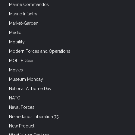
Marine Commandos
Marine Infantry
Market-Garden
Medic
Mobility
Modern Forces and Operations
MOLLE Gear
Movies
Museum Monday
National Airborne Day
NATO
Naval Forces
Netherlands Liberation 75
New Product