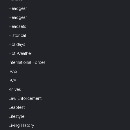
Headgear
Headgear
Headsets
Historical
Holidays
Hot Weather
International Forces
IVAS
IWA
Knives
Law Enforcement
Leapfest
Lifestyle
Living History