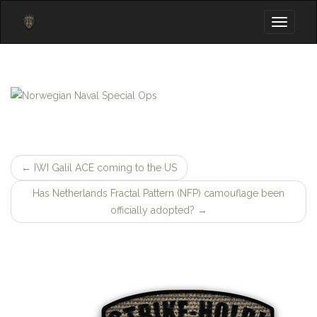
Toggle
navigati
←
IWI Galil ACE coming to the US
Post
Has Netherlands Fractal Pattern (NFP) camouflage been
navigation
officially adopted?
→