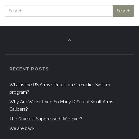
RECENT POSTS
What is the US Army’s Precision Grenadier System
program?
Why Are We Fielding So Many Different Small Arms
Calibers?
The Quietest Suppressed Rifle Ever?
We are back!