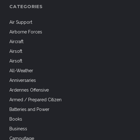
CATEGORIES
Air Support
Airborne Forces
Aircraft
Airsoft
Airsoft
All-Weather
Anniversaries
Ardennes Offensive
Armed / Prepared Citizen
Batteries and Power
Books
Business
Camouflage