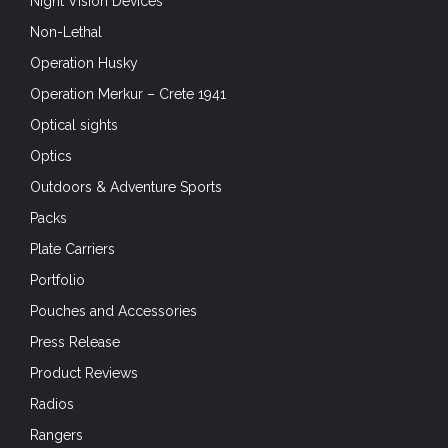
Night Vision Devices
Non-Lethal
Operation Husky
Operation Merkur – Crete 1941
Optical sights
Optics
Outdoors & Adventure Sports
Packs
Plate Carriers
Portfolio
Pouches and Accessories
Press Release
Product Reviews
Radios
Rangers