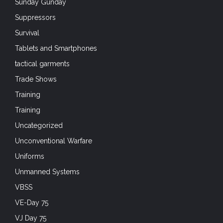
Sunday Gunday
Suppressors
Survival
Tablets and Smartphones
tactical garments
Trade Shows
Training
Training
Uncategorized
Unconventional Warfare
Uniforms
Unmanned Systems
VBSS
VE-Day 75
VJ Day 75