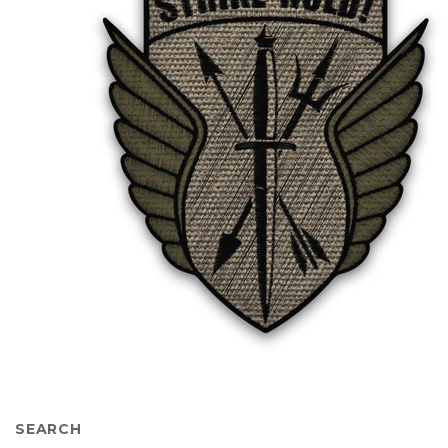
SEARCH