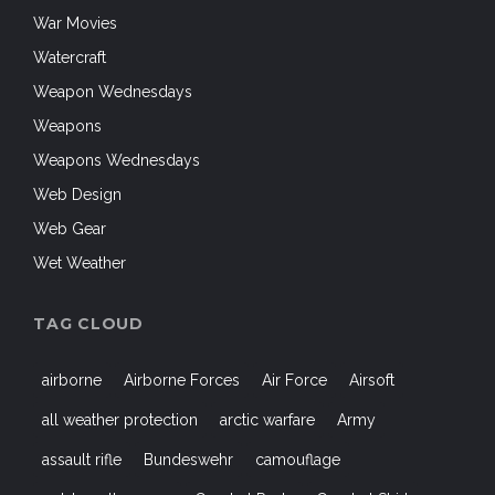
War Movies
Watercraft
Weapon Wednesdays
Weapons
Weapons Wednesdays
Web Design
Web Gear
Wet Weather
TAG CLOUD
airborne
Airborne Forces
Air Force
Airsoft
all weather protection
arctic warfare
Army
assault rifle
Bundeswehr
camouflage