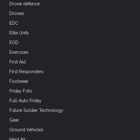
Drone defence
Drones
EDC
Elite Units
EOD
Exercises
First Aid
First Responders
Footwear
Friday Foto
Full-Auto Friday
Future Soldier Technology
Gear
Ground Vehicles
Hard Air