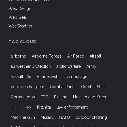
Web Design
Web Gear
Wet Weather
TAG CLOUD
airborne
Airborne Forces
Air Force
Airsoft
all weather protection
arctic warfare
Army
assault rifle
Bundeswehr
camouflage
cold weather gear
Combat Pants
Combat Shirt
Commandos
EDC
Finland
Heckler and Koch
HK
HK53
Kitanica
law enforcement
Machine Gun
Military
NATO
outdoor clothing