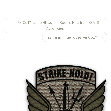
←
PenCott™ camo BDUs and Boonie Hats from SEALS
Post
Action Gear
navigation
Tasmanian Tiger goes PenCott™?
→