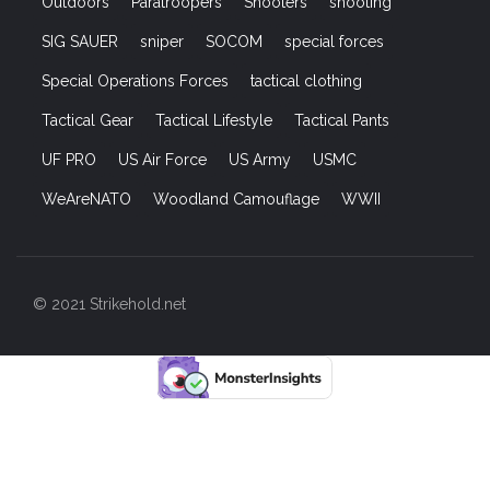
Outdoors
Paratroopers
Shooters
shooting
SIG SAUER
sniper
SOCOM
special forces
Special Operations Forces
tactical clothing
Tactical Gear
Tactical Lifestyle
Tactical Pants
UF PRO
US Air Force
US Army
USMC
WeAreNATO
Woodland Camouflage
WWII
© 2021 Strikehold.net