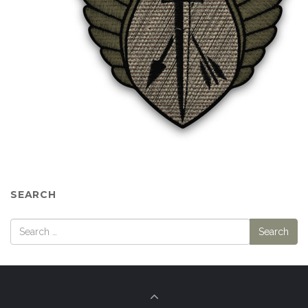
SEARCH