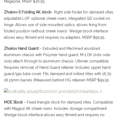
Magazine, MSRP $26.95
Zhukov-S Folding AK stock
– Right side folder for stamped rifles,
adjustable LOP, optional cheek risers, integrated QD socket on
hinge. Allows use of side mounted optics, allows firing from
folded position (without cheek risers). Wedge block interface
allows easy fitment and requires no adapters. MSRP $99.95
Zhukov Hand Guard
– Extruded and Machined anodized
aluminum chassis with Polymer hand guard. M-LOK slots-side
slots attach through to aluminum chassis. Ultimak compatible.
Requires removal of Hand Guard retainer. Includes upper hand
guard/gas tube cover. Fits stamped and milled rifles with 16.75-
18.25mm barrels (Measured behind HG retainer) MSRP $99.95
MOE Stock
– Fixed triangle stock for stamped rifles. Compatible
with Magpul AK cheek risers. Includes storage compartment.
Wedge block interface allows easy fitment and requires no