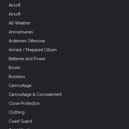
Airsoft
Airsoft
All-Weather
Anniversaries
Ardennes Offensive
Armed / Prepared Citizen
Batteries and Power
Books
Business
Camouflage
Camouflage & Concealment
Close Protection
Clothing
Coast Guard