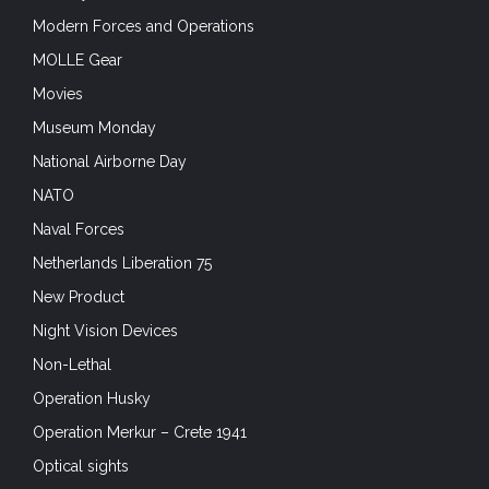
Modern Forces and Operations
MOLLE Gear
Movies
Museum Monday
National Airborne Day
NATO
Naval Forces
Netherlands Liberation 75
New Product
Night Vision Devices
Non-Lethal
Operation Husky
Operation Merkur – Crete 1941
Optical sights