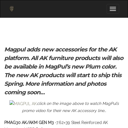
Toggle
navigati
Magpul adds new accessories for the AK
platform. All AK furniture products will also
be available in MagPul’s new Plum color.
The new AK products will start to ship this
Spring. More information and photos
coming soon…
click on the image above to watch MagPul’s
promo video for their new AK accessory line…
PMAG30 AK/AKM GEN M3
-7.62×39 Steel Reinforced AK