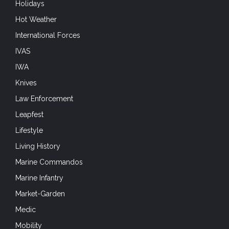
Holidays
Hot Weather
International Forces
IVAS
IWA
Knives
Law Enforcement
Leapfest
Lifestyle
Living History
Marine Commandos
Marine Infantry
Market-Garden
Medic
Mobility