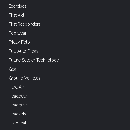
Exercises
First Aid
First Responders
Footwear
Friday Foto
Full-Auto Friday
Future Soldier Technology
Gear
Ground Vehicles
Hard Air
Headgear
Headgear
Headsets
Historical