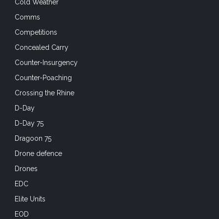
Cold Weather
Comms
Competitions
Concealed Carry
Counter-Insurgency
Counter-Poaching
Crossing the Rhine
D-Day
D-Day 75
Dragoon 75
Drone defence
Drones
EDC
Elite Units
EOD