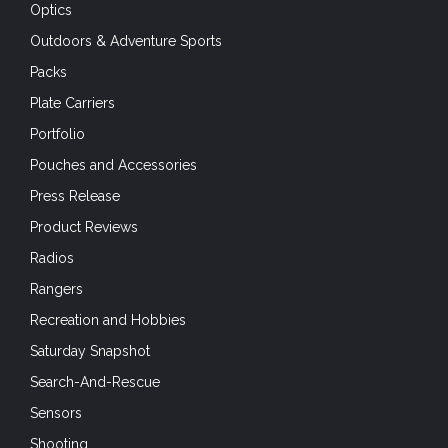
Optics
Outdoors & Adventure Sports
Packs
Plate Carriers
Portfolio
Pouches and Accessories
Press Release
Product Reviews
Radios
Rangers
Recreation and Hobbies
Saturday Snapshot
Search-And-Rescue
Sensors
Shooting