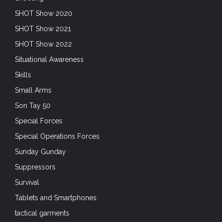
SHOT Show 2020
SHOT Show 2021
SHOT Show 2022
Situational Awareness
Skills
Small Arms
Son Tay 50
Special Forces
Special Operations Forces
Sunday Gunday
Suppressors
Survival
Tablets and Smartphones
tactical garments