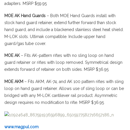
adapters. MSRP $59.95
MOE AK Hand Guards
– Both MOE Hand Guards install with
stock hand guard retainer, extend further forward than stock
hand guard, and include a blackened stainless steel heat shield.
M-LOK slots. Ultimak compatible. Include upper hand
guard/gas tube cover.
MOE AK
– Fits AK-pattern rifles with no sling loop on hand
guard retainer or rifles with loop removed. Symmetrical design
extends forward of retainer on both sides. MSRP $36.95
MOE AKM
– Fits AKM, AK-74, and AK 100 pattern rifles with sling
loop on hand guard retainer. Allows use of sling loop or can be
bridged with any M-LOK cantilever rail product. Asymmetric
design requires no modification to rifle. MSRP $36.95
www.magpul.com