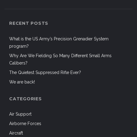
RECENT POSTS
What is the US Army’s Precision Grenadier System
program?
Why Are We Fielding So Many Different Small Arms
Calibers?
The Quietest Suppressed Rifle Ever?
We are back!
CATEGORIES
Air Support
Airborne Forces
Aircraft