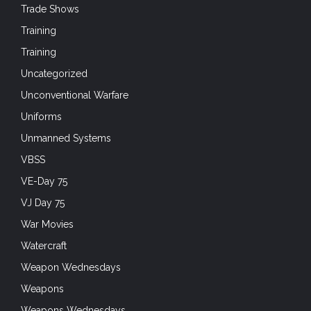
Trade Shows
Training
Training
Uncategorized
Unconventional Warfare
Uniforms
Unmanned Systems
VBSS
VE-Day 75
VJ Day 75
War Movies
Watercraft
Weapon Wednesdays
Weapons
Weapons Wednesdays