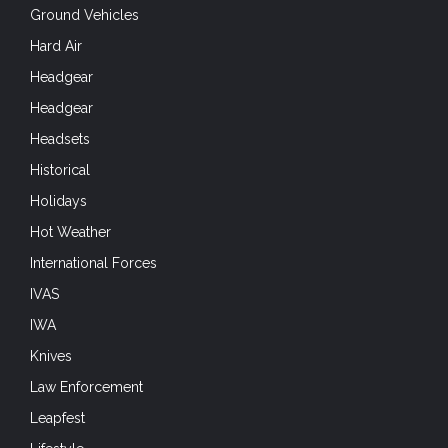
Ground Vehicles
Hard Air
Headgear
Headgear
Headsets
Historical
Holidays
Hot Weather
International Forces
IVAS
IWA
Knives
Law Enforcement
Leapfest