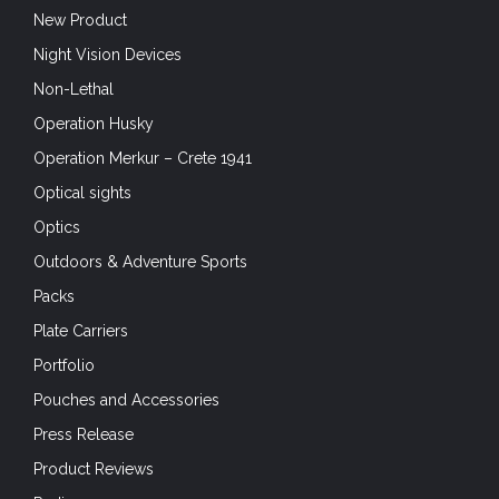
New Product
Night Vision Devices
Non-Lethal
Operation Husky
Operation Merkur – Crete 1941
Optical sights
Optics
Outdoors & Adventure Sports
Packs
Plate Carriers
Portfolio
Pouches and Accessories
Press Release
Product Reviews