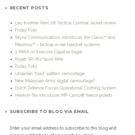
RECENT POSTS
Leo Koehler PenCott Tactical Combat Jacket review
Friday Foto
Silynx Communications introduces the Clarus™ and
Maximus™ – tactical in-ear headset systems
2 PARA on Exercise Capable Eagle
Ruger SR-762 Sport Rifle
Friday Foto
Ukrainian “toad” pattern camouflage
New Malaysian Army digital camouflage?
Dutch Defence Forces Operational Clothing System
Helikon-Tex introduces MP-Camo® fleece jackets
SUBSCRIBE TO BLOG VIA EMAIL
Enter your email address to subscribe to this blog and