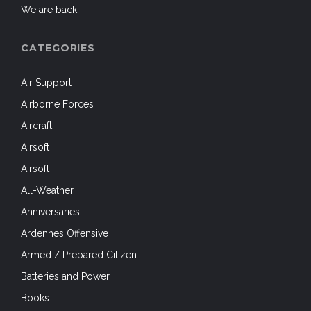
We are back!
CATEGORIES
Air Support
Airborne Forces
Aircraft
Airsoft
Airsoft
All-Weather
Anniversaries
Ardennes Offensive
Armed / Prepared Citizen
Batteries and Power
Books