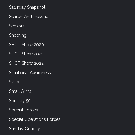
Saturday Snapshot
Search-And-Rescue
Sensors
Shooting
SHOT Show 2020
SHOT Show 2021
SHOT Show 2022
Situational Awareness
Skills
Small Arms
Son Tay 50
Special Forces
Special Operations Forces
Sunday Gunday