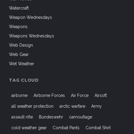
Watercraft
Weapon Wednesdays
Weapons
Weapons Wednesdays
Web Design
Web Gear
Wet Weather
TAG CLOUD
airborne
Airborne Forces
Air Force
Airsoft
all weather protection
arctic warfare
Army
assault rifle
Bundeswehr
camouflage
cold weather gear
Combat Pants
Combat Shirt