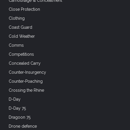
Camouflage & Concealment
Close Protection
Clothing
Coast Guard
Cold Weather
Comms
Competitions
Concealed Carry
Counter-Insurgency
Counter-Poaching
Crossing the Rhine
D-Day
D-Day 75
Dragoon 75
Drone defence