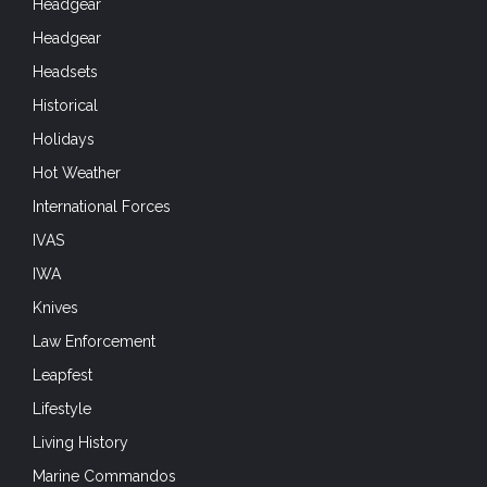
Headgear
Headgear
Headsets
Historical
Holidays
Hot Weather
International Forces
IVAS
IWA
Knives
Law Enforcement
Leapfest
Lifestyle
Living History
Marine Commandos