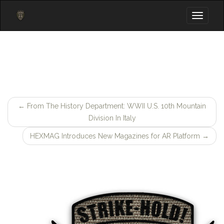
Toggle
navigati
←
From The History Department: WWII U.S. 10th Mountain
Post
Division In Italy
navigation
HEXMAG Introduces New Magazines for AR Platform
→