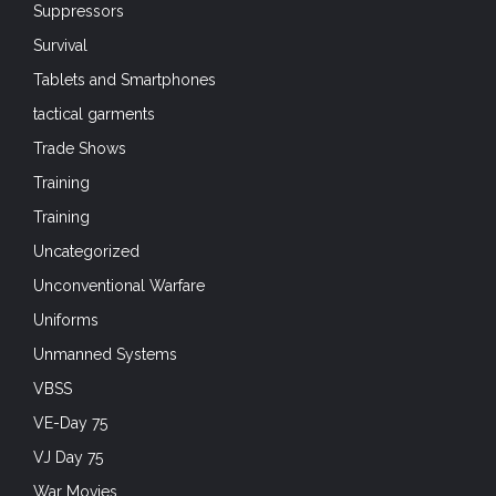
Suppressors
Survival
Tablets and Smartphones
tactical garments
Trade Shows
Training
Training
Uncategorized
Unconventional Warfare
Uniforms
Unmanned Systems
VBSS
VE-Day 75
VJ Day 75
War Movies