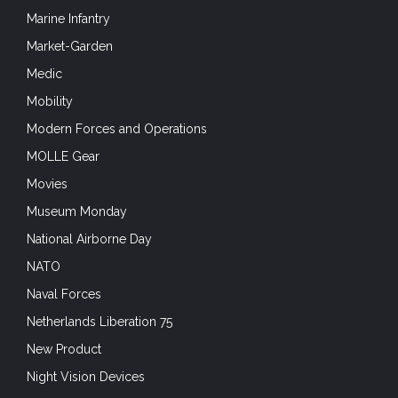
Marine Infantry
Market-Garden
Medic
Mobility
Modern Forces and Operations
MOLLE Gear
Movies
Museum Monday
National Airborne Day
NATO
Naval Forces
Netherlands Liberation 75
New Product
Night Vision Devices