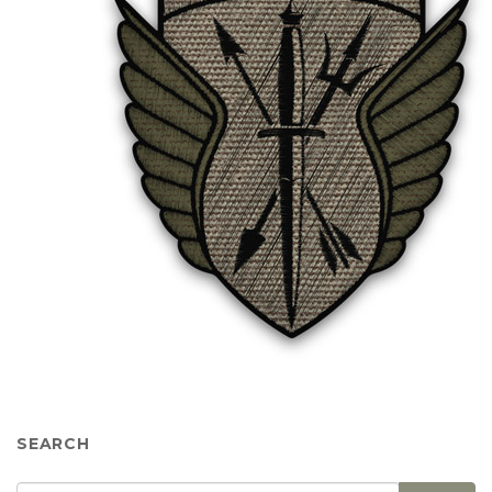
SEARCH