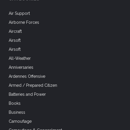
Air Support
Airborne Forces
Aircraft
Airsoft
Airsoft
All-Weather
Anniversaries
Ardennes Offensive
Armed / Prepared Citizen
Batteries and Power
Books
Business
Camouflage