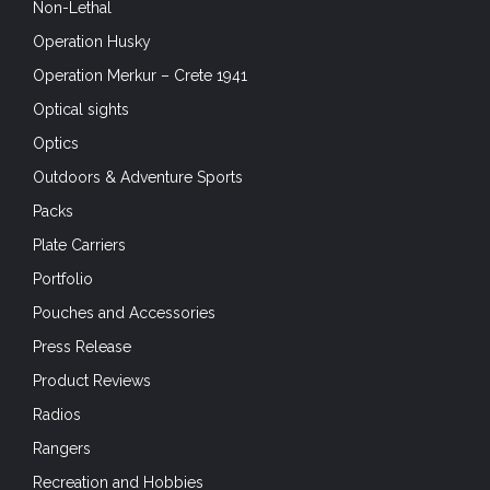
Non-Lethal
Operation Husky
Operation Merkur – Crete 1941
Optical sights
Optics
Outdoors & Adventure Sports
Packs
Plate Carriers
Portfolio
Pouches and Accessories
Press Release
Product Reviews
Radios
Rangers
Recreation and Hobbies