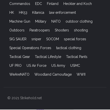
Commandos
EDC
Finland
Heckler and Koch
HK
HK53
Kitanica
law enforcement
Machine Gun
Military
NATO
outdoor clothing
Outdoors
Paratroopers
Shooters
shooting
SIG SAUER
sniper
SOCOM
special forces
Special Operations Forces
tactical clothing
Tactical Gear
Tactical Lifestyle
Tactical Pants
UF PRO
US Air Force
US Army
USMC
WeAreNATO
Woodland Camouflage
WWII
© 2021 Strikehold.net