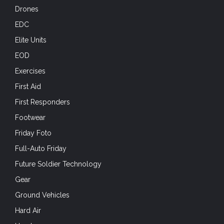
Drones
EDC
Elite Units
EOD
Exercises
First Aid
First Responders
Footwear
Friday Foto
Full-Auto Friday
Future Soldier Technology
Gear
Ground Vehicles
Hard Air