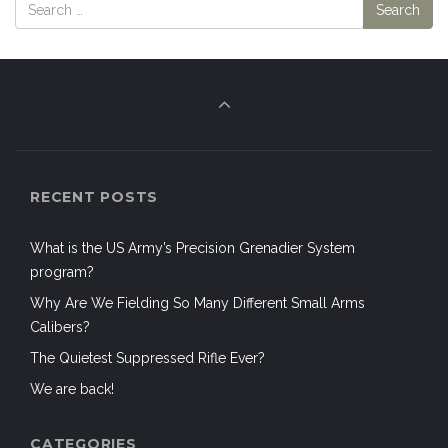
RECENT POSTS
What is the US Army’s Precision Grenadier System
program?
Why Are We Fielding So Many Different Small Arms
Calibers?
The Quietest Suppressed Rifle Ever?
We are back!
CATEGORIES