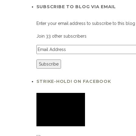
SUBSCRIBE TO BLOG VIA EMAIL
Enter your email address to subscribe to this blog 
Join 33 other subscribers
STRIKE-HOLD! ON FACEBOOK