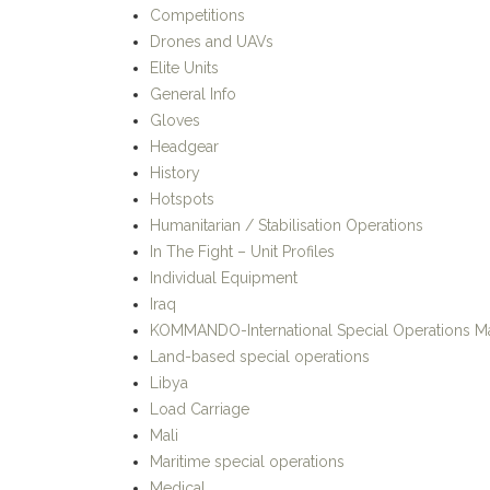
Competitions
Drones and UAVs
Elite Units
General Info
Gloves
Headgear
History
Hotspots
Humanitarian / Stabilisation Operations
In The Fight – Unit Profiles
Individual Equipment
Iraq
KOMMANDO-International Special Operations M
Land-based special operations
Libya
Load Carriage
Mali
Maritime special operations
Medical