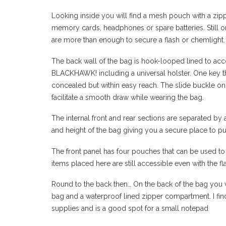
Looking inside you will find a mesh pouch with a zipper
memory cards, headphones or spare batteries. Still on
are more than enough to secure a flash or chemlight.
The back wall of the bag is hook-looped lined to a
BLACKHAWK! including a universal holster. One key th
concealed but within easy reach. The slide buckle on
facilitate a smooth draw while wearing the bag.
The internal front and rear sections are separated by 
and height of the bag giving you a secure place to pu
The front panel has four pouches that can be used to
items placed here are still accessible even with the fl
Round to the back then… On the back of the bag you w
bag and a waterproof lined zipper compartment. I find
supplies and is a good spot for a small notepad