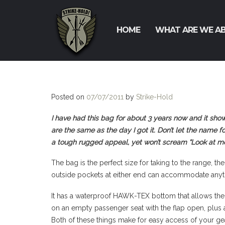
HOME
WHAT ARE WE A
Posted on
07/07/2011
by
Strike-Hold
I have had this bag for about 3 years now and it sho
are the same as the day I got it. Don’t let the name fo
a tough rugged appeal, yet won’t scream “Look at me
The bag is the perfect size for taking to the range, 
outside pockets at either end can accommodate anyth
It has a waterproof HAWK-TEX bottom that allows the b
on an empty passenger seat with the flap open, plus a
Both of these things make for easy access of your gea