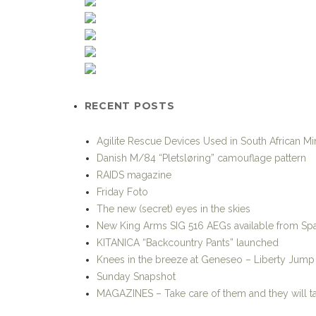
RECENT POSTS
Agilite Rescue Devices Used in South African M
Danish M/84 “Pletsløring” camouflage pattern
RAIDS magazine
Friday Foto
The new (secret) eyes in the skies
New King Arms SIG 516 AEGs available from Spa
KITANICA “Backcountry Pants” launched
Knees in the breeze at Geneseo – Liberty Jum
Sunday Snapshot
MAGAZINES – Take care of them and they will t