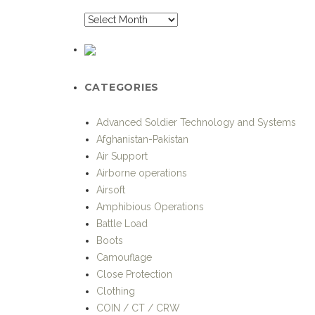
CATEGORIES
Advanced Soldier Technology and Systems
Afghanistan-Pakistan
Air Support
Airborne operations
Airsoft
Amphibious Operations
Battle Load
Boots
Camouflage
Close Protection
Clothing
COIN / CT / CRW