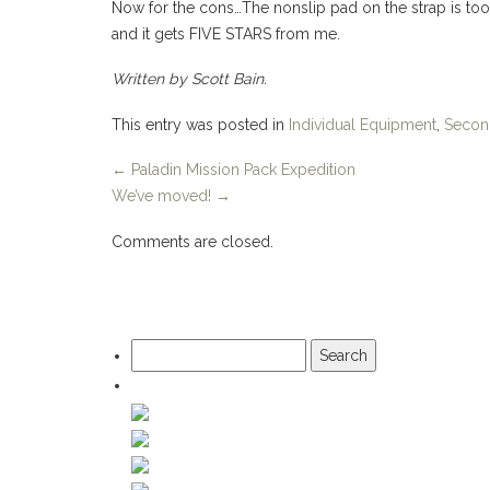
Now for the cons…The nonslip pad on the strap is too
and it gets FIVE STARS from me.
Written by Scott Bain.
This entry was posted in
Individual Equipment
,
Secon
←
Paladin Mission Pack Expedition
We’ve moved!
→
Comments are closed.
Search
for: