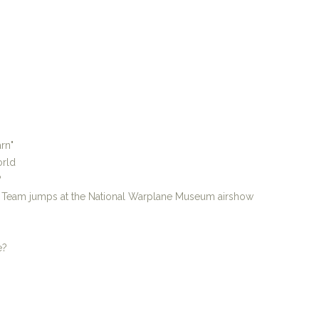
rn"
orld
?
p Team jumps at the National Warplane Museum airshow
e?