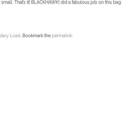
 small. That’s it! BLACKHAWK! did a fabulous job on this bag
dary Load
. Bookmark the
permalink
.