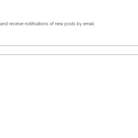
and receive notifications of new posts by email.