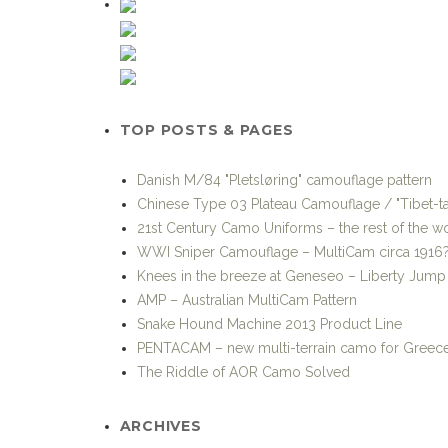
TOP POSTS & PAGES
Danish M/84 "Pletsløring" camouflage pattern
Chinese Type 03 Plateau Camouflage / "Tibet-ta
21st Century Camo Uniforms – the rest of the w
WWI Sniper Camouflage – MultiCam circa 1916
Knees in the breeze at Geneseo – Liberty Jum
AMP – Australian MultiCam Pattern
Snake Hound Machine 2013 Product Line
PENTACAM – new multi-terrain camo for Greec
The Riddle of AOR Camo Solved
ARCHIVES