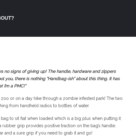
BOUT?
ws no signs of giving up! The handle, hardware and zippers
ol you, there is nothing “Handbag-ish” about this thing. It has
! I’m a PMC!”
the zoo or on a day hike through a zombie infested park! The two
ing from handheld radios to bottles of water.
ag to sit flat when loaded which is a big plus when putting it
 rubber grip provides positive traction on the bag’s handle.
r and a sure grip if you need to grab it and go!