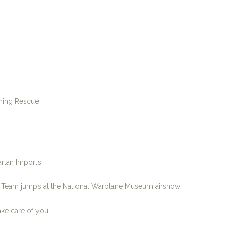
ining Rescue
rtan Imports
p Team jumps at the National Warplane Museum airshow
ake care of you