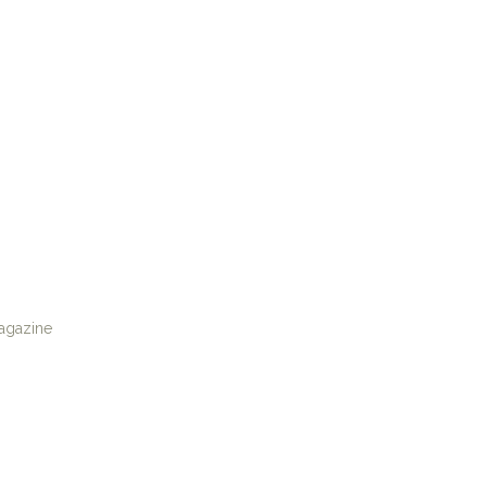
agazine