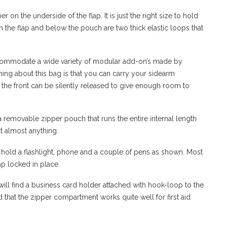
 on the underside of the flap. It is just the right size to hold
 the flap and below the pouch are two thick elastic loops that
ccommodate a wide variety of modular add-on’s made by
ing about this bag is that you can carry your sidearm
 the front can be silently released to give enough room to
a removable zipper pouch that runs the entire internal length
t almost anything.
 hold a flashlight, phone and a couple of pens as shown. Most
ap locked in place.
ill find a business card holder
attached with hook-loop to the
 that the zipper compartment works quite well for first aid