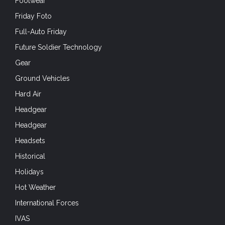
Footwear
Friday Foto
Full-Auto Friday
Future Soldier Technology
Gear
Ground Vehicles
Hard Air
Headgear
Headgear
Headsets
Historical
Holidays
Hot Weather
International Forces
IVAS