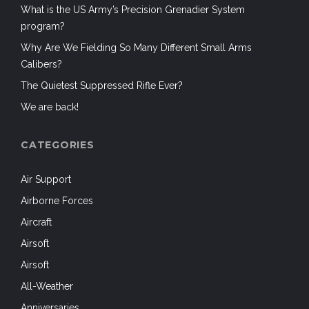
What is the US Army’s Precision Grenadier System
program?
Why Are We Fielding So Many Different Small Arms
Calibers?
The Quietest Suppressed Rifle Ever?
We are back!
CATEGORIES
Air Support
Airborne Forces
Aircraft
Airsoft
Airsoft
All-Weather
Anniversaries