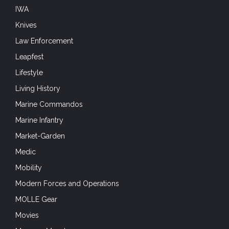
IWA
Knives
Law Enforcement
Leapfest
Lifestyle
Living History
Marine Commandos
Marine Infantry
Market-Garden
Medic
Mobility
Modern Forces and Operations
MOLLE Gear
Movies