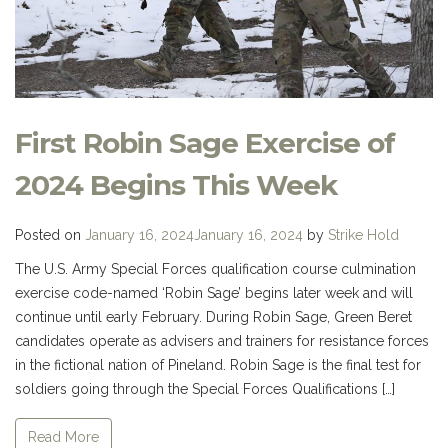
First Robin Sage Exercise of
2024 Begins This Week
Posted on
January 16, 2024
January 16, 2024
by
Strike Hold
The U.S. Army Special Forces qualification course culmination
exercise code-named ‘Robin Sage’ begins later week and will
continue until early February. During Robin Sage, Green Beret
candidates operate as advisers and trainers for resistance forces
in the fictional nation of Pineland. Robin Sage is the final test for
soldiers going through the Special Forces Qualifications […]
Read More