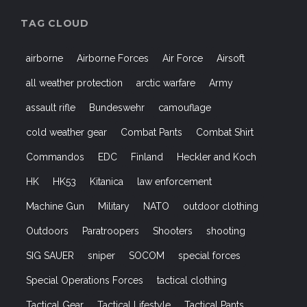
TAG CLOUD
airborne
Airborne Forces
Air Force
Airsoft
all weather protection
arctic warfare
Army
assault rifle
Bundeswehr
camouflage
cold weather gear
Combat Pants
Combat Shirt
Commandos
EDC
Finland
Heckler and Koch
HK
HK53
Kitanica
law enforcement
Machine Gun
Military
NATO
outdoor clothing
Outdoors
Paratroopers
Shooters
shooting
SIG SAUER
sniper
SOCOM
special forces
Special Operations Forces
tactical clothing
Tactical Gear
Tactical Lifestyle
Tactical Pants