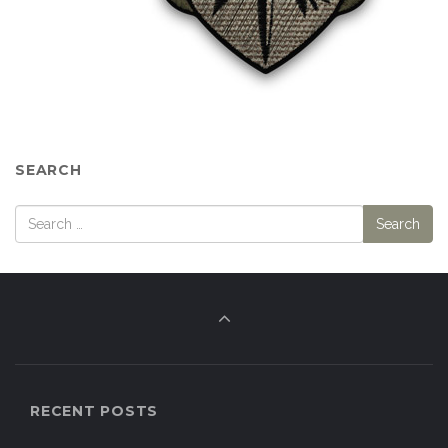
SEARCH
RECENT POSTS