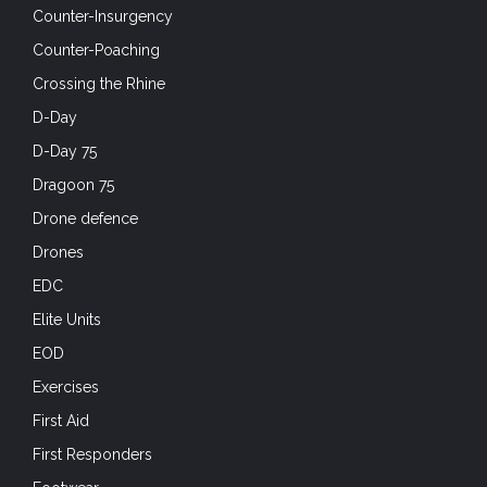
Counter-Insurgency
Counter-Poaching
Crossing the Rhine
D-Day
D-Day 75
Dragoon 75
Drone defence
Drones
EDC
Elite Units
EOD
Exercises
First Aid
First Responders