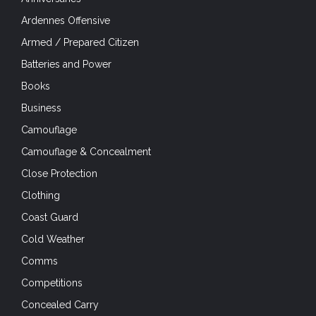
Ardennes Offensive
Armed / Prepared Citizen
Batteries and Power
Books
Business
Camouflage
Camouflage & Concealment
Close Protection
Clothing
Coast Guard
Cold Weather
Comms
Competitions
Concealed Carry