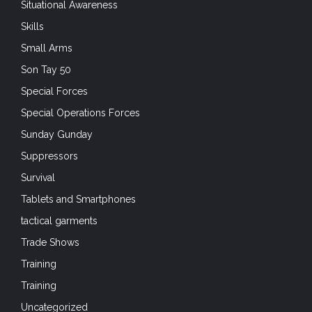
Situational Awareness
Skills
Small Arms
Son Tay 50
Special Forces
Special Operations Forces
Sunday Gunday
Suppressors
Survival
Tablets and Smartphones
tactical garments
Trade Shows
Training
Training
Uncategorized