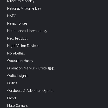
Museum Monday
National Airborne Day
NATO
Naval Forces
Netherlands Liberation 75
New Product
Night Vision Devices
Non-Lethal
Operation Husky
Operation Merkur – Crete 1941
Optical sights
Optics
Outdoors & Adventure Sports
Packs
Plate Carriers