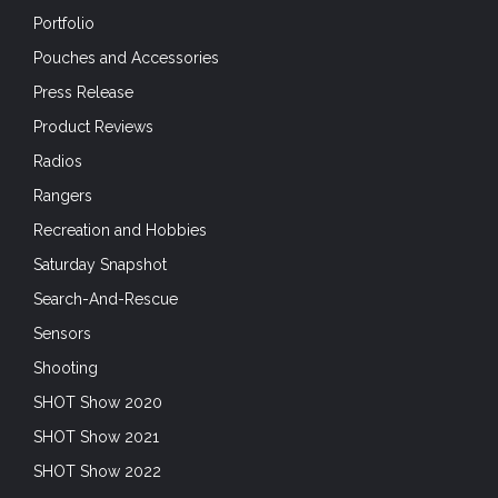
Portfolio
Pouches and Accessories
Press Release
Product Reviews
Radios
Rangers
Recreation and Hobbies
Saturday Snapshot
Search-And-Rescue
Sensors
Shooting
SHOT Show 2020
SHOT Show 2021
SHOT Show 2022