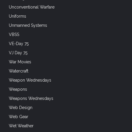
Unconventional Warfare
Uniforms
Unmanned Systems
VBSS
VE-Day 75
VJ Day 75
War Movies
Watercraft
Weapon Wednesdays
Weapons
Weapons Wednesdays
Web Design
Web Gear
Wet Weather