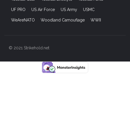
UF PRO
US Air Force
US Army
USMC
WeAreNATO
Woodland Camouflage
WWII
© 2021 Strikehold.net