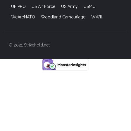
UF PRO
US Air Force
US Army
USMC
WeAreNATO
Woodland Camouflage
WWII
© 2021 Strikehold.net