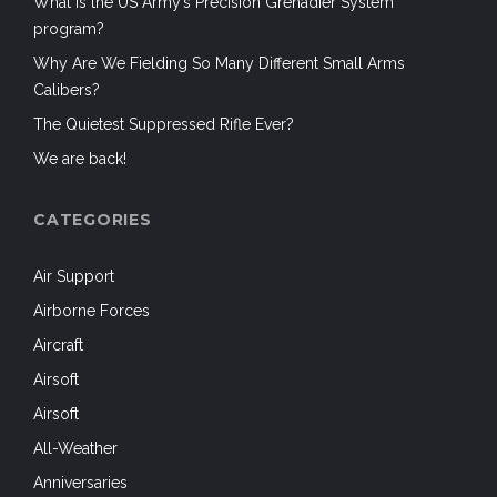
What is the US Army’s Precision Grenadier System
program?
Why Are We Fielding So Many Different Small Arms
Calibers?
The Quietest Suppressed Rifle Ever?
We are back!
CATEGORIES
Air Support
Airborne Forces
Aircraft
Airsoft
Airsoft
All-Weather
Anniversaries