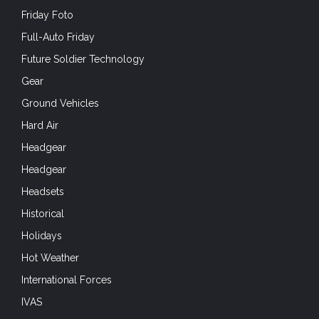
Friday Foto
Full-Auto Friday
Future Soldier Technology
Gear
Ground Vehicles
Hard Air
Headgear
Headgear
Headsets
Historical
Holidays
Hot Weather
International Forces
IVAS