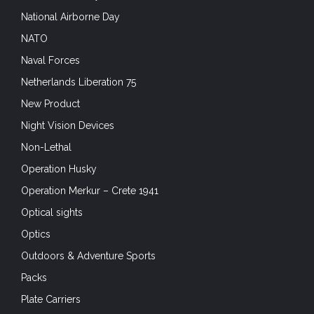
National Airborne Day
NATO
Naval Forces
Netherlands Liberation 75
New Product
Night Vision Devices
Non-Lethal
Operation Husky
Operation Merkur – Crete 1941
Optical sights
Optics
Outdoors & Adventure Sports
Packs
Plate Carriers