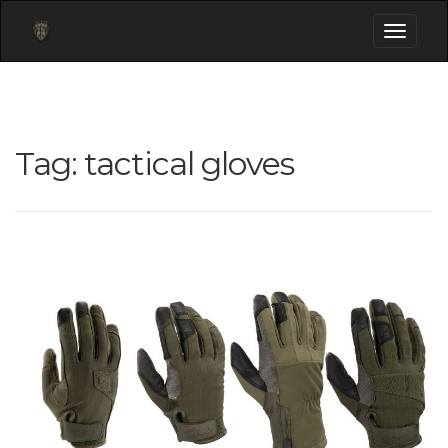
Toggle
navigati
Tag:
tactical gloves