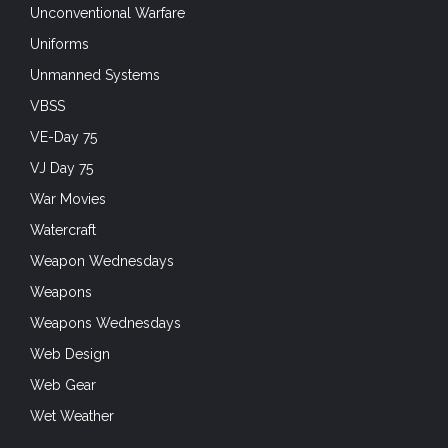
Unconventional Warfare
Uniforms
Unmanned Systems
VBSS
VE-Day 75
VJ Day 75
War Movies
Watercraft
Weapon Wednesdays
Weapons
Weapons Wednesdays
Web Design
Web Gear
Wet Weather