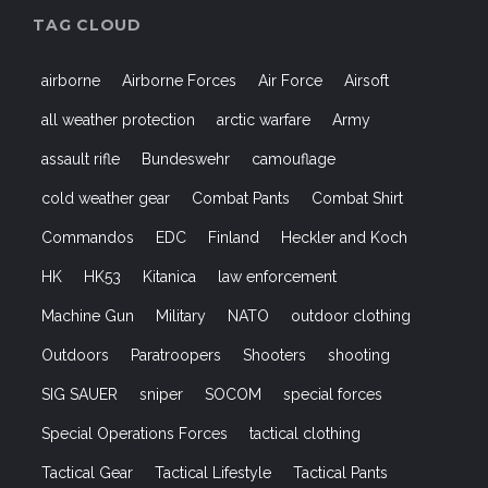
TAG CLOUD
airborne
Airborne Forces
Air Force
Airsoft
all weather protection
arctic warfare
Army
assault rifle
Bundeswehr
camouflage
cold weather gear
Combat Pants
Combat Shirt
Commandos
EDC
Finland
Heckler and Koch
HK
HK53
Kitanica
law enforcement
Machine Gun
Military
NATO
outdoor clothing
Outdoors
Paratroopers
Shooters
shooting
SIG SAUER
sniper
SOCOM
special forces
Special Operations Forces
tactical clothing
Tactical Gear
Tactical Lifestyle
Tactical Pants