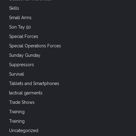
Skills
Small Arms
Son Tay 50
Special Forces
Special Operations Forces
Sunday Gunday
Suppressors
Survival
Tablets and Smartphones
tactical garments
Trade Shows
Training
Training
Uncategorized