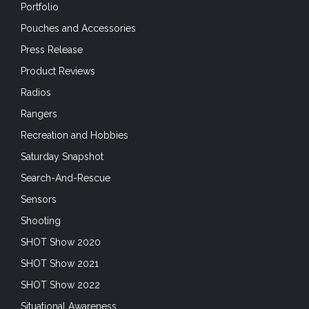
Portfolio
Pouches and Accessories
Press Release
Product Reviews
Radios
Rangers
Recreation and Hobbies
Saturday Snapshot
Search-And-Rescue
Sensors
Shooting
SHOT Show 2020
SHOT Show 2021
SHOT Show 2022
Situational Awareness