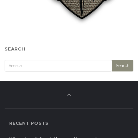
SEARCH
RECENT POSTS