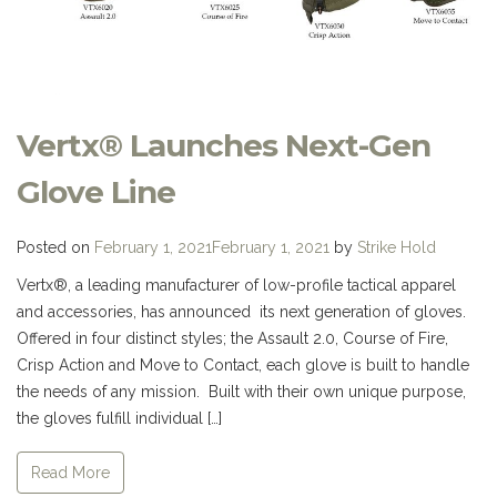
Vertx® Launches Next-Gen
Glove Line
Posted on
February 1, 2021
February 1, 2021
by
Strike Hold
Vertx®, a leading manufacturer of low-profile tactical apparel
and accessories, has announced its next generation of gloves.
Offered in four distinct styles; the Assault 2.0, Course of Fire,
Crisp Action and Move to Contact, each glove is built to handle
the needs of any mission. Built with their own unique purpose,
the gloves fulfill individual […]
Read More