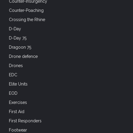
Counter-Insurgency
Counter-Poaching
Crossing the Rhine
D-Day
D-Day 75
Dragoon 75
Drone defence
Drones
EDC
Elite Units
EOD
Exercises
First Aid
First Responders
Footwear