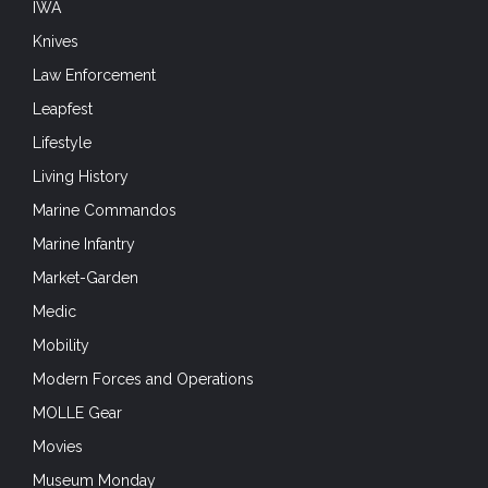
IWA
Knives
Law Enforcement
Leapfest
Lifestyle
Living History
Marine Commandos
Marine Infantry
Market-Garden
Medic
Mobility
Modern Forces and Operations
MOLLE Gear
Movies
Museum Monday