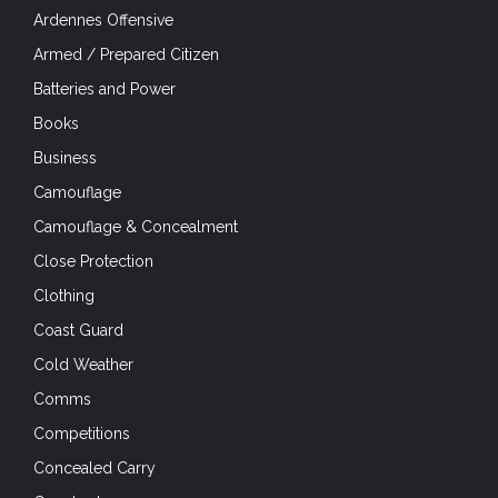
Ardennes Offensive
Armed / Prepared Citizen
Batteries and Power
Books
Business
Camouflage
Camouflage & Concealment
Close Protection
Clothing
Coast Guard
Cold Weather
Comms
Competitions
Concealed Carry