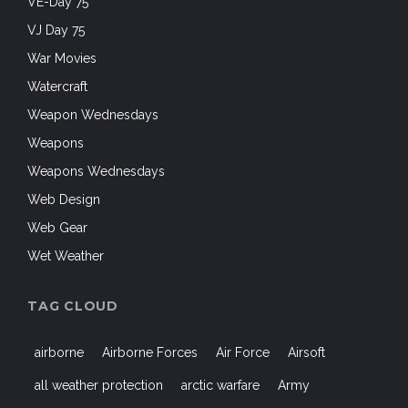
VE-Day 75
VJ Day 75
War Movies
Watercraft
Weapon Wednesdays
Weapons
Weapons Wednesdays
Web Design
Web Gear
Wet Weather
TAG CLOUD
airborne
Airborne Forces
Air Force
Airsoft
all weather protection
arctic warfare
Army