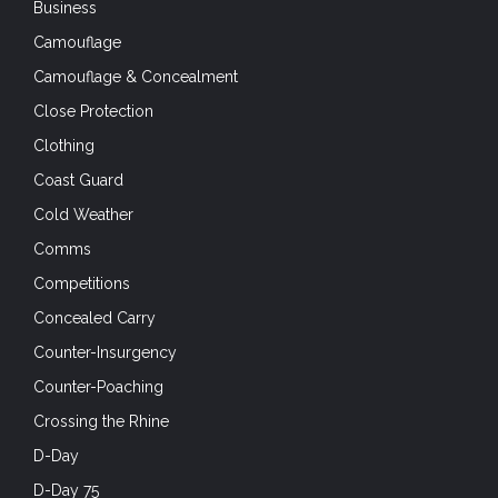
Business
Camouflage
Camouflage & Concealment
Close Protection
Clothing
Coast Guard
Cold Weather
Comms
Competitions
Concealed Carry
Counter-Insurgency
Counter-Poaching
Crossing the Rhine
D-Day
D-Day 75