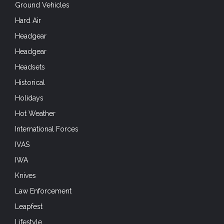
Ground Vehicles
Hard Air
Headgear
Headgear
Headsets
Historical
Holidays
Hot Weather
International Forces
IVAS
IWA
Knives
Law Enforcement
Leapfest
Lifestyle