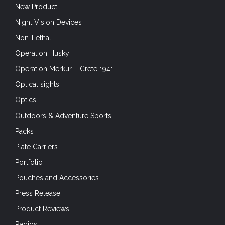
New Product
Night Vision Devices
Non-Lethal
Operation Husky
Operation Merkur – Crete 1941
Optical sights
Optics
Outdoors & Adventure Sports
Packs
Plate Carriers
Portfolio
Pouches and Accessories
Press Release
Product Reviews
Radios