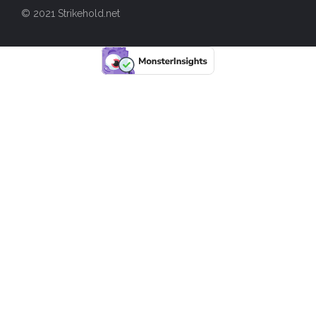
© 2021 Strikehold.net