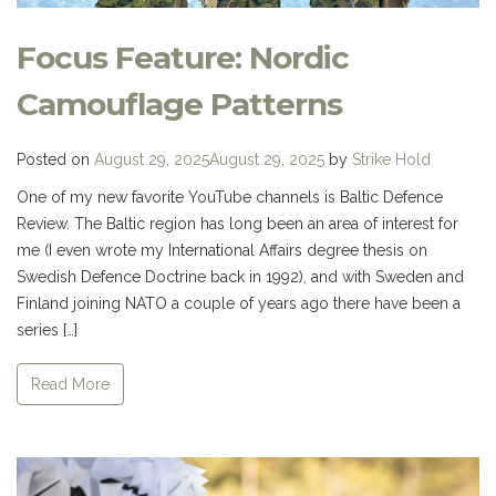
Focus Feature: Nordic
Camouflage Patterns
Posted on
August 29, 2025
August 29, 2025
by
Strike Hold
One of my new favorite YouTube channels is Baltic Defence
Review. The Baltic region has long been an area of interest for
me (I even wrote my International Affairs degree thesis on
Swedish Defence Doctrine back in 1992), and with Sweden and
Finland joining NATO a couple of years ago there have been a
series […]
Read More