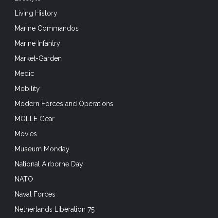
Living History
Marine Commandos
Marine Infantry
Market-Garden
Medic
Mobility
Modern Forces and Operations
MOLLE Gear
Movies
Museum Monday
National Airborne Day
NATO
Naval Forces
Netherlands Liberation 75