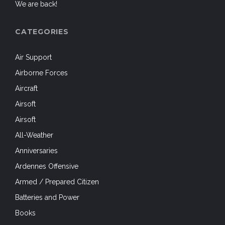
We are back!
CATEGORIES
Air Support
Airborne Forces
Aircraft
Airsoft
Airsoft
All-Weather
Anniversaries
Ardennes Offensive
Armed / Prepared Citizen
Batteries and Power
Books