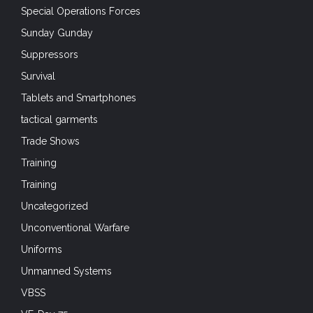
Special Operations Forces
Sunday Gunday
Suppressors
Survival
Tablets and Smartphones
tactical garments
Trade Shows
Training
Training
Uncategorized
Unconventional Warfare
Uniforms
Unmanned Systems
VBSS