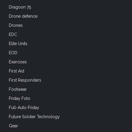
Dragoon 75
Drone defence
Drones
EDC
Elite Units
EOD
Exercises
First Aid
First Responders
Footwear
Friday Foto
Full-Auto Friday
Future Soldier Technology
Gear