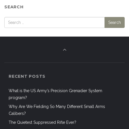
SEARCH
RECENT POSTS
What is the US Army’s Precision Grenadier System
program?
Why Are We Fielding So Many Different Small Arms
Calibers?
The Quietest Suppressed Rifle Ever?