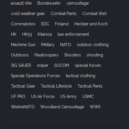
assault rifle
Bundeswehr
camouflage
cold weather gear
Combat Pants
Combat Shirt
Commandos
EDC
Finland
Heckler and Koch
HK
HK53
Kitanica
law enforcement
Machine Gun
Military
NATO
outdoor clothing
Outdoors
Paratroopers
Shooters
shooting
SIG SAUER
sniper
SOCOM
special forces
Special Operations Forces
tactical clothing
Tactical Gear
Tactical Lifestyle
Tactical Pants
UF PRO
US Air Force
US Army
USMC
WeAreNATO
Woodland Camouflage
WWII