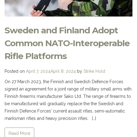
Sweden and Finland Adopt
Common NATO-Interoperable
Rifle Platforms
Posted on
April 7, 2024
April 8, 2024
by
Strike Hold
On 27 March 2023, the Finnish and Swedish Defence Forces
signed an agreement for a joint range of military small arms with
Finnish firearms manufacturer Sako Ltd. The range of firearms to
be manufactured will gradually replace the the Swedish and
Finnish Defence Forces’ current assault rifles, semi-automatic
marksman rifles and heavy precision rifles. […]
Read More