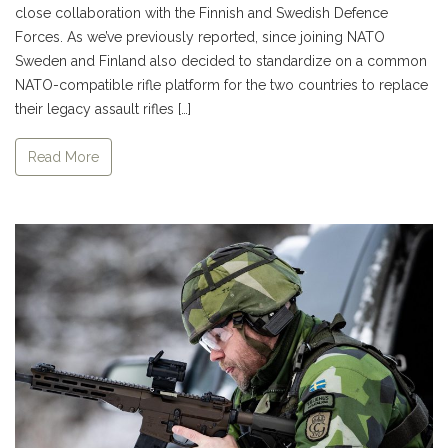
close collaboration with the Finnish and Swedish Defence
Forces. As we’ve previously reported, since joining NATO
Sweden and Finland also decided to standardize on a common
NATO-compatible rifle platform for the two countries to replace
their legacy assault rifles […]
Read More