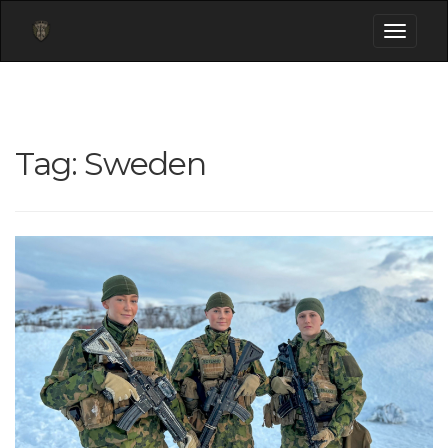
Toggle
navigati
Tag:
Sweden