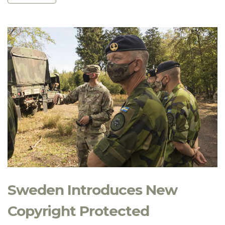
Sweden Introduces New
Copyright Protected