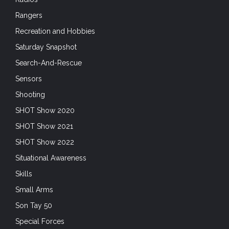
Rangers
Recreation and Hobbies
Saturday Snapshot
Search-And-Rescue
Sensors
Shooting
SHOT Show 2020
SHOT Show 2021
SHOT Show 2022
Situational Awareness
Skills
Small Arms
Son Tay 50
Special Forces