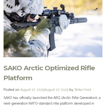
SAKO Arctic Optimized Rifle
Platform
Posted on
August 27, 2025
August 27, 2025
by
Strike Hold
SAKO has officially launched the ARG (Arctic Rifle Generation), a
next-generation NATO-standard rifle platform developed in