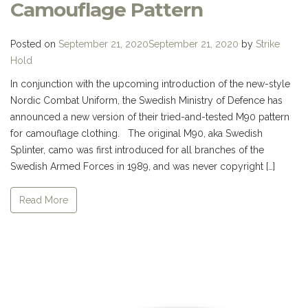
Camouflage Pattern
Posted on
September 21, 2020
September 21, 2020
by
Strike
Hold
In conjunction with the upcoming introduction of the new-style
Nordic Combat Uniform, the Swedish Ministry of Defence has
announced a new version of their tried-and-tested M90 pattern
for camouflage clothing. The original M90, aka Swedish
Splinter, camo was first introduced for all branches of the
Swedish Armed Forces in 1989, and was never copyright […]
Read More