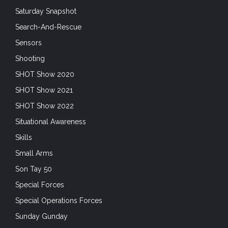
Saturday Snapshot
Search-And-Rescue
Sensors
Shooting
SHOT Show 2020
SHOT Show 2021
SHOT Show 2022
Situational Awareness
Skills
Small Arms
Son Tay 50
Special Forces
Special Operations Forces
Sunday Gunday