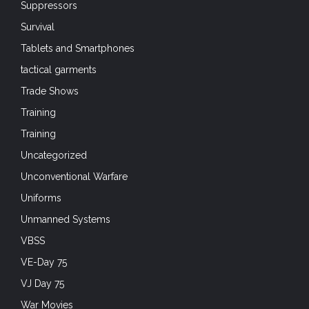
Suppressors
Survival
Tablets and Smartphones
tactical garments
Trade Shows
Training
Training
Uncategorized
Unconventional Warfare
Uniforms
Unmanned Systems
VBSS
VE-Day 75
VJ Day 75
War Movies