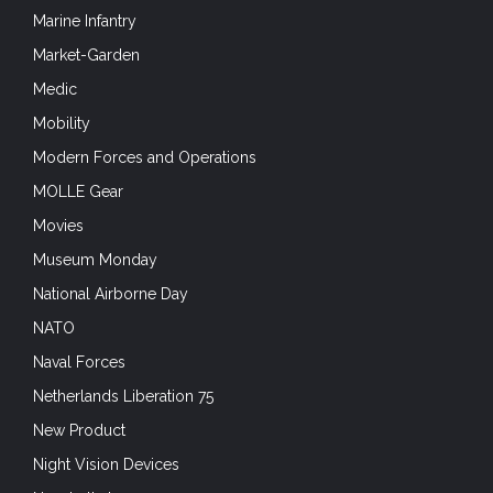
Marine Infantry
Market-Garden
Medic
Mobility
Modern Forces and Operations
MOLLE Gear
Movies
Museum Monday
National Airborne Day
NATO
Naval Forces
Netherlands Liberation 75
New Product
Night Vision Devices