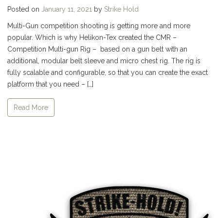
Posted on
January 11, 2021
by
Strike Hold
Multi-Gun competition shooting is getting more and more
popular. Which is why Helikon-Tex created the CMR –
Competition Multi-gun Rig – based on a gun belt with an
additional, modular belt sleeve and micro chest rig. The rig is
fully scalable and configurable, so that you can create the exact
platform that you need – […]
Read More