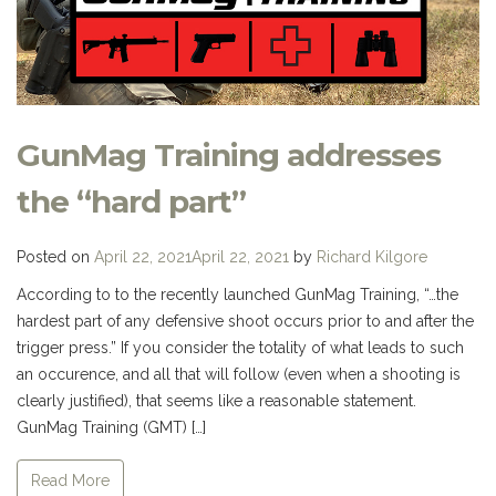
GunMag Training addresses
the “hard part”
Posted on
April 22, 2021
April 22, 2021
by
Richard Kilgore
According to to the recently launched GunMag Training, “…the
hardest part of any defensive shoot occurs prior to and after the
trigger press.” If you consider the totality of what leads to such
an occurence, and all that will follow (even when a shooting is
clearly justified), that seems like a reasonable statement.
GunMag Training (GMT) […]
Read More