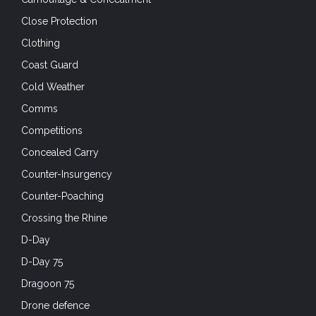
Close Protection
Clothing
Coast Guard
Cold Weather
Comms
Competitions
Concealed Carry
Counter-Insurgency
Counter-Poaching
Crossing the Rhine
D-Day
D-Day 75
Dragoon 75
Drone defence