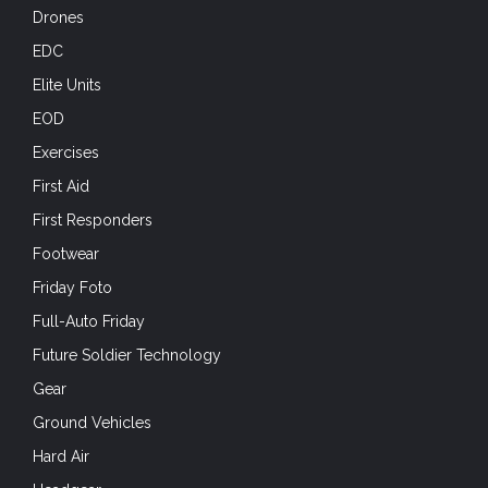
Drones
EDC
Elite Units
EOD
Exercises
First Aid
First Responders
Footwear
Friday Foto
Full-Auto Friday
Future Soldier Technology
Gear
Ground Vehicles
Hard Air