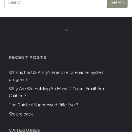
RECENT POSTS
What is the US Army’s Precision Grenadier System
program?
Why Are We Fielding So Many Different Small Arms
Calibers?
The Quietest Suppressed Rifle Ever?
We are back!
CATEGORIES