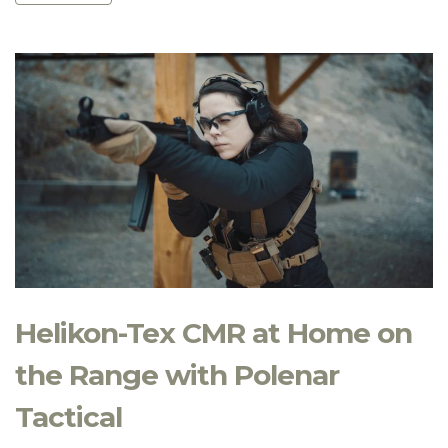
Helikon-Tex CMR at Home on
the Range with Polenar
Tactical