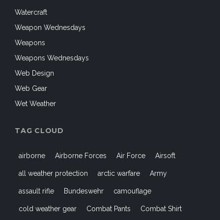
Watercraft
Weapon Wednesdays
Weapons
Weapons Wednesdays
Web Design
Web Gear
Wet Weather
TAG CLOUD
airborne
Airborne Forces
Air Force
Airsoft
all weather protection
arctic warfare
Army
assault rifle
Bundeswehr
camouflage
cold weather gear
Combat Pants
Combat Shirt