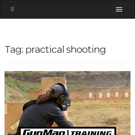
Toggle
navigati
Tag:
practical shooting