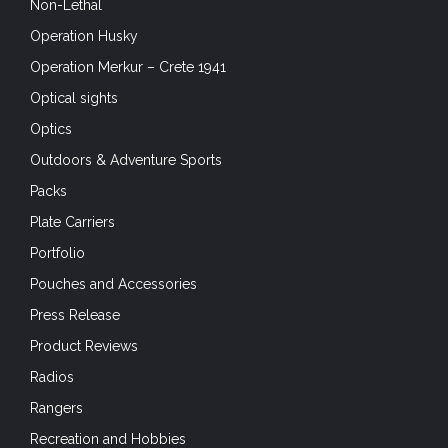
Non-Lethal
Operation Husky
Operation Merkur – Crete 1941
Optical sights
Optics
Outdoors & Adventure Sports
Packs
Plate Carriers
Portfolio
Pouches and Accessories
Press Release
Product Reviews
Radios
Rangers
Recreation and Hobbies