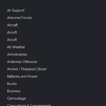
Air Support
Airborne Forces
Aircraft
Airsoft
Airsoft
All-Weather
Anniversaries
Ardennes Offensive
Armed / Prepared Citizen
Batteries and Power
Books
Business
Camouflage
Camouflage & Concealment