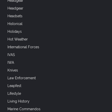
Headgear
Headgear
Headsets
Historical
Holidays
Hot Weather
International Forces
IVAS
IWA
Knives
Law Enforcement
Leapfest
Lifestyle
Living History
Marine Commandos