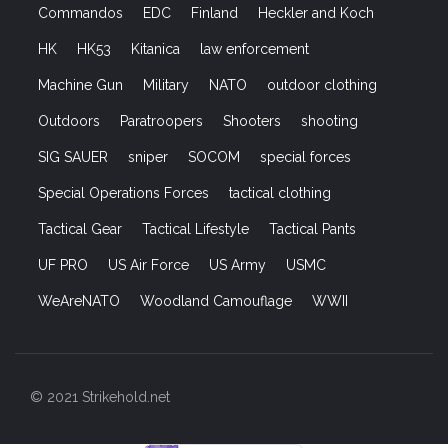
Commandos
EDC
Finland
Heckler and Koch
HK
HK53
Kitanica
law enforcement
Machine Gun
Military
NATO
outdoor clothing
Outdoors
Paratroopers
Shooters
shooting
SIG SAUER
sniper
SOCOM
special forces
Special Operations Forces
tactical clothing
Tactical Gear
Tactical Lifestyle
Tactical Pants
UF PRO
US Air Force
US Army
USMC
WeAreNATO
Woodland Camouflage
WWII
© 2021 Strikehold.net