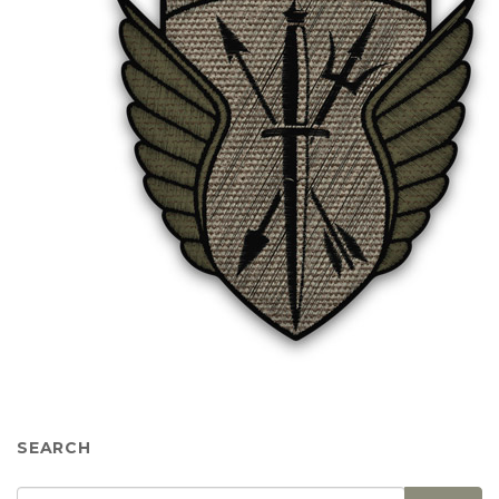
SEARCH