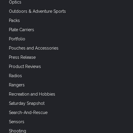
Optics
Outdoors & Adventure Sports
Packs
Plate Carriers
Portfolio
Pouches and Accessories
Press Release
Product Reviews
Radios
Rangers
Recreation and Hobbies
Saturday Snapshot
Search-And-Rescue
Sensors
Shooting