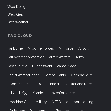
Web Design
Web Gear
Wet Weather
TAG CLOUD
airborne
Airborne Forces
Air Force
Airsoft
all weather protection
arctic warfare
Army
assault rifle
Bundeswehr
camouflage
cold weather gear
Combat Pants
Combat Shirt
Commandos
EDC
Finland
Heckler and Koch
HK
HK53
Kitanica
law enforcement
Machine Gun
Military
NATO
outdoor clothing
Outdoors
Paratroopers
Shooters
shooting