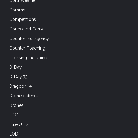
Cold Weather
Comms
Competitions
Concealed Carry
Counter-Insurgency
Counter-Poaching
Crossing the Rhine
D-Day
D-Day 75
Dragoon 75
Drone defence
Drones
EDC
Elite Units
EOD