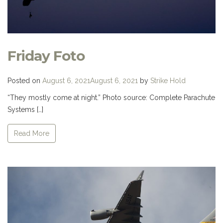
Friday Foto
Posted on
August 6, 2021
August 6, 2021
by
Strike Hold
“They mostly come at night.” Photo source: Complete Parachute
Systems […]
Read More