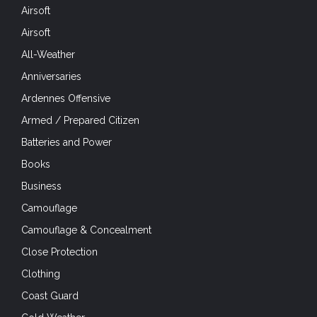
Airsoft
Airsoft
All-Weather
Anniversaries
Ardennes Offensive
Armed / Prepared Citizen
Batteries and Power
Books
Business
Camouflage
Camouflage & Concealment
Close Protection
Clothing
Coast Guard