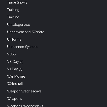
Trade Shows
Training
Training
Uncategorized
Unconventional Warfare
Uniforms
Unmanned Systems
VBSS
VE-Day 75
VJ Day 75
War Movies
Watercraft
Weapon Wednesdays
Weapons
Weapons Wednesdays