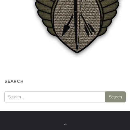
SEARCH