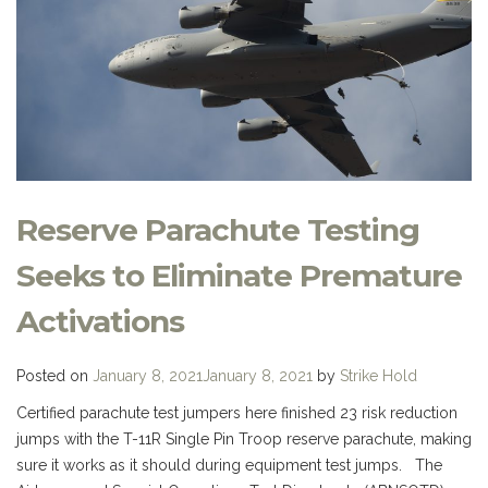
Reserve Parachute Testing
Seeks to Eliminate Premature
Activations
Posted on
January 8, 2021
January 8, 2021
by
Strike Hold
Certified parachute test jumpers here finished 23 risk reduction
jumps with the T-11R Single Pin Troop reserve parachute, making
sure it works as it should during equipment test jumps. The