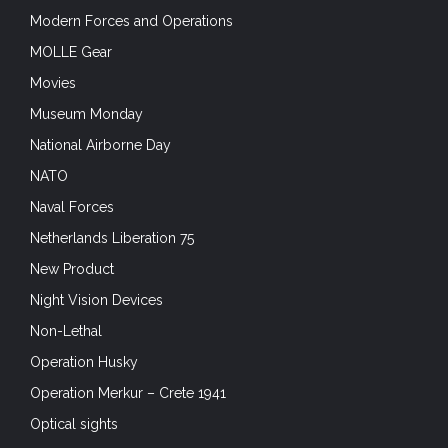
Modern Forces and Operations
MOLLE Gear
Movies
Museum Monday
National Airborne Day
NATO
Naval Forces
Netherlands Liberation 75
New Product
Night Vision Devices
Non-Lethal
Operation Husky
Operation Merkur – Crete 1941
Optical sights