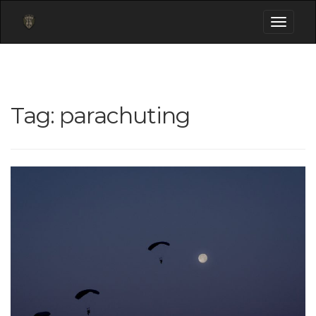
Toggle
navigati
Tag:
parachuting