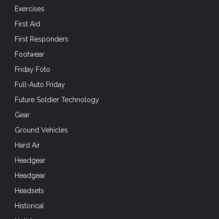
Exercises
First Aid
First Responders
Footwear
Friday Foto
Full-Auto Friday
Future Soldier Technology
Gear
Ground Vehicles
Hard Air
Headgear
Headgear
Headsets
Historical