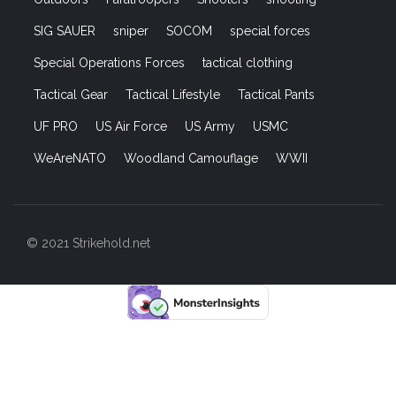
SIG SAUER
sniper
SOCOM
special forces
Special Operations Forces
tactical clothing
Tactical Gear
Tactical Lifestyle
Tactical Pants
UF PRO
US Air Force
US Army
USMC
WeAreNATO
Woodland Camouflage
WWII
© 2021 Strikehold.net