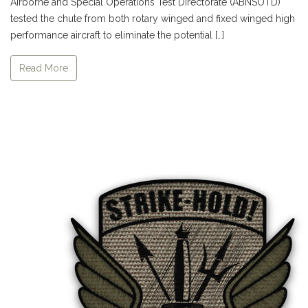
Airborne and Special Operations Test Directorate (ABNSOTD)
tested the chute from both rotary winged and fixed winged high
performance aircraft to eliminate the potential […]
Read More