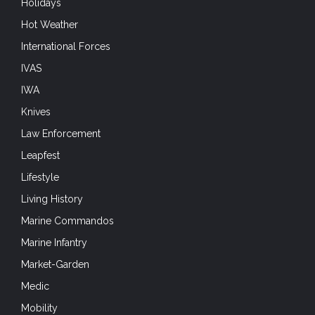
Holidays
Hot Weather
International Forces
IVAS
IWA
Knives
Law Enforcement
Leapfest
Lifestyle
Living History
Marine Commandos
Marine Infantry
Market-Garden
Medic
Mobility