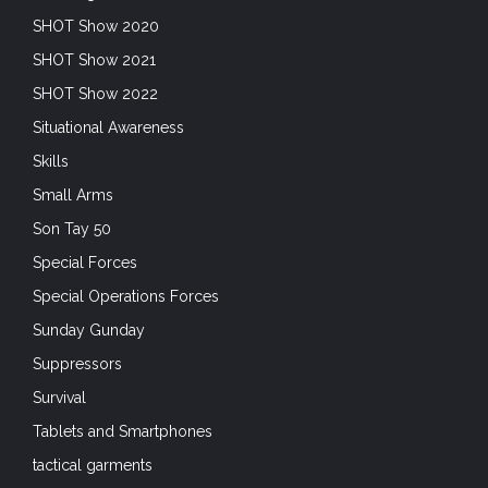
SHOT Show 2020
SHOT Show 2021
SHOT Show 2022
Situational Awareness
Skills
Small Arms
Son Tay 50
Special Forces
Special Operations Forces
Sunday Gunday
Suppressors
Survival
Tablets and Smartphones
tactical garments