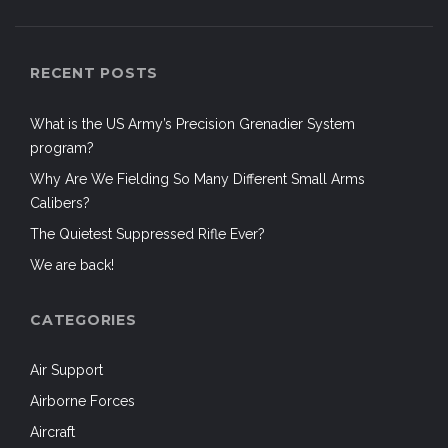
RECENT POSTS
What is the US Army’s Precision Grenadier System
program?
Why Are We Fielding So Many Different Small Arms
Calibers?
The Quietest Suppressed Rifle Ever?
We are back!
CATEGORIES
Air Support
Airborne Forces
Aircraft