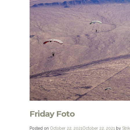
Friday Foto
Posted on
October 22, 2021
October 22, 2021
by
Stri