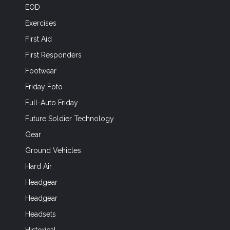
EOD
Exercises
First Aid
First Responders
Footwear
Friday Foto
Full-Auto Friday
Future Soldier Technology
Gear
Ground Vehicles
Hard Air
Headgear
Headgear
Headsets