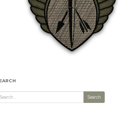
EARCH