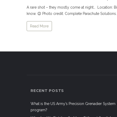
A rare shot – they mostly come at night… Location: Bi
know. 😉 Photo credit: Complete Parachute Solutions. 
Read More
RECENT POSTS
What is the US Army’s Precision Grenadier System
program?