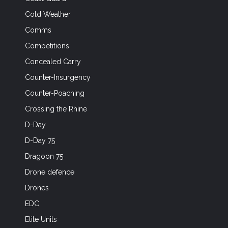
Cold Weather
Comms
Competitions
Concealed Carry
Counter-Insurgency
Counter-Poaching
Crossing the Rhine
D-Day
D-Day 75
Dragoon 75
Drone defence
Drones
EDC
Elite Units