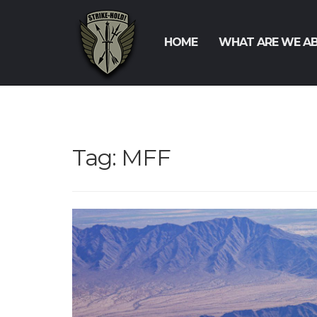
HOME
WHAT ARE WE A
Tag:
MFF