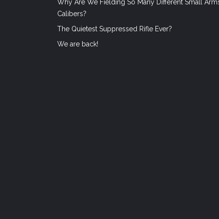
Why Are We Fielding So Many Different Small Arm
Calibers?
The Quietest Suppressed Rifle Ever?
We are back!