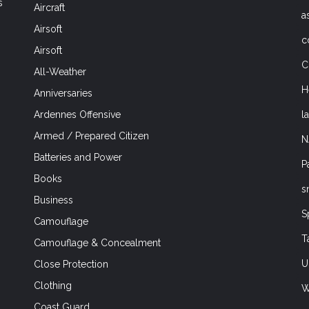
s
Aircraft
a
Airsoft
c
Airsoft
C
All-Weather
H
Anniversaries
l
Ardennes Offensive
Armed / Prepared Citizen
N
Batteries and Power
P
Books
s
Business
S
Camouflage
T
Camouflage & Concealment
U
Close Protection
Clothing
W
Coast Guard