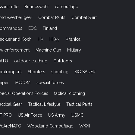
ssault rifle
Bundeswehr
camouflage
old weather gear
Combat Pants
Combat Shirt
ommandos
EDC
Finland
eckler and Koch
HK
HK53
Kitanica
aw enforcement
Machine Gun
Military
ATO
outdoor clothing
Outdoors
aratroopers
Shooters
shooting
SIG SAUER
niper
SOCOM
special forces
pecial Operations Forces
tactical clothing
actical Gear
Tactical Lifestyle
Tactical Pants
F PRO
US Air Force
US Army
USMC
eAreNATO
Woodland Camouflage
WWII