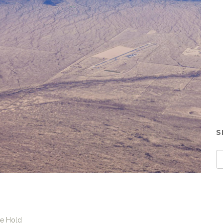
S
ke Hold