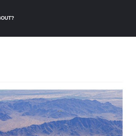
BOUT?