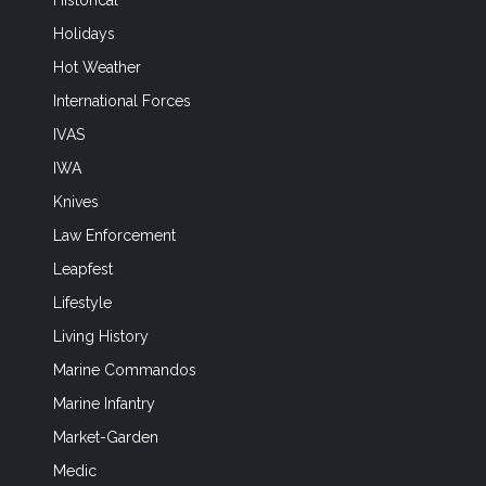
Historical
Holidays
Hot Weather
International Forces
IVAS
IWA
Knives
Law Enforcement
Leapfest
Lifestyle
Living History
Marine Commandos
Marine Infantry
Market-Garden
Medic