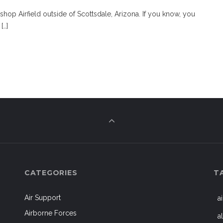
shop Airfield outside of Scottsdale, Arizona. If you know, you
[…]
CATEGORIES
T
Air Support
a
Airborne Forces
a