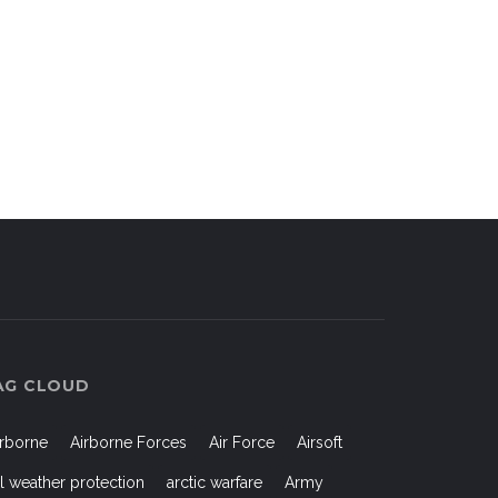
AG CLOUD
irborne
Airborne Forces
Air Force
Airsoft
ll weather protection
arctic warfare
Army