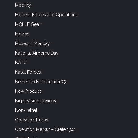
Mobility
Modern Forces and Operations
MOLLE Gear
Movies
Museum Monday
National Airborne Day
NATO
Naval Forces
Netherlands Liberation 75
New Product
Night Vision Devices
Non-Lethal
Operation Husky
Operation Merkur – Crete 1941