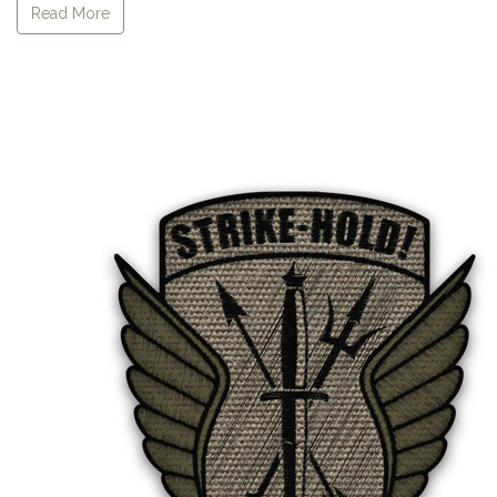
Read More