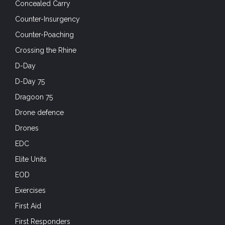
Concealed Carry
Counter-Insurgency
Counter-Poaching
Crossing the Rhine
D-Day
D-Day 75
Dragoon 75
Drone defence
Drones
EDC
Elite Units
EOD
Exercises
First Aid
First Responders