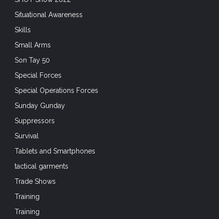
Situational Awareness
Skills
Small Arms
Son Tay 50
Special Forces
Special Operations Forces
Sunday Gunday
Suppressors
Survival
Tablets and Smartphones
tactical garments
Trade Shows
Training
Training