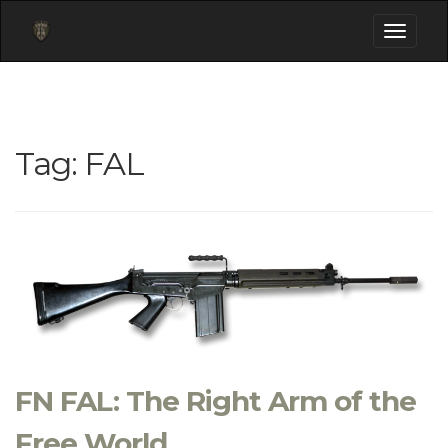
Toggle
navigati
Tag:
FAL
FN FAL: The Right Arm of the
Free World