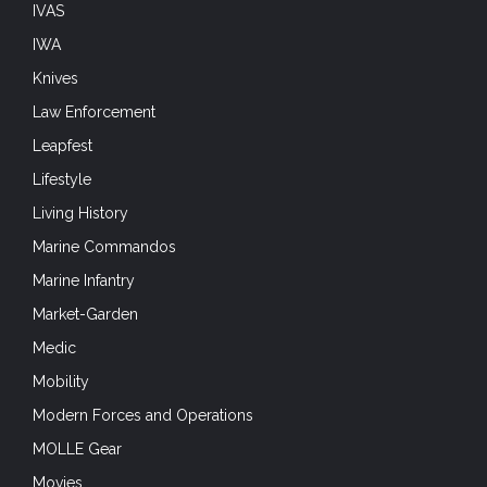
IVAS
IWA
Knives
Law Enforcement
Leapfest
Lifestyle
Living History
Marine Commandos
Marine Infantry
Market-Garden
Medic
Mobility
Modern Forces and Operations
MOLLE Gear
Movies