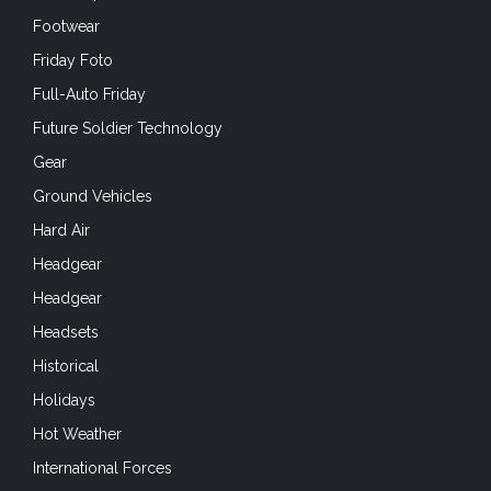
Footwear
Friday Foto
Full-Auto Friday
Future Soldier Technology
Gear
Ground Vehicles
Hard Air
Headgear
Headgear
Headsets
Historical
Holidays
Hot Weather
International Forces