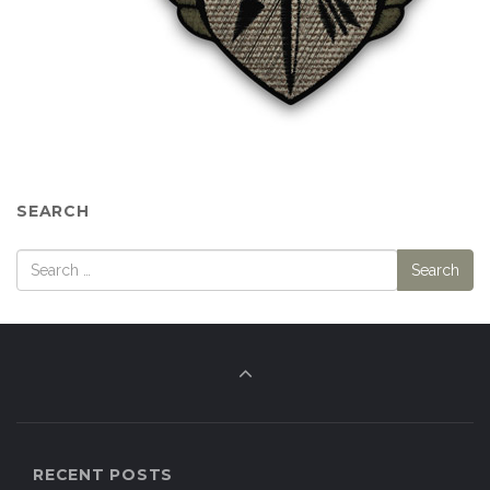
SEARCH
RECENT POSTS