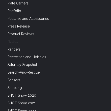
Plate Carriers
Portfolio
Pouches and Accessories
Press Release
Product Reviews
Radios
Rangers
Recreation and Hobbies
Saturday Snapshot
Search-And-Rescue
Sensors
Shooting
SHOT Show 2020
SHOT Show 2021
SHOT Show 2022