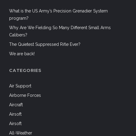
What is the US Army’s Precision Grenadier System
program?
Why Are We Fielding So Many Different Small Arms
Calibers?
The Quietest Suppressed Rifle Ever?
We are back!
CATEGORIES
Air Support
Airborne Forces
Aircraft
Airsoft
Airsoft
All-Weather