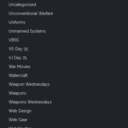
Uncategorized
Unconventional Warfare
Uniforms
Unmanned Systems
VBSS
VE-Day 75
VJ Day 75
War Movies
Watercraft
Weapon Wednesdays
Weapons
Weapons Wednesdays
Web Design
Web Gear