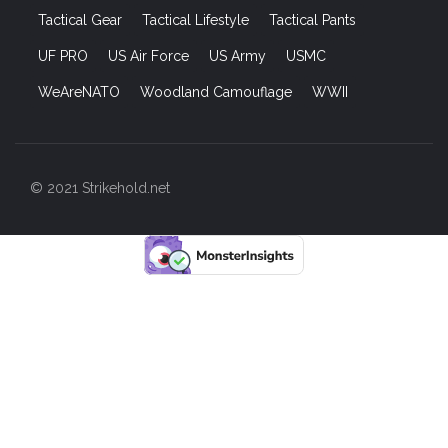
Tactical Gear
Tactical Lifestyle
Tactical Pants
UF PRO
US Air Force
US Army
USMC
WeAreNATO
Woodland Camouflage
WWII
© 2021 Strikehold.net