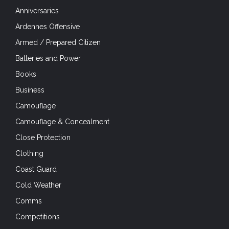
Anniversaries
Ardennes Offensive
Armed / Prepared Citizen
Batteries and Power
Books
Business
Camouflage
Camouflage & Concealment
Close Protection
Clothing
Coast Guard
Cold Weather
Comms
Competitions