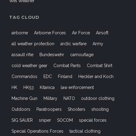
Wet Weather
TAG CLOUD
airborne
Airborne Forces
Air Force
Airsoft
all weather protection
arctic warfare
Army
assault rifle
Bundeswehr
camouflage
cold weather gear
Combat Pants
Combat Shirt
Commandos
EDC
Finland
Heckler and Koch
HK
HK53
Kitanica
law enforcement
Machine Gun
Military
NATO
outdoor clothing
Outdoors
Paratroopers
Shooters
shooting
SIG SAUER
sniper
SOCOM
special forces
Special Operations Forces
tactical clothing