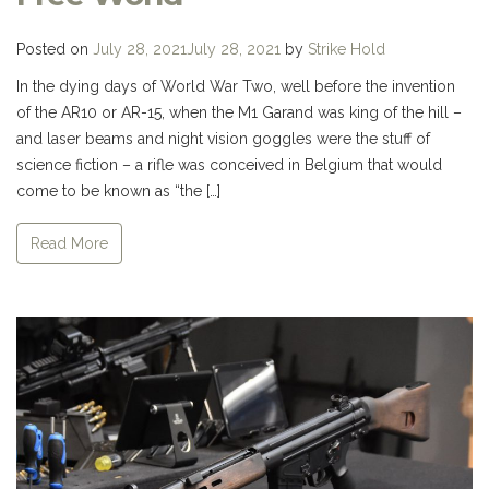
Posted on
July 28, 2021
July 28, 2021
by
Strike Hold
In the dying days of World War Two, well before the invention
of the AR10 or AR-15, when the M1 Garand was king of the hill –
and laser beams and night vision goggles were the stuff of
science fiction – a rifle was conceived in Belgium that would
come to be known as “the […]
Read More