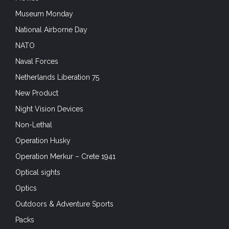
Museum Monday
National Airborne Day
NATO
Naval Forces
Netherlands Liberation 75
New Product
Night Vision Devices
Non-Lethal
Operation Husky
Operation Merkur – Crete 1941
Optical sights
Optics
Outdoors & Adventure Sports
Packs