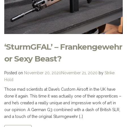
‘SturmGFAL’ – Frankengewehr
or Sexy Beast?
Posted on
November 20, 2020
November 21, 2020
by
Strike
Hold
Those mad scientists at Dave’s Custom Airsoft in the UK have
done it again. This time it was actually one of their apprentices –
and he’s created a really unique and impressive work of art in
our opinion. A German G3 combined with a dash of British SLR,
and a touch of the original Sturmgewehr […]