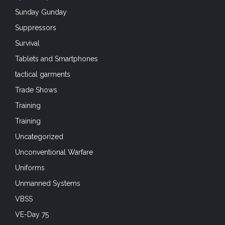
Sunday Gunday
Suppressors
Survival
Tablets and Smartphones
tactical garments
Trade Shows
Training
Training
Uncategorized
Unconventional Warfare
Uniforms
Unmanned Systems
VBSS
VE-Day 75