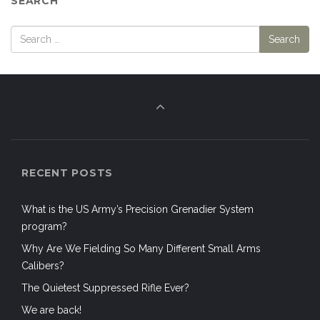
SEARCH
RECENT POSTS
What is the US Army’s Precision Grenadier System
program?
Why Are We Fielding So Many Different Small Arms
Calibers?
The Quietest Suppressed Rifle Ever?
We are back!