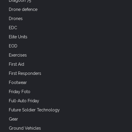
Dragoon 75
Drone defence
Drones
EDC
Elite Units
EOD
Exercises
First Aid
First Responders
Footwear
Friday Foto
Full-Auto Friday
Future Soldier Technology
Gear
Ground Vehicles