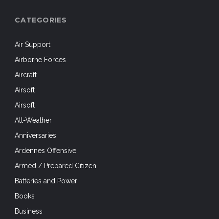
CATEGORIES
Air Support
Airborne Forces
Aircraft
Airsoft
Airsoft
All-Weather
Anniversaries
Ardennes Offensive
Armed / Prepared Citizen
Batteries and Power
Books
Business