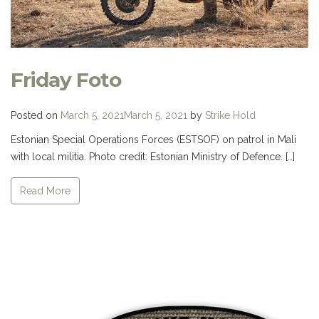
Friday Foto
Posted on
March 5, 2021
March 5, 2021
by
Strike Hold
Estonian Special Operations Forces (ESTSOF) on patrol in Mali
with local militia. Photo credit: Estonian Ministry of Defence. […]
Read More