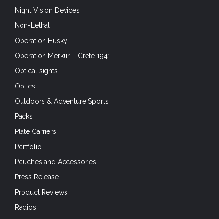
Night Vision Devices
Non-Lethal
Operation Husky
Operation Merkur – Crete 1941
Optical sights
Optics
Outdoors & Adventure Sports
Packs
Plate Carriers
Portfolio
Pouches and Accessories
Press Release
Product Reviews
Radios