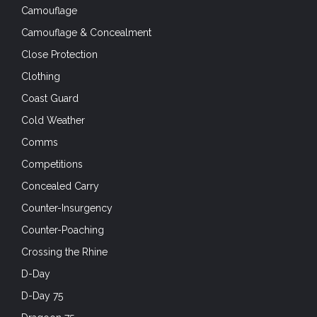
Camouflage
Camouflage & Concealment
Close Protection
Clothing
Coast Guard
Cold Weather
Comms
Competitions
Concealed Carry
Counter-Insurgency
Counter-Poaching
Crossing the Rhine
D-Day
D-Day 75