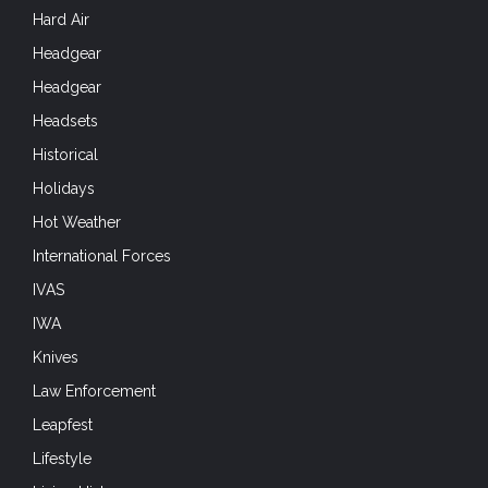
Hard Air
Headgear
Headgear
Headsets
Historical
Holidays
Hot Weather
International Forces
IVAS
IWA
Knives
Law Enforcement
Leapfest
Lifestyle