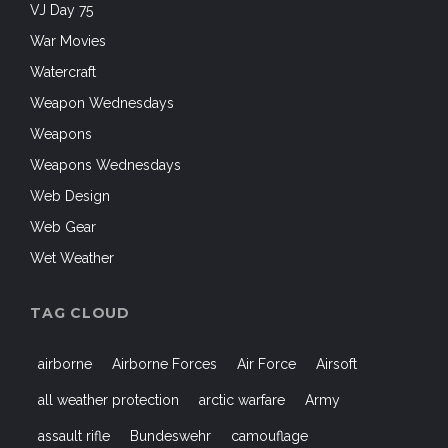
VJ Day 75
War Movies
Watercraft
Weapon Wednesdays
Weapons
Weapons Wednesdays
Web Design
Web Gear
Wet Weather
TAG CLOUD
airborne
Airborne Forces
Air Force
Airsoft
all weather protection
arctic warfare
Army
assault rifle
Bundeswehr
camouflage