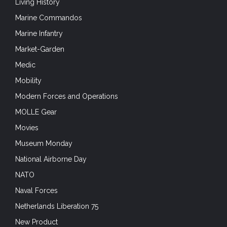
Living History
Marine Commandos
Marine Infantry
Market-Garden
Medic
Mobility
Modern Forces and Operations
MOLLE Gear
Movies
Museum Monday
National Airborne Day
NATO
Naval Forces
Netherlands Liberation 75
New Product