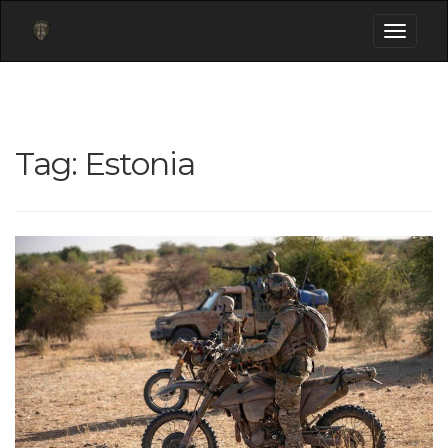
Toggle
navigati
Tag:
Estonia