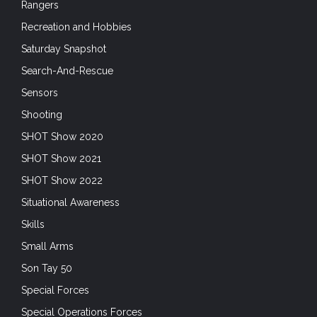
Rangers
Recreation and Hobbies
Saturday Snapshot
Search-And-Rescue
Sensors
Shooting
SHOT Show 2020
SHOT Show 2021
SHOT Show 2022
Situational Awareness
Skills
Small Arms
Son Tay 50
Special Forces
Special Operations Forces