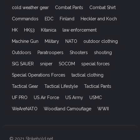
cold weather gear
Combat Pants
Combat Shirt
Commandos
EDC
Finland
Heckler and Koch
HK
HK53
Kitanica
law enforcement
Machine Gun
Military
NATO
outdoor clothing
Outdoors
Paratroopers
Shooters
shooting
SIG SAUER
sniper
SOCOM
special forces
Special Operations Forces
tactical clothing
Tactical Gear
Tactical Lifestyle
Tactical Pants
UF PRO
US Air Force
US Army
USMC
WeAreNATO
Woodland Camouflage
WWII
© 2021 Strikehold.net