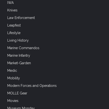
IWA
Knives
Law Enforcement
Leapfest
Lifestyle
Living History
Marine Commandos
Marine Infantry
Market-Garden
Medic
Mobility
Modern Forces and Operations
MOLLE Gear
Movies
Museum Monday