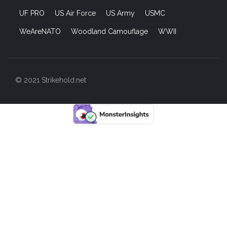
UF PRO
US Air Force
US Army
USMC
WeAreNATO
Woodland Camouflage
WWII
© 2021 Strikehold.net