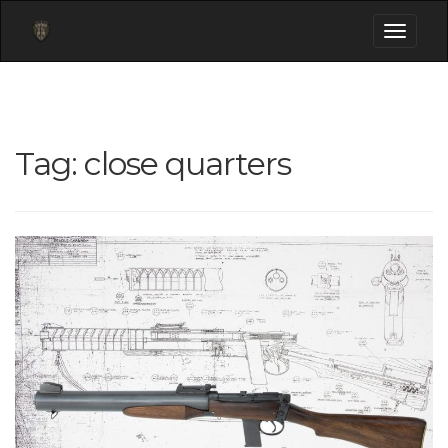
Toggle
navigati
Tag:
close quarters