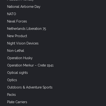
National Airborne Day
NATO
Naval Forces
Netherlands Liberation 75
New Product
Night Vision Devices
Non-Lethal
Operation Husky
Operation Merkur – Crete 1941
Optical sights
Optics
Outdoors & Adventure Sports
Packs
Plate Carriers