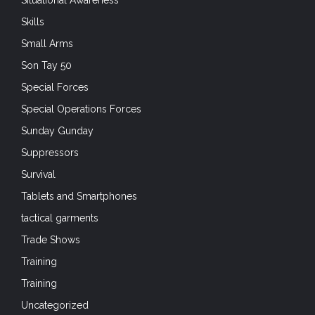
Situational Awareness
Skills
Small Arms
Son Tay 50
Special Forces
Special Operations Forces
Sunday Gunday
Suppressors
Survival
Tablets and Smartphones
tactical garments
Trade Shows
Training
Training
Uncategorized