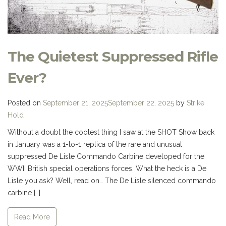
The Quietest Suppressed Rifle
Ever?
Posted on
September 21, 2025
September 22, 2025
by
Strike
Hold
Without a doubt the coolest thing I saw at the SHOT Show back
in January was a 1-to-1 replica of the rare and unusual
suppressed De Lisle Commando Carbine developed for the
WWII British special operations forces. What the heck is a De
Lisle you ask? Well, read on… The De Lisle silenced commando
carbine […]
Read More