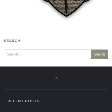
SEARCH
RECENT POSTS