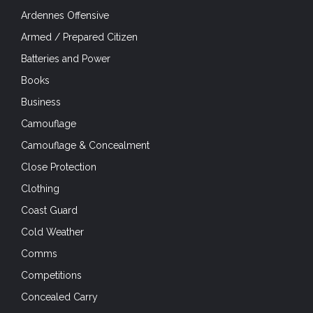
Ardennes Offensive
Armed / Prepared Citizen
Batteries and Power
Books
Business
Camouflage
Camouflage & Concealment
Close Protection
Clothing
Coast Guard
Cold Weather
Comms
Competitions
Concealed Carry