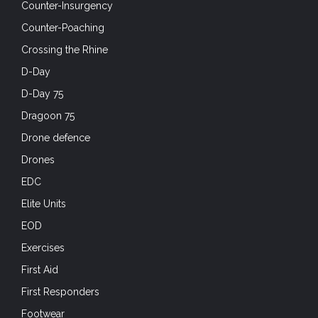
Counter-Insurgency
Counter-Poaching
Crossing the Rhine
D-Day
D-Day 75
Dragoon 75
Drone defence
Drones
EDC
Elite Units
EOD
Exercises
First Aid
First Responders
Footwear