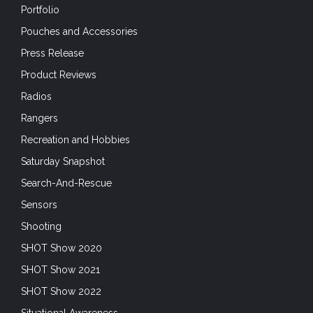
Portfolio
Pouches and Accessories
Press Release
Product Reviews
Radios
Rangers
Recreation and Hobbies
Saturday Snapshot
Search-And-Rescue
Sensors
Shooting
SHOT Show 2020
SHOT Show 2021
SHOT Show 2022