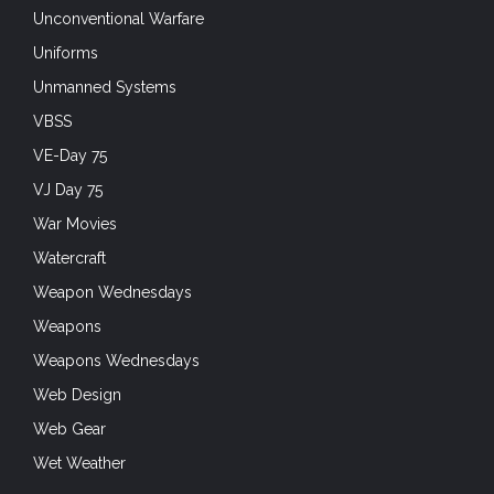
Unconventional Warfare
Uniforms
Unmanned Systems
VBSS
VE-Day 75
VJ Day 75
War Movies
Watercraft
Weapon Wednesdays
Weapons
Weapons Wednesdays
Web Design
Web Gear
Wet Weather