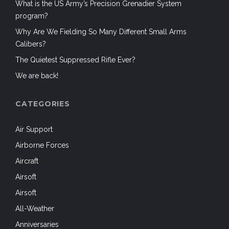
What is the US Army’s Precision Grenadier System
program?
Why Are We Fielding So Many Different Small Arms
Calibers?
The Quietest Suppressed Rifle Ever?
We are back!
CATEGORIES
Air Support
Airborne Forces
Aircraft
Airsoft
Airsoft
All-Weather
Anniversaries