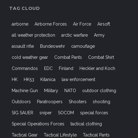
TAG CLOUD
airborne
Airborne Forces
Air Force
Airsoft
all weather protection
arctic warfare
Army
assault rifle
Bundeswehr
camouflage
cold weather gear
Combat Pants
Combat Shirt
Commandos
EDC
Finland
Heckler and Koch
HK
HK53
Kitanica
law enforcement
Machine Gun
Military
NATO
outdoor clothing
Outdoors
Paratroopers
Shooters
shooting
SIG SAUER
sniper
SOCOM
special forces
Special Operations Forces
tactical clothing
Tactical Gear
Tactical Lifestyle
Tactical Pants