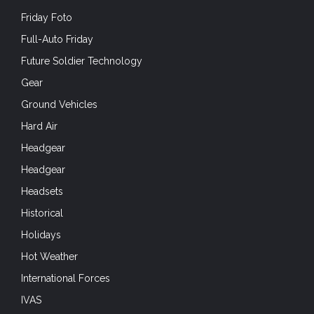
Friday Foto
Full-Auto Friday
Future Soldier Technology
Gear
Ground Vehicles
Hard Air
Headgear
Headgear
Headsets
Historical
Holidays
Hot Weather
International Forces
IVAS