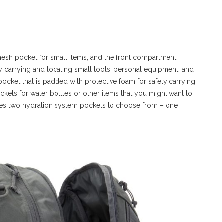
esh pocket for small items, and the front compartment
y carrying and locating small tools, personal equipment, and
pocket that is padded with protective foam for safely carrying
ockets for water bottles or other items that you might want to
res two hydration system pockets to choose from – one