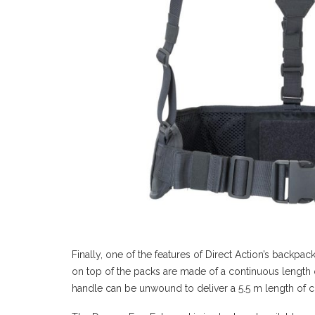
Finally, one of the features of Direct Action’s backpac
on top of the packs are made of a continuous length 
handle can be unwound to deliver a 5.5 m length of c