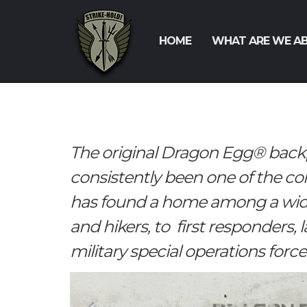
HOME
WHAT ARE WE A
The original Dragon Egg® back
consistently been one of the c
has found a home among a wide
and hikers, to first responders,
military special operations force