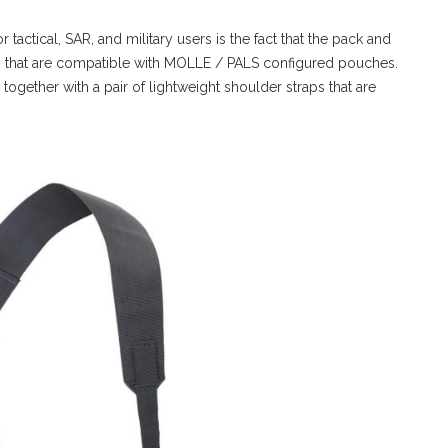
tactical, SAR, and military users is the fact that the pack and
els that are compatible with MOLLE / PALS configured pouches.
ogether with a pair of lightweight shoulder straps that are