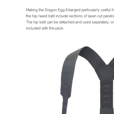
Making the Dragon Egg Enlarged particularly useful for 
the hip/waist belt include sections of laser-cut pan
The hip belt can be detached and used separately, or t
included with the pack.