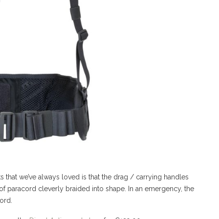
ks that we’ve always loved is that the drag / carrying handles
of paracord cleverly braided into shape. In an emergency, the
ord.