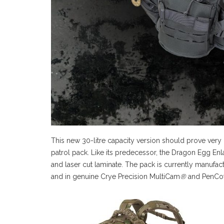
This new 30-litre capacity version should prove very
patrol pack. Like its predecessor, the Dragon Egg En
and laser cut laminate. The pack is currently manufa
and in genuine Crye Precision MultiCam
®
and PenCo