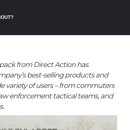
BOUT?
pack from Direct Action has
ompany’s best-selling products and
 variety of users – from commuters
 law enforcement tactical teams, and
s.