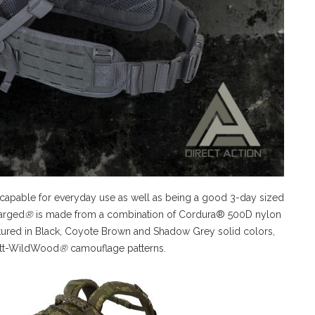
 capable for everyday use as well as being a good 3-day sized
larged
®
is made from a combination of Cordura® 500D nylon
ctured in Black, Coyote Brown and Shadow Grey solid colors,
tt-WildWood
®
camouflage patterns.