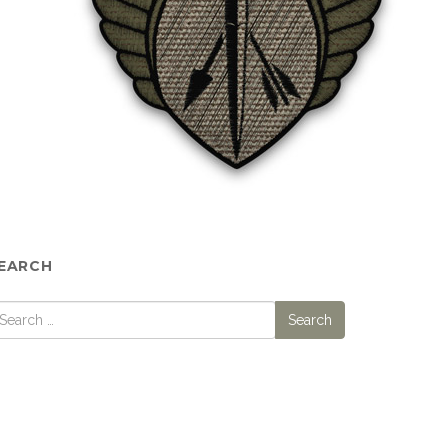
EARCH