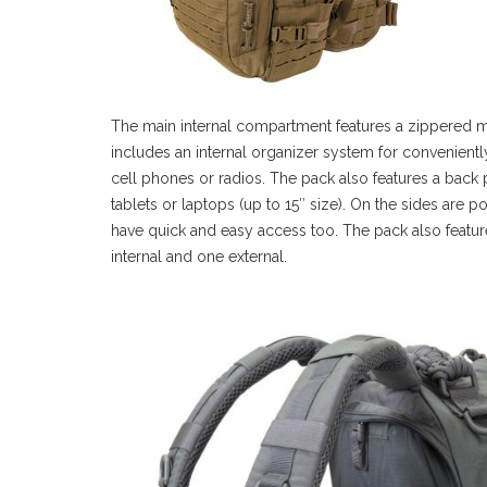
The main internal compartment features a zippered m
includes an internal organizer system for convenientl
cell phones or radios. The pack also features a back 
tablets or laptops (up to 15″ size). On the sides are p
have quick and easy access too. The pack also featu
internal and one external.