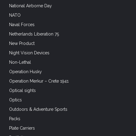
National Airborne Day
NATO
Naval Forces
Netherlands Liberation 75
New Product
Night Vision Devices
Non-Lethal
Operation Husky
Operation Merkur – Crete 1941
Optical sights
Optics
Outdoors & Adventure Sports
Packs
Plate Carriers