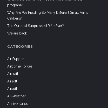
program?
Why Are We Fielding So Many Different Small Arms
Calibers?
The Quietest Suppressed Rifle Ever?
We are back!
CATEGORIES
Air Support
Airborne Forces
Aircraft
Airsoft
Airsoft
All-Weather
Anniversaries