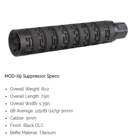
MOD-X9 Suppressor Specs:
Overall Weight: 8oz.
Overall Length: 7.5in.
Overall Width: 1.35in.
dB Average: 129dB (147gr 9mm)
Caliber: 9mm
Finish: Black DLC
Baffle Material: Titanium