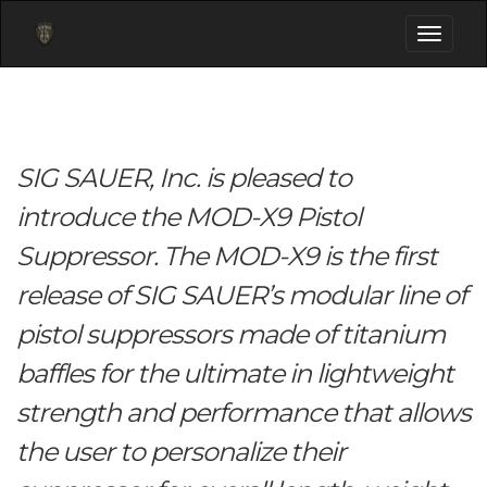
Toggle
navigati
SIG SAUER, Inc. is pleased to
introduce the MOD-X9 Pistol
Suppressor. The MOD-X9 is the first
release of SIG SAUER’s modular line of
pistol suppressors made of titanium
baffles for the ultimate in lightweight
strength and performance that allows
the user to personalize their