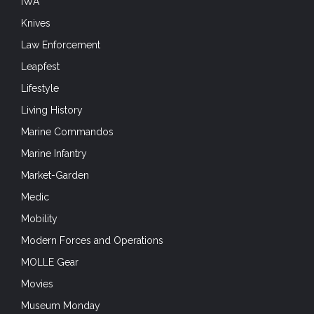
IWA
Knives
Law Enforcement
Leapfest
Lifestyle
Living History
Marine Commandos
Marine Infantry
Market-Garden
Medic
Mobility
Modern Forces and Operations
MOLLE Gear
Movies
Museum Monday