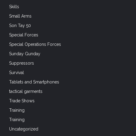
Skills
Small Arms
Son Tay 50
Special Forces
Special Operations Forces
Sunday Gunday
Suppressors
Survival
Tablets and Smartphones
tactical garments
Trade Shows
Training
Training
Uncategorized