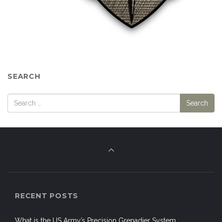
SEARCH
RECENT POSTS
What is the US Army’s Precision Grenadier System