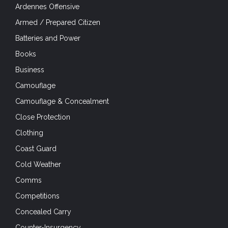
Ardennes Offensive
Armed / Prepared Citizen
Batteries and Power
Books
Business
Camouflage
Camouflage & Concealment
Close Protection
Clothing
Coast Guard
Cold Weather
Comms
Competitions
Concealed Carry
Counter-Insurgency