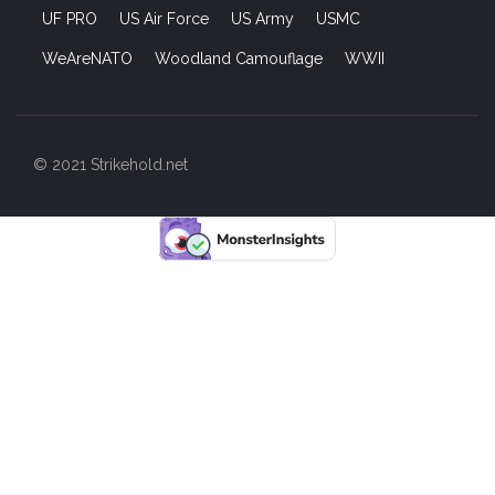
UF PRO
US Air Force
US Army
USMC
WeAreNATO
Woodland Camouflage
WWII
© 2021 Strikehold.net