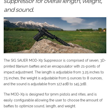
suppressor for overall length, weight,
and sound.
The SIG SAUER MOD-X9 Suppressor is comprised of seven, 3D-
printed titanium baffles and an encapsulator with 21-points of
impact adjustment. The length is adjustable from 3.25 inches to
7.5 inches, the weight is adjustable from 5 ounces to 8 ounces,
and the sound is adjustable from 127.4dB to 145.3dB.
The MOD-X9 is designed for 9mm pistols and rifles, and is
easily configurable allowing the user to choose the amount of
baffles to optimize sound, length, and weight.