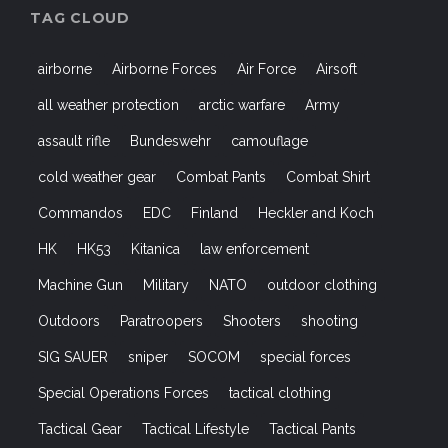
TAG CLOUD
airborne
Airborne Forces
Air Force
Airsoft
all weather protection
arctic warfare
Army
assault rifle
Bundeswehr
camouflage
cold weather gear
Combat Pants
Combat Shirt
Commandos
EDC
Finland
Heckler and Koch
HK
HK53
Kitanica
law enforcement
Machine Gun
Military
NATO
outdoor clothing
Outdoors
Paratroopers
Shooters
shooting
SIG SAUER
sniper
SOCOM
special forces
Special Operations Forces
tactical clothing
Tactical Gear
Tactical Lifestyle
Tactical Pants