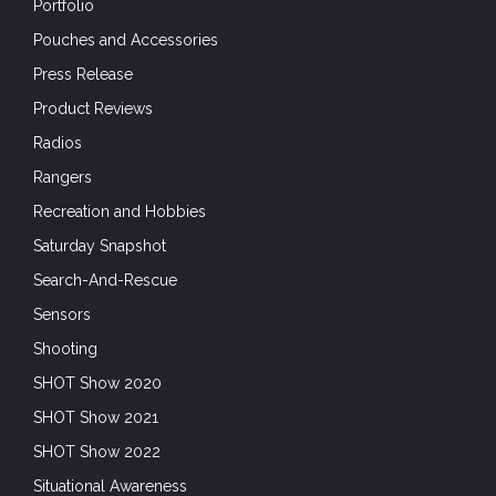
Portfolio
Pouches and Accessories
Press Release
Product Reviews
Radios
Rangers
Recreation and Hobbies
Saturday Snapshot
Search-And-Rescue
Sensors
Shooting
SHOT Show 2020
SHOT Show 2021
SHOT Show 2022
Situational Awareness