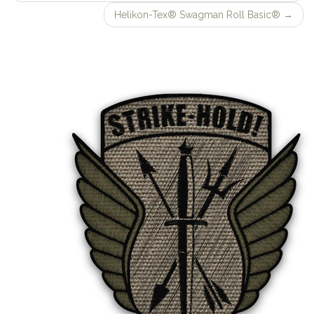
navigation
Helikon-Tex® Swagman Roll Basic®
→