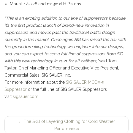
Mount: 1/2×28 and m13x1xLH Pistons
“This is an exciting addition to our line of suppressors because
it’s the first product launch of brand-new innovation in
suppressors and moves past the traditional baffle design
currently in the market. Once again SIG has raised the bar with
the groundbreaking technology we engineer into our designs,
and you can expect to see a full line of suppressors from SIG
with this new technology in 2021 for all calibers,”
said Tom
Taylor, Chief Marketing Officer and Executive Vice President,
Commercial Sales, SIG SAUER, Inc.
For more information about the
SIG SAUER MODX-9
Suppressor
or the full line of SIG SAUER Suppressors
visit
sigsauer.com
.
←
The Skill of Layering Clothing for Cold Weather
Post
Performance