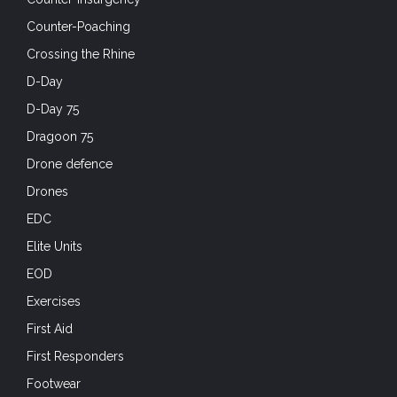
Counter-Poaching
Crossing the Rhine
D-Day
D-Day 75
Dragoon 75
Drone defence
Drones
EDC
Elite Units
EOD
Exercises
First Aid
First Responders
Footwear