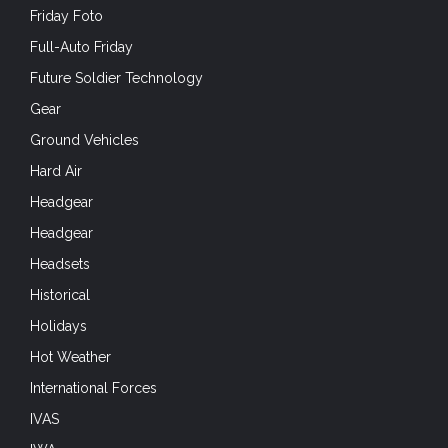
Friday Foto
Full-Auto Friday
Future Soldier Technology
Gear
Ground Vehicles
Hard Air
Headgear
Headgear
Headsets
Historical
Holidays
Hot Weather
International Forces
IVAS