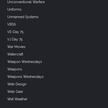
Unconventional Warfare
Uniforms
Unmanned Systems
VBSS
VE-Day 75
VJ Day 75
War Movies
Watercraft
Weapon Wednesdays
Weapons
Weapons Wednesdays
Web Design
Web Gear
Wet Weather