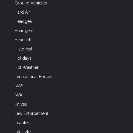
Ground Vehicles
Hard Air
Headgear
Headgear
Headsets
Historical
Holidays
Hot Weather
International Forces
IVAS
IWA
Knives
Law Enforcement
Leapfest
Lifestyle