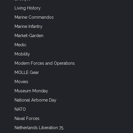
Living History
Marine Commandos
Marine Infantry
Market-Garden
Medic
Mobility
Modern Forces and Operations
MOLLE Gear
Movies
Museum Monday
National Airborne Day
NATO
Naval Forces
Netherlands Liberation 75