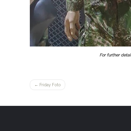
For further detail
←
Friday Foto
Post
navigation