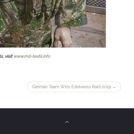
s, visit
www.md-textil.info
German Team Wins Edelweiss Raid 2019
→