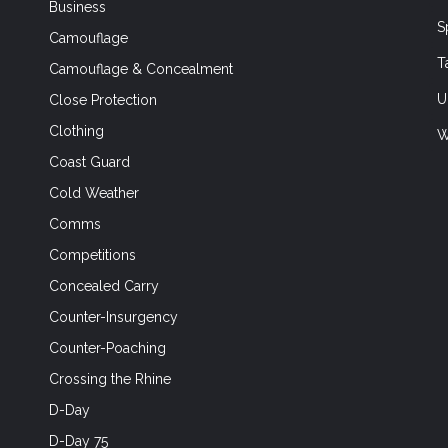
Business
S
Camouflage
T
Camouflage & Concealment
U
Close Protection
Clothing
W
Coast Guard
Cold Weather
Comms
Competitions
Concealed Carry
Counter-Insurgency
Counter-Poaching
Crossing the Rhine
D-Day
D-Day 75