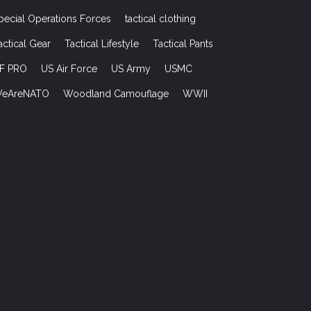
pecial Operations Forces
tactical clothing
actical Gear
Tactical Lifestyle
Tactical Pants
F PRO
US Air Force
US Army
USMC
eAreNATO
Woodland Camouflage
WWII