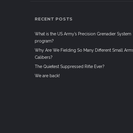
RECENT POSTS
What is the US Army’s Precision Grenadier System
program?
Why Are We Fielding So Many Different Small Arm
Calibers?
The Quietest Suppressed Rifle Ever?
We are back!