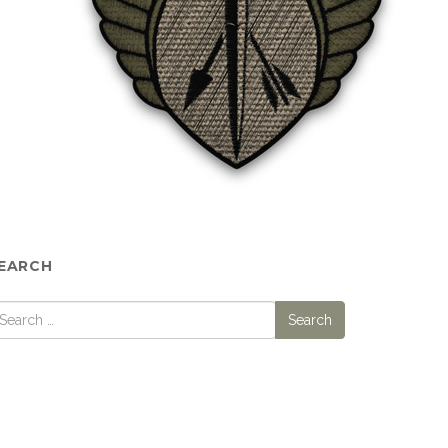
EARCH