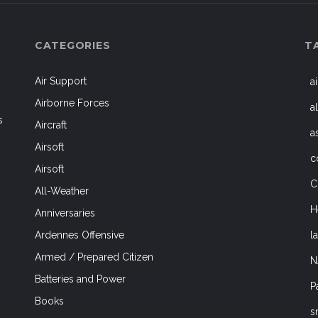
CATEGORIES
T
Air Support
a
Airborne Forces
a
s
Aircraft
a
Airsoft
c
Airsoft
C
All-Weather
H
Anniversaries
l
Ardennes Offensive
Armed / Prepared Citizen
N
Batteries and Power
P
Books
s