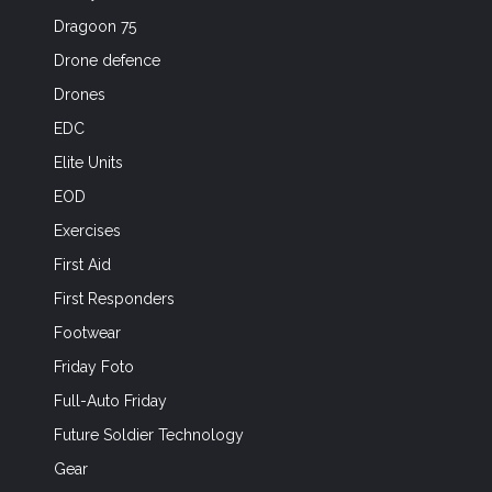
Dragoon 75
Drone defence
Drones
EDC
Elite Units
EOD
Exercises
First Aid
First Responders
Footwear
Friday Foto
Full-Auto Friday
Future Soldier Technology
Gear