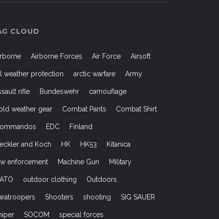
AG CLOUD
irborne
Airborne Forces
Air Force
Airsoft
ll weather protection
arctic warfare
Army
ssault rifle
Bundeswehr
camouflage
old weather gear
Combat Pants
Combat Shirt
ommandos
EDC
Finland
eckler and Koch
HK
HK53
Kitanica
aw enforcement
Machine Gun
Military
ATO
outdoor clothing
Outdoors
aratroopers
Shooters
shooting
SIG SAUER
niper
SOCOM
special forces