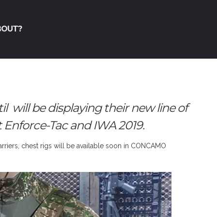
BOUT?
ill be displaying their new line of
t Enforce-Tac and IWA 2019.
carriers, chest rigs will be available soon in CONCAMO