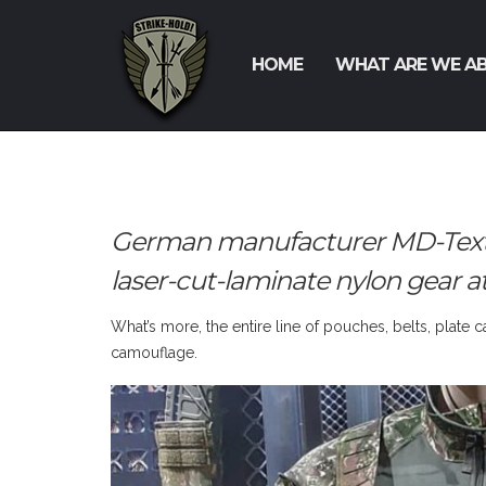
HOME
WHAT ARE WE A
German manufacturer MD-Textil w
laser-cut-laminate nylon gear a
What’s more, the entire line of pouches, belts, plate 
camouflage.