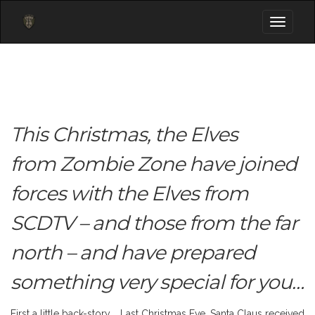
Toggle
navigati
This Christmas, the Elves
from Zombie Zone have joined
forces with the Elves from
SCDTV – and those from the far
north – and have prepared
something very special for you…
First a little back-story… Last Christmas Eve, Santa Claus received