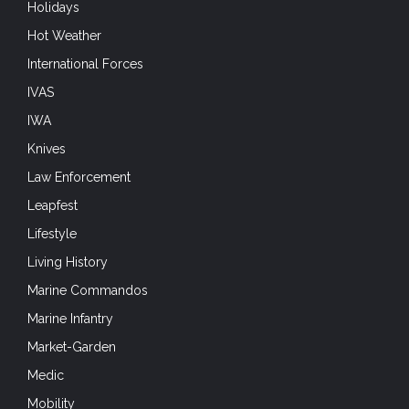
Holidays
Hot Weather
International Forces
IVAS
IWA
Knives
Law Enforcement
Leapfest
Lifestyle
Living History
Marine Commandos
Marine Infantry
Market-Garden
Medic
Mobility