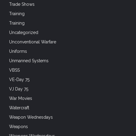
Trade Shows
Training
Training
Uncategorized
Unconventional Warfare
Uniforms
Unmanned Systems
VBSS
VE-Day 75
VJ Day 75
War Movies
Watercraft
Weapon Wednesdays
Weapons