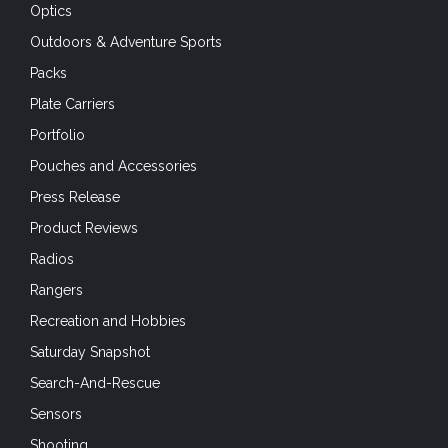
Optics
Outdoors & Adventure Sports
Packs
Plate Carriers
Portfolio
Pouches and Accessories
Press Release
Product Reviews
Radios
Rangers
Recreation and Hobbies
Saturday Snapshot
Search-And-Rescue
Sensors
Shooting