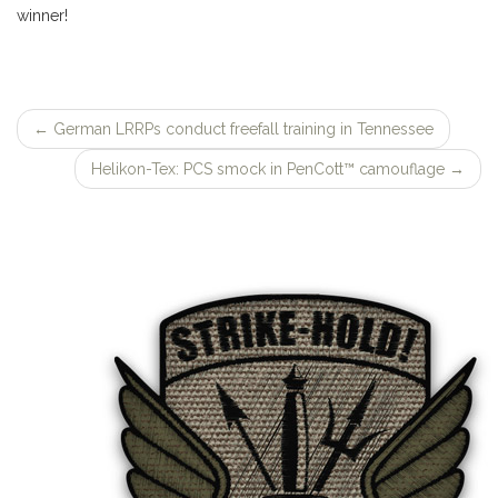
winner!
←
German LRRPs conduct freefall training in Tennessee
Post
Helikon-Tex: PCS smock in PenCott™ camouflage
→
navigation