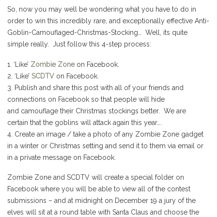
So, now you may well be wondering what you have to do in
order to win this incredibly rare, and exceptionally effective Anti-
Goblin-Camouflaged-Christmas-Stocking… Well, its quite
simple really. Just follow this 4-step process:
1. ‘Like’
Zombie Zone
on Facebook.
2. ‘Like’
SCDTV
on Facebook.
3. Publish and share this post with all of your friends and
connections on Facebook so that people will hide
and camouflage their Christmas stockings better. We are
certain that the goblins will attack again this year….
4. Create an image / take a photo of any Zombie Zone gadget
in a winter or Christmas setting and send it to them via email or
in a private message on Facebook.
Zombie Zone and SCDTV will create a special folder on
Facebook where you will be able to view all of the contest
submissions – and at midnight on December 19 a jury of the
elves will sit at a round table with Santa Claus and choose the