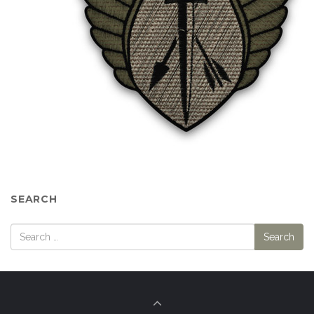
SEARCH