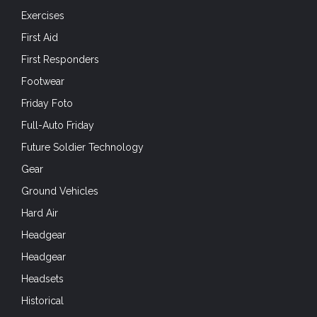
Exercises
First Aid
First Responders
Footwear
Friday Foto
Full-Auto Friday
Future Soldier Technology
Gear
Ground Vehicles
Hard Air
Headgear
Headgear
Headsets
Historical