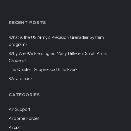
RECENT POSTS
What is the US Army’s Precision Grenadier System
program?
Why Are We Fielding So Many Different Small Arms
Calibers?
The Quietest Suppressed Rifle Ever?
We are back!
CATEGORIES
Air Support
Airborne Forces
Aircraft