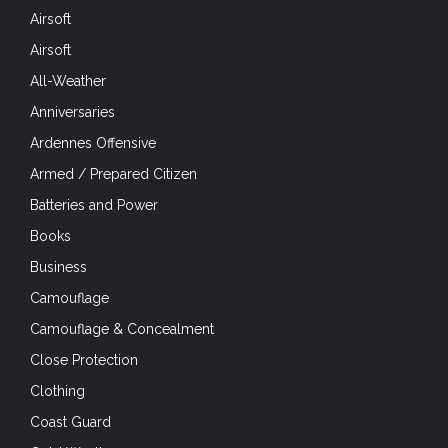
Airsoft
Airsoft
All-Weather
Anniversaries
Ardennes Offensive
Armed / Prepared Citizen
Batteries and Power
Books
Business
Camouflage
Camouflage & Concealment
Close Protection
Clothing
Coast Guard