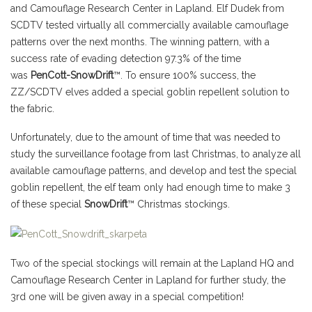
and Camouflage Research Center in Lapland. Elf Dudek from
SCDTV tested virtually all commercially available camouflage
patterns over the next months. The winning pattern, with a
success rate of evading detection 97.3% of the time
was
PenCott-SnowDrift
™. To ensure 100% success, the
ZZ/SCDTV elves added a special goblin repellent solution to
the fabric.
Unfortunately, due to the amount of time that was needed to
study the surveillance footage from last Christmas, to analyze all
available camouflage patterns, and develop and test the special
goblin repellent, the elf team only had enough time to make 3
of these special
SnowDrift
™ Christmas stockings.
Two of the special stockings will remain at the Lapland HQ and
Camouflage Research Center in Lapland for further study, the
3rd one will be given away in a special competition!