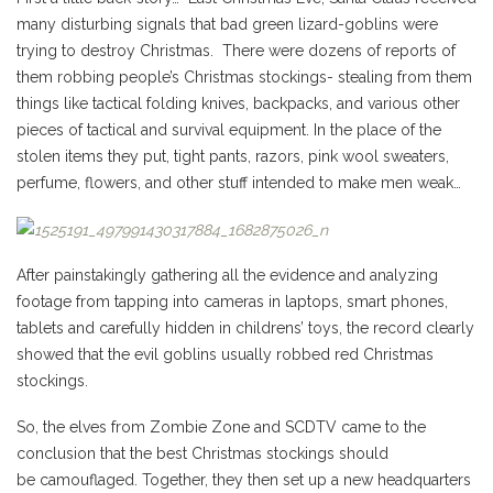
many disturbing signals that bad green lizard-goblins were
trying to destroy Christmas. There were dozens of reports of
them robbing people’s Christmas stockings- stealing from them
things like tactical folding knives, backpacks, and various other
pieces of tactical and survival equipment. In the place of the
stolen items they put, tight pants, razors, pink wool sweaters,
perfume, flowers, and other stuff intended to make men weak…
After painstakingly gathering all the evidence and analyzing
footage from tapping into cameras in laptops, smart phones,
tablets and carefully hidden in childrens’ toys, the record clearly
showed that the evil goblins usually robbed red Christmas
stockings.
So, the elves from Zombie Zone and SCDTV came to the
conclusion that the best Christmas stockings should
be camouflaged. Together, they then set up a new headquarters