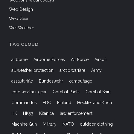
Weapons Wednesdays
Web Design
Web Gear
Wet Weather
TAG CLOUD
airborne
Airborne Forces
Air Force
Airsoft
all weather protection
arctic warfare
Army
assault rifle
Bundeswehr
camouflage
cold weather gear
Combat Pants
Combat Shirt
Commandos
EDC
Finland
Heckler and Koch
HK
HK53
Kitanica
law enforcement
Machine Gun
Military
NATO
outdoor clothing