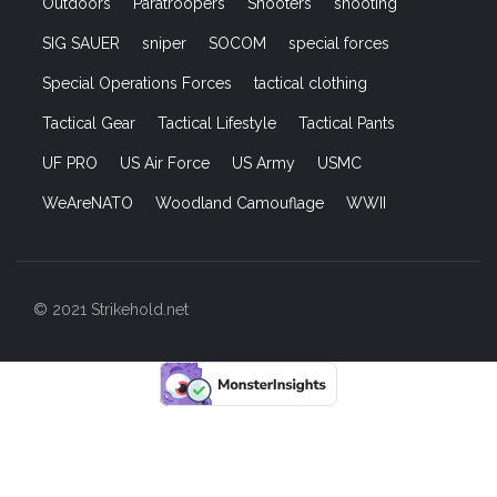
Outdoors
Paratroopers
Shooters
shooting
SIG SAUER
sniper
SOCOM
special forces
Special Operations Forces
tactical clothing
Tactical Gear
Tactical Lifestyle
Tactical Pants
UF PRO
US Air Force
US Army
USMC
WeAreNATO
Woodland Camouflage
WWII
© 2021 Strikehold.net