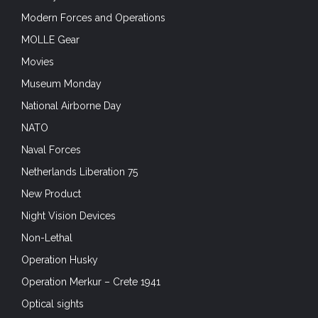
Modern Forces and Operations
MOLLE Gear
Movies
Museum Monday
National Airborne Day
NATO
Naval Forces
Netherlands Liberation 75
New Product
Night Vision Devices
Non-Lethal
Operation Husky
Operation Merkur – Crete 1941
Optical sights