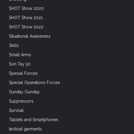
SHOT Show 2020
SHOT Show 2021
SHOT Show 2022
Situational Awareness
Skills
Small Arms
Son Tay 50
Special Forces
Special Operations Forces
Sunday Gunday
Suppressors
Survival
Tablets and Smartphones
tactical garments