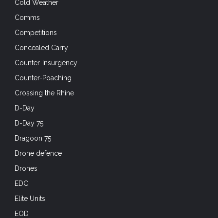
Cold Weather
Comms
Competitions
Concealed Carry
Counter-Insurgency
Counter-Poaching
Crossing the Rhine
D-Day
D-Day 75
Dragoon 75
Drone defence
Drones
EDC
Elite Units
EOD