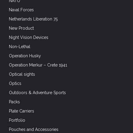
NATO
Naval Forces
Netherlands Liberation 75
New Product
Night Vision Devices
Non-Lethal
Operation Husky
Operation Merkur – Crete 1941
Optical sights
Optics
Outdoors & Adventure Sports
Packs
Plate Carriers
Portfolio
Pouches and Accessories