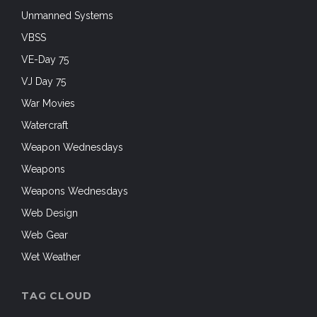
Unmanned Systems
VBSS
VE-Day 75
VJ Day 75
War Movies
Watercraft
Weapon Wednesdays
Weapons
Weapons Wednesdays
Web Design
Web Gear
Wet Weather
TAG CLOUD