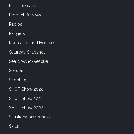
Press Release
Product Reviews
Radios
Rangers
Recreation and Hobbies
Saturday Snapshot
Search-And-Rescue
Sensors
Shooting
SHOT Show 2020
SHOT Show 2021
SHOT Show 2022
Situational Awareness
Skills