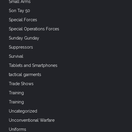
Small Arms
Son Tay 50
Special Forces
Special Operations Forces
Sunday Gunday
Suppressors
Survival
Tablets and Smartphones
tactical garments
Trade Shows
Training
Training
Uncategorized
Unconventional Warfare
Uniforms