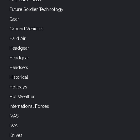
Future Soldier Technology
Gear
Ground Vehicles
Hard Air
Headgear
Headgear
Headsets
Historical
Holidays
Hot Weather
International Forces
IVAS
IWA
Knives