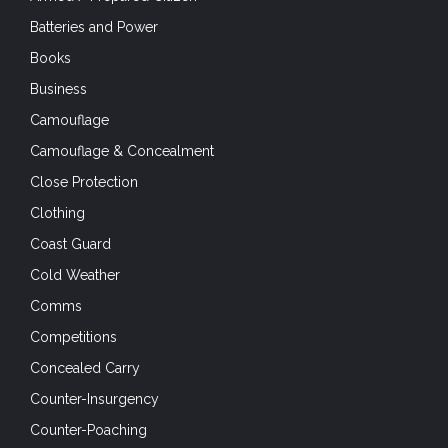
Batteries and Power
Books
Business
Camouflage
Camouflage & Concealment
Close Protection
Clothing
Coast Guard
Cold Weather
Comms
Competitions
Concealed Carry
Counter-Insurgency
Counter-Poaching