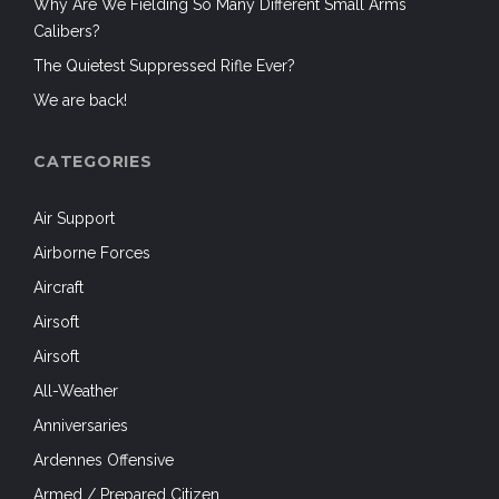
Why Are We Fielding So Many Different Small Arms
Calibers?
The Quietest Suppressed Rifle Ever?
We are back!
CATEGORIES
Air Support
Airborne Forces
Aircraft
Airsoft
Airsoft
All-Weather
Anniversaries
Ardennes Offensive
Armed / Prepared Citizen