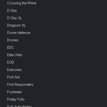
Crossing the Rhine
D-Day
D-Day 75
Dragoon 75
Drone defence
Drones
EDC
Elite Units
EOD
Exercises
First Aid
First Responders
Footwear
Friday Foto
Full-Auto Friday