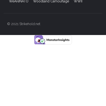
WeAreNATO
Woodland Camouflage
WWII
© 2021 Strikehold.net