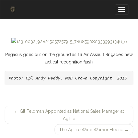
Toggle
navigati
Pegasus goes out on the ground as 16 Air Assault Brigade’s new
tactical recognition flash.
Photo: Cpl Andy Reddy, MoD Crown Copyright, 2015
←
Gil Feldman Appointed as National Sales Manager at
Post
Agilite
navigation
The Agilite Wind Warrior Fleece
→