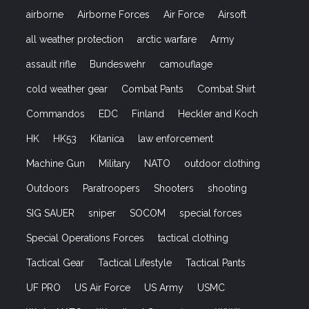
airborne
Airborne Forces
Air Force
Airsoft
all weather protection
arctic warfare
Army
assault rifle
Bundeswehr
camouflage
cold weather gear
Combat Pants
Combat Shirt
Commandos
EDC
Finland
Heckler and Koch
HK
HK53
Kitanica
law enforcement
Machine Gun
Military
NATO
outdoor clothing
Outdoors
Paratroopers
Shooters
shooting
SIG SAUER
sniper
SOCOM
special forces
Special Operations Forces
tactical clothing
Tactical Gear
Tactical Lifestyle
Tactical Pants
UF PRO
US Air Force
US Army
USMC