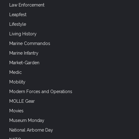
Law Enforcement
Leapfest
Lifestyle
Living History
Marine Commandos
Marine Infantry
Market-Garden
Medic
Mobility
Modern Forces and Operations
MOLLE Gear
Movies
Museum Monday
National Airborne Day