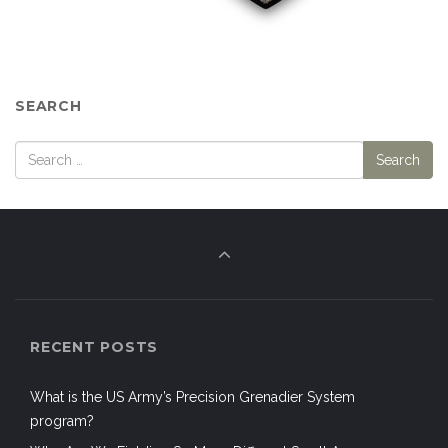
SEARCH
RECENT POSTS
What is the US Army’s Precision Grenadier System
program?