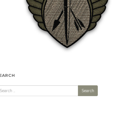
EARCH