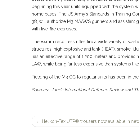
beginning this year units equipped with the system wil
home bases. The US Army’s Standards in Training Com
38, will authorize M3 MAAWS gunners and assistant g
with live-fire exercises.
The 84mm recoilless rifles fire a wide variety of war
structures, high explosive anti tank (HEAT), smoke, il
has an effective range of 1,200 meters and provides 
LAW, while being far less expensive than systems like 
Fielding of the M3 CG to regular units has been in the
Sources: Jane’s International Defence Review and T
←
Helikon-Tex UTP® trousers now available in new
Post
navigation