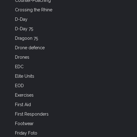
Counter-Poaching
Crossing the Rhine
D-Day
D-Day 75
Dragoon 75
Drone defence
Drones
EDC
Elite Units
EOD
Exercises
First Aid
First Responders
Footwear
Friday Foto