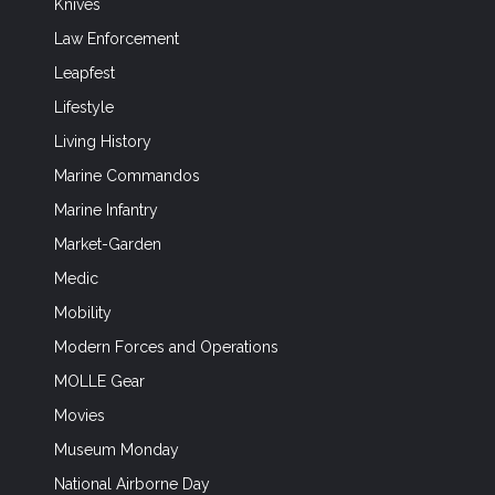
Knives
Law Enforcement
Leapfest
Lifestyle
Living History
Marine Commandos
Marine Infantry
Market-Garden
Medic
Mobility
Modern Forces and Operations
MOLLE Gear
Movies
Museum Monday
National Airborne Day