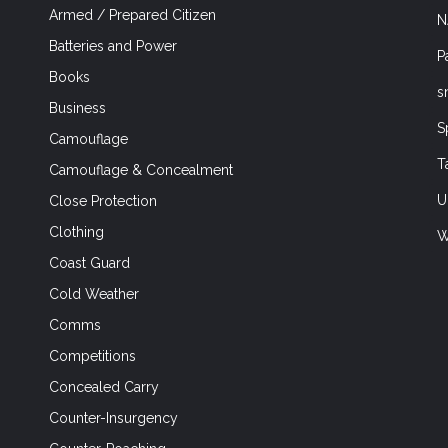
Armed / Prepared Citizen
N
Batteries and Power
P
Books
s
Business
S
Camouflage
T
Camouflage & Concealment
U
Close Protection
Clothing
W
Coast Guard
Cold Weather
Comms
Competitions
Concealed Carry
Counter-Insurgency