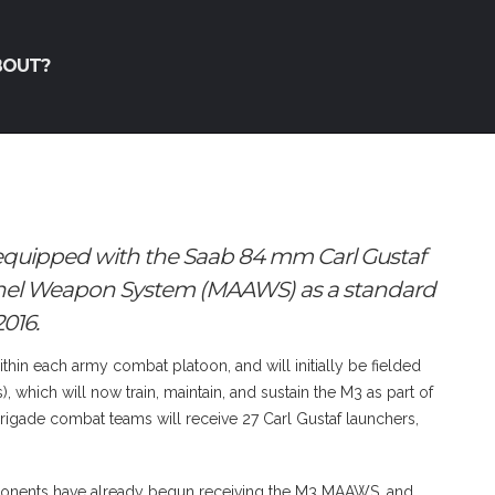
BOUT?
e equipped with the Saab 84 mm Carl Gustaf
nnel Weapon System (MAAWS) as a standard
016.
hin each army combat platoon, and will initially be fielded
 which will now train, maintain, and sustain the M3 as part of
 brigade combat teams will receive 27 Carl Gustaf launchers,
ponents have already begun receiving the M3 MAAWS, and