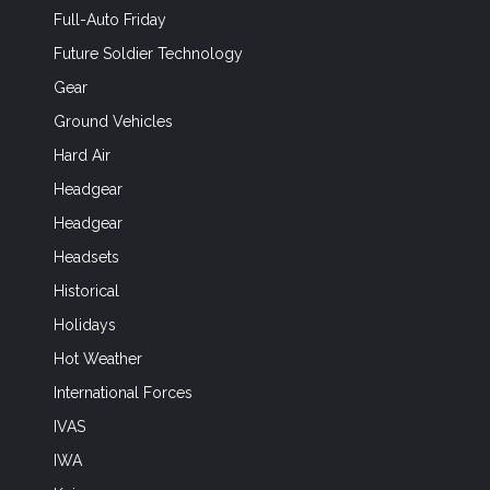
Full-Auto Friday
Future Soldier Technology
Gear
Ground Vehicles
Hard Air
Headgear
Headgear
Headsets
Historical
Holidays
Hot Weather
International Forces
IVAS
IWA