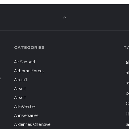
CATEGORIES
T
Air Support
a
Airborne Forces
a
s
Aircraft
a
Airsoft
c
Airsoft
C
All-Weather
H
Anniversaries
l
Ardennes Offensive