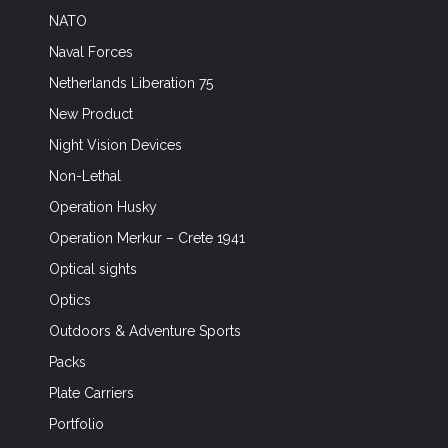
NATO
Naval Forces
Netherlands Liberation 75
New Product
Night Vision Devices
Non-Lethal
Operation Husky
Operation Merkur – Crete 1941
Optical sights
Optics
Outdoors & Adventure Sports
Packs
Plate Carriers
Portfolio