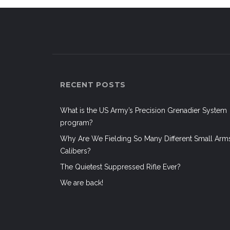
RECENT POSTS
What is the US Army’s Precision Grenadier System
program?
Why Are We Fielding So Many Different Small Arm
Calibers?
The Quietest Suppressed Rifle Ever?
We are back!