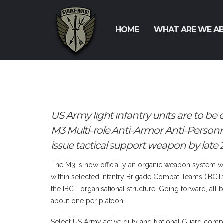
HOME
WHAT ARE WE A
US Army light infantry units are to b
M3 Multi-role Anti-Armor Anti-Perso
issue tactical support weapon by late 2
The M3 is now officially an organic weapon system wit
within selected Infantry Brigade Combat Teams (IBCTs),
the IBCT organisational structure. Going forward, all
about one per platoon.
Select US Army active duty and National Guard com