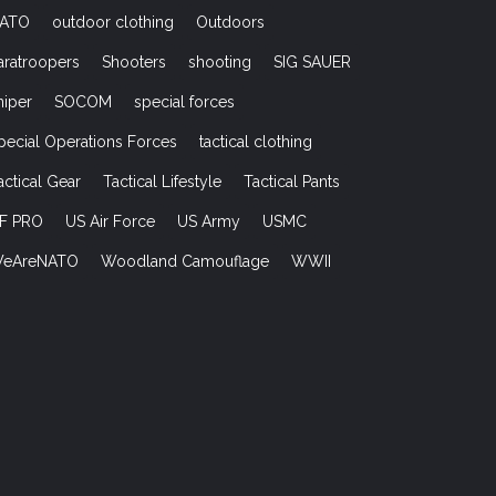
ATO
outdoor clothing
Outdoors
aratroopers
Shooters
shooting
SIG SAUER
niper
SOCOM
special forces
pecial Operations Forces
tactical clothing
actical Gear
Tactical Lifestyle
Tactical Pants
F PRO
US Air Force
US Army
USMC
eAreNATO
Woodland Camouflage
WWII