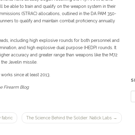
l be able to train and qualify on the weapon system in their
missions (STRAC) allocations, outlined in the DA PAM 350-
unners to qualify and maintain combat proficiency annually
heads, including high explosive rounds for both personnel and
lumination, and high explosive dual purpose (HEDP) rounds. It
higher accuracy and greater range than weapons like the M72
the Javelin missile.
 works since at least 2013.
S
he Firearm Blog
 fabric
The Science Behind the Soldier: Natick Labs
→