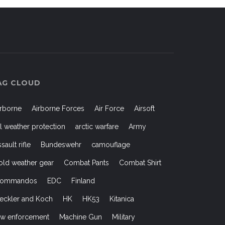
AG CLOUD
irborne
Airborne Forces
Air Force
Airsoft
ll weather protection
arctic warfare
Army
ssault rifle
Bundeswehr
camouflage
old weather gear
Combat Pants
Combat Shirt
ommandos
EDC
Finland
eckler and Koch
HK
HK53
Kitanica
aw enforcement
Machine Gun
Military