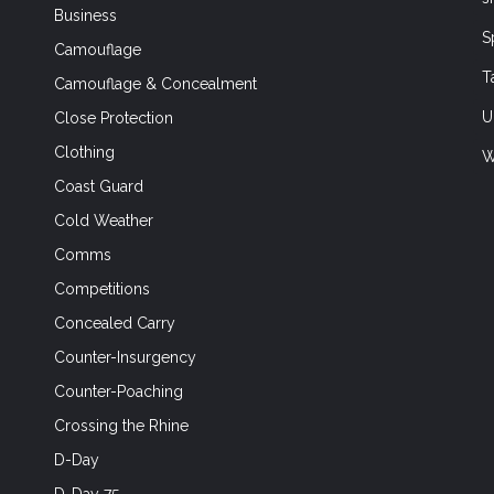
Business
S
Camouflage
T
Camouflage & Concealment
U
Close Protection
Clothing
W
Coast Guard
Cold Weather
Comms
Competitions
Concealed Carry
Counter-Insurgency
Counter-Poaching
Crossing the Rhine
D-Day