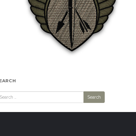
EARCH