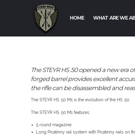
HOME
WHAT ARE WE A
The STEYR HS .50 opened a new era o
forged barrel provides excellent accur
the rifle can be disassembled and rea
The STEYR HS .50 M1 is the evolution of the HS .50.
The STEYR HS .50 M1 features:
5 round magazine
Long Picatinny rail system with Picatinny rails on t