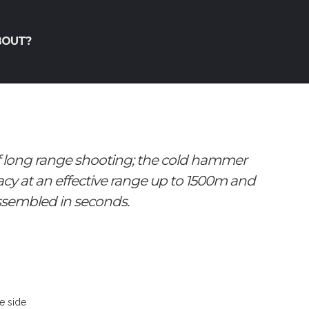
BOUT?
f long range shooting; the cold hammer
acy at an effective range up to 1500m and
ssembled in seconds.
he side