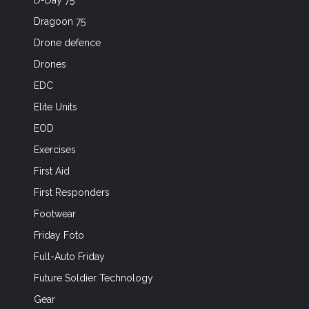
D-Day 75
Dragoon 75
Drone defence
Drones
EDC
Elite Units
EOD
Exercises
First Aid
First Responders
Footwear
Friday Foto
Full-Auto Friday
Future Soldier Technology
Gear