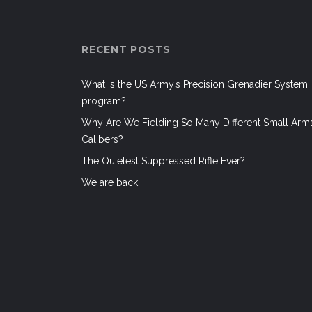
RECENT POSTS
What is the US Army’s Precision Grenadier System
program?
Why Are We Fielding So Many Different Small Arm
Calibers?
The Quietest Suppressed Rifle Ever?
We are back!