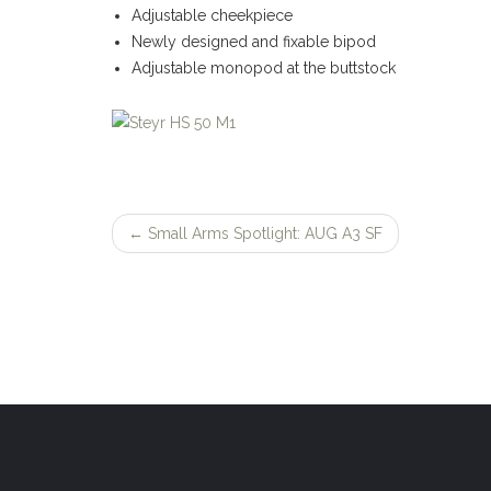
Adjustable cheekpiece
Newly designed and fixable bipod
Adjustable monopod at the buttstock
←
Small Arms Spotlight: AUG A3 SF
Post
navigation