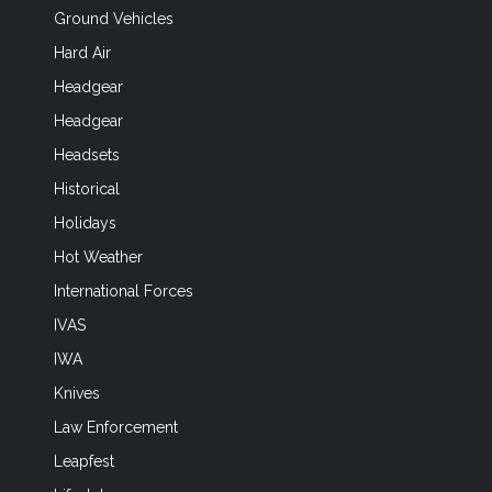
Ground Vehicles
Hard Air
Headgear
Headgear
Headsets
Historical
Holidays
Hot Weather
International Forces
IVAS
IWA
Knives
Law Enforcement
Leapfest