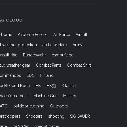
AG CLOUD
irborne
Airborne Forces
Air Force
Airsoft
ll weather protection
arctic warfare
Army
ssault rifle
Bundeswehr
camouflage
old weather gear
Combat Pants
Combat Shirt
ommandos
EDC
Finland
eckler and Koch
HK
HK53
Kitanica
aw enforcement
Machine Gun
Military
ATO
outdoor clothing
Outdoors
aratroopers
Shooters
shooting
SIG SAUER
niper
SOCOM
special forces