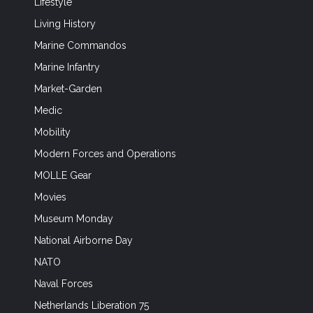
Lifestyle
Living History
Marine Commandos
Marine Infantry
Market-Garden
Medic
Mobility
Modern Forces and Operations
MOLLE Gear
Movies
Museum Monday
National Airborne Day
NATO
Naval Forces
Netherlands Liberation 75