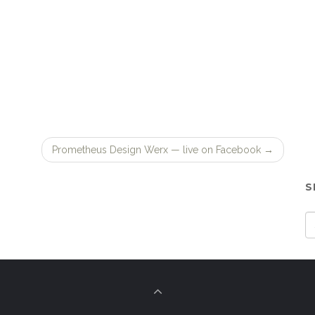
Prometheus Design Werx — live on Facebook
→
S