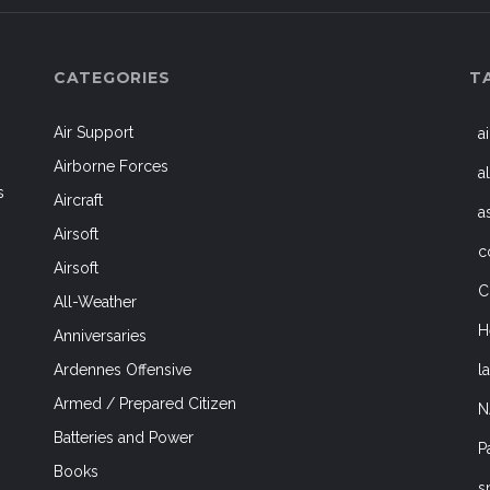
CATEGORIES
T
Air Support
a
Airborne Forces
a
s
Aircraft
a
Airsoft
c
Airsoft
C
All-Weather
H
Anniversaries
l
Ardennes Offensive
Armed / Prepared Citizen
N
Batteries and Power
P
Books
s