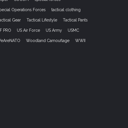
pecial Operations Forces
tactical clothing
actical Gear
Tactical Lifestyle
Tactical Pants
F PRO
US Air Force
US Army
USMC
eAreNATO
Woodland Camouflage
WWII