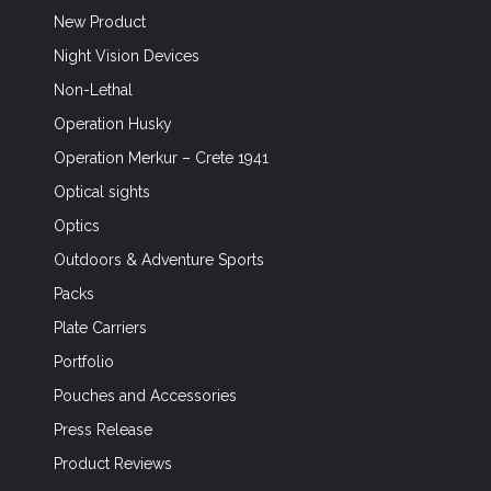
New Product
Night Vision Devices
Non-Lethal
Operation Husky
Operation Merkur – Crete 1941
Optical sights
Optics
Outdoors & Adventure Sports
Packs
Plate Carriers
Portfolio
Pouches and Accessories
Press Release
Product Reviews