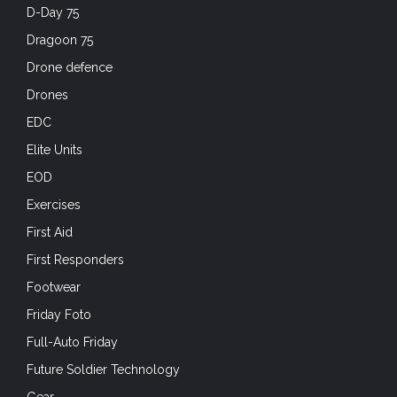
D-Day 75
Dragoon 75
Drone defence
Drones
EDC
Elite Units
EOD
Exercises
First Aid
First Responders
Footwear
Friday Foto
Full-Auto Friday
Future Soldier Technology