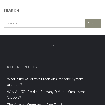
SEARCH
RECENT POSTS
What is the US Army’s Precision Grenadier System
program?
Why Are We Fielding So Many Different Small Arms
Calibers?
The Quietest Suppressed Rifle Ever?