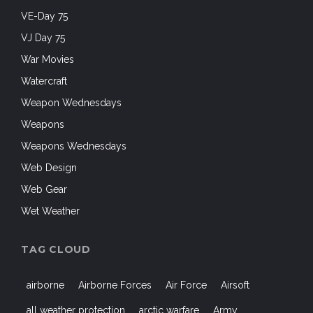
VE-Day 75
VJ Day 75
War Movies
Watercraft
Weapon Wednesdays
Weapons
Weapons Wednesdays
Web Design
Web Gear
Wet Weather
TAG CLOUD
airborne
Airborne Forces
Air Force
Airsoft
all weather protection
arctic warfare
Army