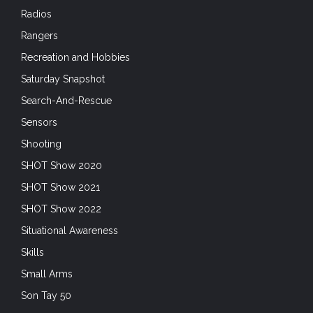
Radios
Rangers
Recreation and Hobbies
Saturday Snapshot
Search-And-Rescue
Sensors
Shooting
SHOT Show 2020
SHOT Show 2021
SHOT Show 2022
Situational Awareness
Skills
Small Arms
Son Tay 50