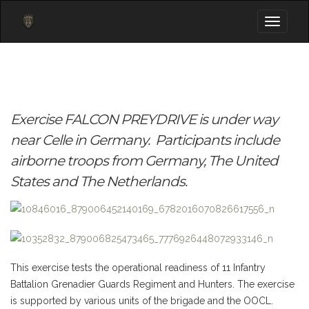
Toggle
navigati
Exercise
FALCON
PREYDRIVE
is under way
near Celle in Germany. Participants include
airborne troops from Germany, The United
States and The Netherlands
.
This exercise tests
the
operational readiness
of 11
Infantry
Battalion
Grenadier
Guards Regiment
and Hunters
.
The exercise
is supported by various
units of the
brigade
and
the
OOCL
.