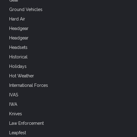
Gear
Ground Vehicles
Hard Air
Headgear
Headgear
Headsets
Historical
Holidays
Hot Weather
International Forces
IVAS
IWA
Knives
Law Enforcement
Leapfest