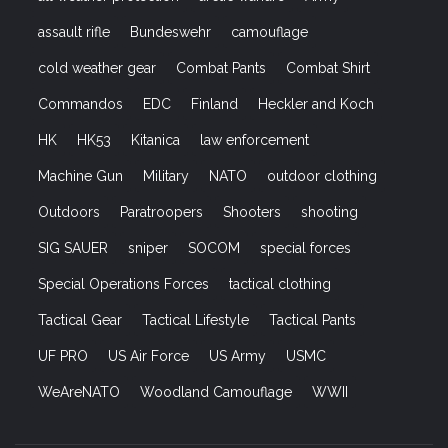
assault rifle
Bundeswehr
camouflage
cold weather gear
Combat Pants
Combat Shirt
Commandos
EDC
Finland
Heckler and Koch
HK
HK53
Kitanica
law enforcement
Machine Gun
Military
NATO
outdoor clothing
Outdoors
Paratroopers
Shooters
shooting
SIG SAUER
sniper
SOCOM
special forces
Special Operations Forces
tactical clothing
Tactical Gear
Tactical Lifestyle
Tactical Pants
UF PRO
US Air Force
US Army
USMC
WeAreNATO
Woodland Camouflage
WWII