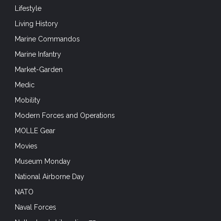
Lifestyle
Living History
Marine Commandos
Marine Infantry
Market-Garden
Medic
Mobility
Modern Forces and Operations
MOLLE Gear
Movies
Museum Monday
National Airborne Day
NATO
Naval Forces