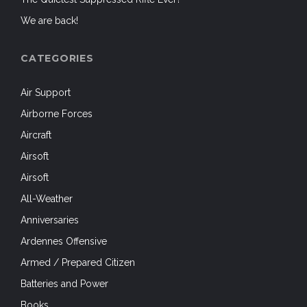
We are back!
CATEGORIES
Air Support
Airborne Forces
Aircraft
Airsoft
Airsoft
All-Weather
Anniversaries
Ardennes Offensive
Armed / Prepared Citizen
Batteries and Power
Books