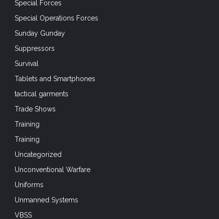
Special Forces
Special Operations Forces
Sunday Gunday
Suppressors
Survival
Tablets and Smartphones
tactical garments
Trade Shows
Training
Training
Uncategorized
Unconventional Warfare
Uniforms
Unmanned Systems
VBSS