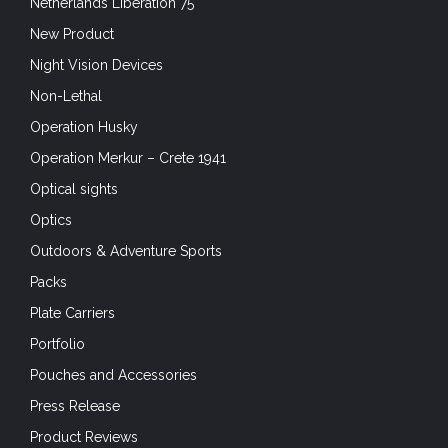
Netherlands Liberation 75
New Product
Night Vision Devices
Non-Lethal
Operation Husky
Operation Merkur – Crete 1941
Optical sights
Optics
Outdoors & Adventure Sports
Packs
Plate Carriers
Portfolio
Pouches and Accessories
Press Release
Product Reviews