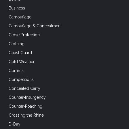
Business
Camouflage
Camouflage & Concealment
Close Protection
Clothing
Coast Guard
Cold Weather
Comms
Competitions
Concealed Carry
Counter-Insurgency
Counter-Poaching
Crossing the Rhine
D-Day