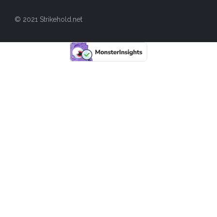
© 2021 Strikehold.net