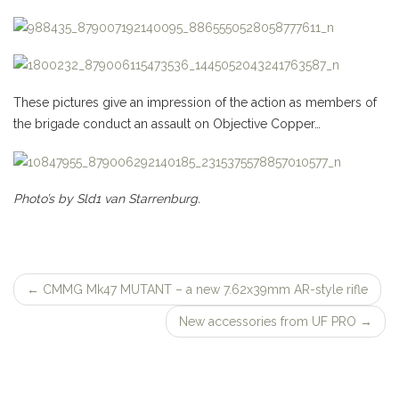
These pictures give
an impression of
the action as members of
the brigade conduct an assault on Objective Copper…
Photo’s by Sld1 van Starrenburg.
←
CMMG Mk47 MUTANT – a new 7.62x39mm AR-style rifle
Post
New accessories from UF PRO
→
navigation