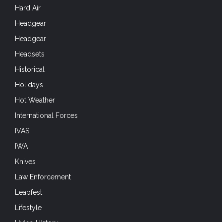
Hard Air
Headgear
Headgear
Headsets
Historical
Holidays
Hot Weather
International Forces
IVAS
IWA
Knives
Law Enforcement
Leapfest
Lifestyle