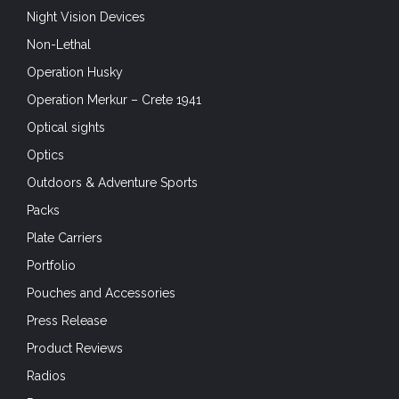
Night Vision Devices
Non-Lethal
Operation Husky
Operation Merkur – Crete 1941
Optical sights
Optics
Outdoors & Adventure Sports
Packs
Plate Carriers
Portfolio
Pouches and Accessories
Press Release
Product Reviews
Radios