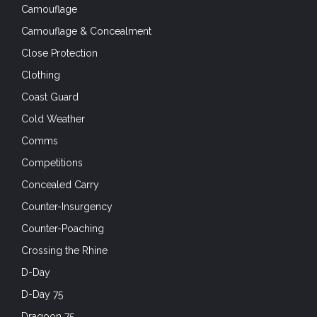
Camouflage
Camouflage & Concealment
Close Protection
Clothing
Coast Guard
Cold Weather
Comms
Competitions
Concealed Carry
Counter-Insurgency
Counter-Poaching
Crossing the Rhine
D-Day
D-Day 75
Dragoon 75