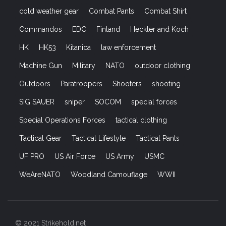
cold weather gear
Combat Pants
Combat Shirt
Commandos
EDC
Finland
Heckler and Koch
HK
HK53
Kitanica
law enforcement
Machine Gun
Military
NATO
outdoor clothing
Outdoors
Paratroopers
Shooters
shooting
SIG SAUER
sniper
SOCOM
special forces
Special Operations Forces
tactical clothing
Tactical Gear
Tactical Lifestyle
Tactical Pants
UF PRO
US Air Force
US Army
USMC
WeAreNATO
Woodland Camouflage
WWII
© 2021 Strikehold.net