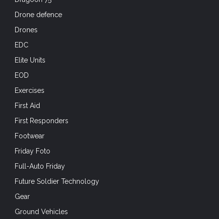
Drone defence
Drones
EDC
Elite Units
EOD
Exercises
First Aid
First Responders
Footwear
Friday Foto
Full-Auto Friday
Future Soldier Technology
Gear
Ground Vehicles