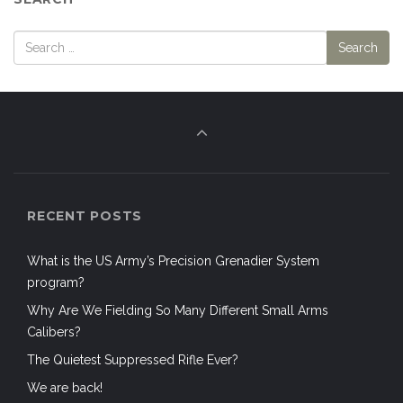
RECENT POSTS
What is the US Army’s Precision Grenadier System
program?
Why Are We Fielding So Many Different Small Arms
Calibers?
The Quietest Suppressed Rifle Ever?
We are back!