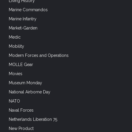
Living History
Marine Commandos
Marine Infantry
Market-Garden
Medic
Mobility
Modern Forces and Operations
MOLLE Gear
Movies
Museum Monday
National Airborne Day
NATO
Naval Forces
Netherlands Liberation 75
New Product