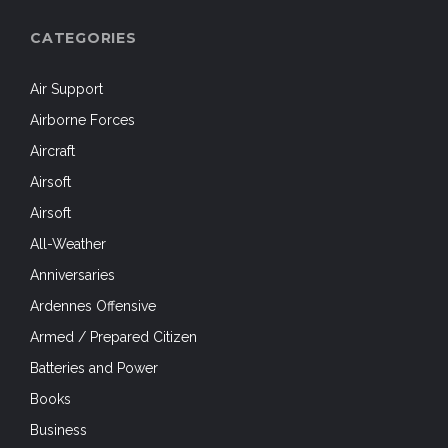
CATEGORIES
Air Support
Airborne Forces
Aircraft
Airsoft
Airsoft
All-Weather
Anniversaries
Ardennes Offensive
Armed / Prepared Citizen
Batteries and Power
Books
Business