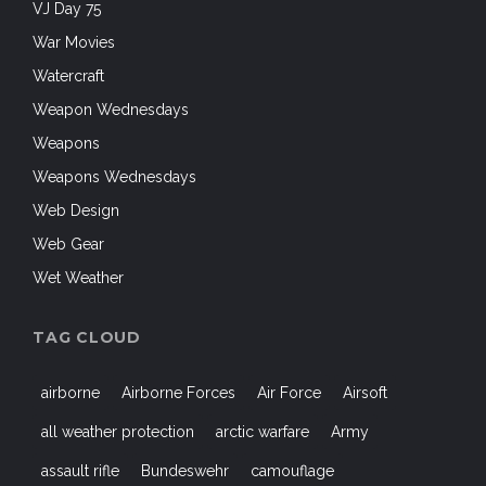
VJ Day 75
War Movies
Watercraft
Weapon Wednesdays
Weapons
Weapons Wednesdays
Web Design
Web Gear
Wet Weather
TAG CLOUD
airborne
Airborne Forces
Air Force
Airsoft
all weather protection
arctic warfare
Army
assault rifle
Bundeswehr
camouflage