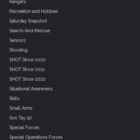
Rangers
Recreation and Hobbies
Saturday Snapshot
Search-And-Rescue
Sensors
Shooting
SHOT Show 2020
SHOT Show 2021
SHOT Show 2022
Situational Awareness
Skills
Small Arms
Son Tay 50
Special Forces
Special Operations Forces