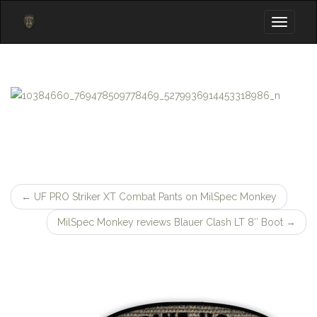
Toggle
navigati
←
UF PRO Striker XT Combat Pants on MilSpec Monkey
Post
MilSpec Monkey reviews Blauer Clash LT 8″ Boot
→
navigation