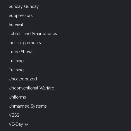
Sunday Gunday
Suppressors
Survival
Tablets and Smartphones
tactical garments
Trade Shows
Training
Training
Uncategorized
Unconventional Warfare
Uniforms
Unmanned Systems
VBSS
VE-Day 75