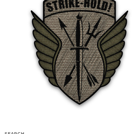
SEARCH