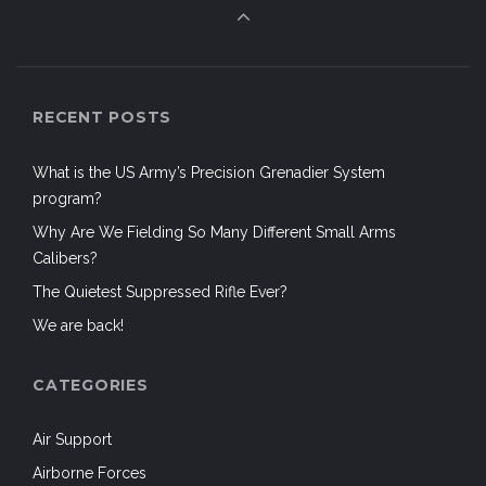
RECENT POSTS
What is the US Army’s Precision Grenadier System
program?
Why Are We Fielding So Many Different Small Arms
Calibers?
The Quietest Suppressed Rifle Ever?
We are back!
CATEGORIES
Air Support
Airborne Forces