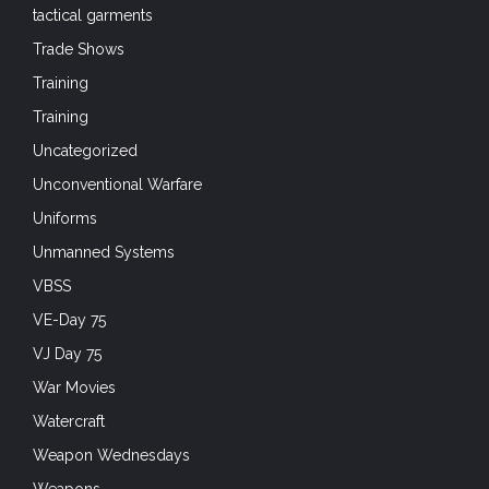
tactical garments
Trade Shows
Training
Training
Uncategorized
Unconventional Warfare
Uniforms
Unmanned Systems
VBSS
VE-Day 75
VJ Day 75
War Movies
Watercraft
Weapon Wednesdays