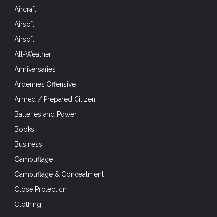
Aircraft
Airsoft
Airsoft
All-Weather
Anniversaries
Ardennes Offensive
Armed / Prepared Citizen
Batteries and Power
Books
Business
Camouflage
Camouflage & Concealment
Close Protection
Clothing