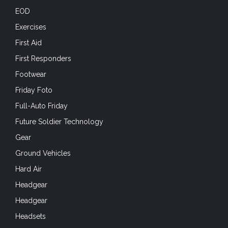
EOD
Exercises
First Aid
First Responders
Footwear
Friday Foto
Full-Auto Friday
Future Soldier Technology
Gear
Ground Vehicles
Hard Air
Headgear
Headgear
Headsets