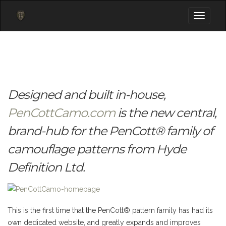
Toggle
navigati
Designed and built in-house,
PenCottCamo.com
is the new central,
brand-hub for the PenCott® family of
camouflage patterns from Hyde
Definition Ltd.
This is the first time that the PenCott® pattern family has had its
own dedicated website, and greatly expands and improves