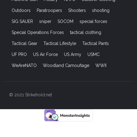
Outdoors
Paratroopers
Shooters
shooting
SIG SAUER
sniper
SOCOM
special forces
Special Operations Forces
tactical clothing
Tactical Gear
Tactical Lifestyle
Tactical Pants
UF PRO
US Air Force
US Army
USMC
WeAreNATO
Woodland Camouflage
WWII
© 2021 Strikehold.net