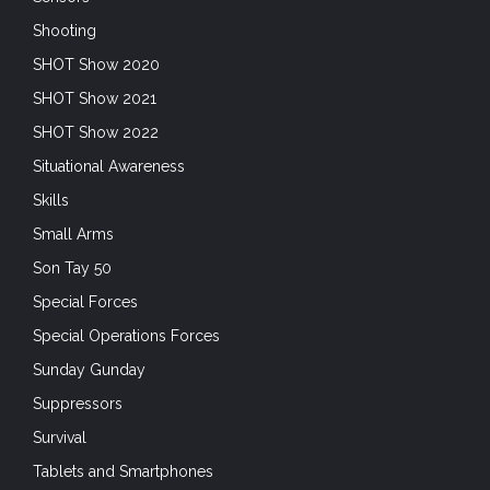
Shooting
SHOT Show 2020
SHOT Show 2021
SHOT Show 2022
Situational Awareness
Skills
Small Arms
Son Tay 50
Special Forces
Special Operations Forces
Sunday Gunday
Suppressors
Survival
Tablets and Smartphones