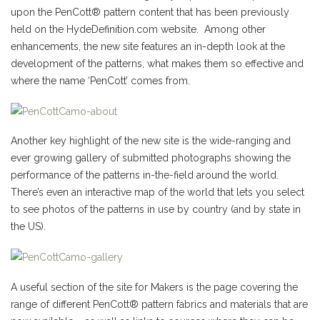
upon the PenCott® pattern content that has been previously
held on the HydeDefinition.com website. Among other
enhancements, the new site features an in-depth look at the
development of the patterns, what makes them so effective and
where the name ‘PenCott’ comes from.
Another key highlight of the new site is the wide-ranging and
ever growing gallery of submitted photographs showing the
performance of the patterns in-the-field around the world.
There’s even an interactive map of the world that lets you select
to see photos of the patterns in use by country (and by state in
the US).
A useful section of the site for Makers is the page covering the
range of different PenCott® pattern fabrics and materials that are