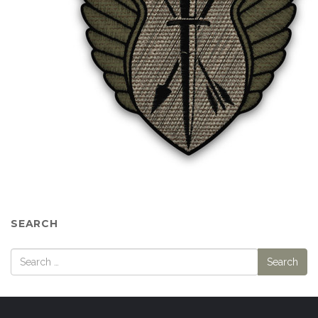
SEARCH