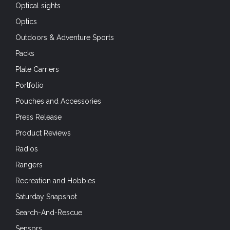
Optical sights
Optics
Outdoors & Adventure Sports
Packs
Plate Carriers
Portfolio
Pouches and Accessories
Press Release
Product Reviews
Radios
Rangers
Recreation and Hobbies
Saturday Snapshot
Search-And-Rescue
Sensors