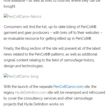
now available – as well as links to sources where they can be
bought.
Consumers will find the full, up-to-date listing of PenCott®
garment and gear producers – with links off to their websites –
an invaluable resource for getting kitted up in PenCott®.
Finally, the Blog section of the site will present all of the latest
news related to the PenCott® patterns, as well as additional
original content relating to the field of camouflage history,
design and technologies.
With the launch of the separate
PenCottCamo.com
site, the
legacy
HydeDefinition.com
site will be revamped and refocused
to cover the consultancy services and other camouflage
projects that Hyde Definition works on.