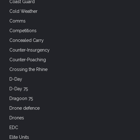
Coast Guard
Cold Weather
Comms
Competitions
Concealed Carry
Counter-Insurgency
Counter-Poaching
Crossing the Rhine
D-Day
D-Day 75
Dragoon 75
Drone defence
Drones
EDC
Elite Units