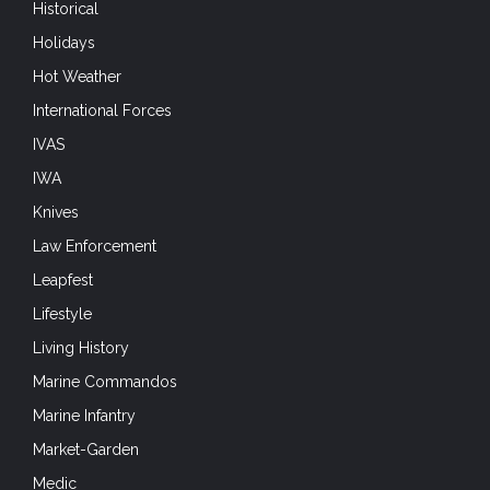
Historical
Holidays
Hot Weather
International Forces
IVAS
IWA
Knives
Law Enforcement
Leapfest
Lifestyle
Living History
Marine Commandos
Marine Infantry
Market-Garden
Medic