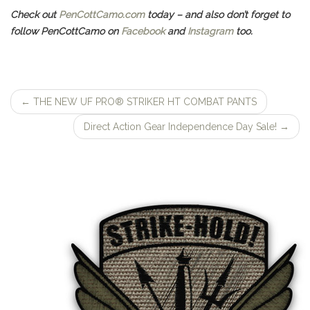
Check out
PenCottCamo.com
today – and also don’t forget to
follow PenCottCamo on
Facebook
and
Instagram
too.
←
THE NEW UF PRO® STRIKER HT COMBAT PANTS
Post
Direct Action Gear Independence Day Sale!
→
navigation