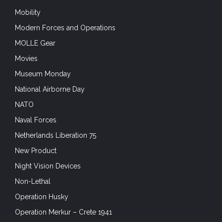
Mobility
Modern Forces and Operations
MOLLE Gear
Movies
Museum Monday
National Airborne Day
NATO
Naval Forces
Netherlands Liberation 75
New Product
Night Vision Devices
Non-Lethal
Operation Husky
Operation Merkur – Crete 1941