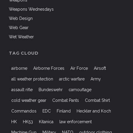
Weapons
Weapons Wednesdays
Web Design
Web Gear
Wet Weather
TAG CLOUD
airborne
Airborne Forces
Air Force
Airsoft
all weather protection
arctic warfare
Army
assault rifle
Bundeswehr
camouflage
cold weather gear
Combat Pants
Combat Shirt
Commandos
EDC
Finland
Heckler and Koch
HK
HK53
Kitanica
law enforcement
Machine Gun
Military
NATO
outdoor clothing